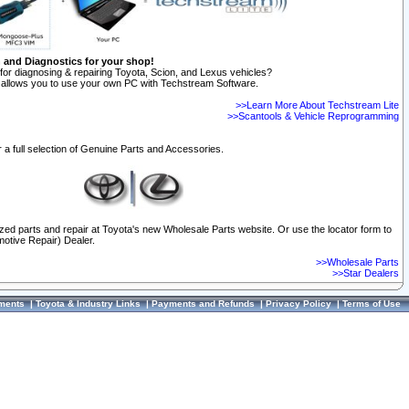
n and Diagnostics for your shop!
for diagnosing & repairing Toyota, Scion, and Lexus vehicles?
allows you to use your own PC with Techstream Software.
>>Learn More About Techstream Lite
>>Scantools & Vehicle Reprogramming
 a full selection of Genuine Parts and Accessories.
ized parts and repair at Toyota's new Wholesale Parts website. Or use the locator form to
otive Repair) Dealer.
>>Wholesale Parts
>>Star Dealers
ments
|
Toyota & Industry Links
|
Payments and Refunds
|
Privacy Policy
|
Terms of Use