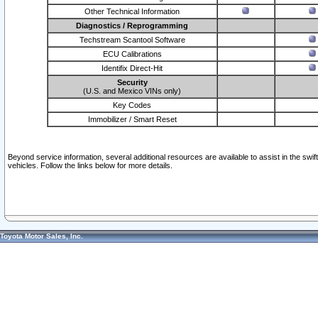
Other Technical Information
Diagnostics / Reprogramming
Techstream Scantool Software
ECU Calibrations
Identifix Direct-Hit
Security
(U.S. and Mexico VINs only)
Key Codes
Immobilizer / Smart Reset
Beyond service information, several additional resources are available to assist in the swi
vehicles. Follow the links below for more details.
Toyota Motor Sales, Inc.