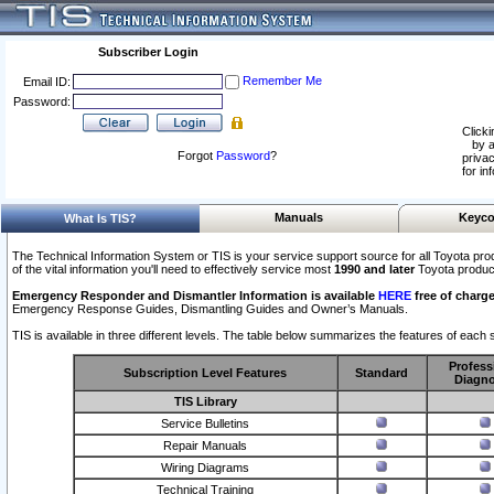
Subscriber Login
Remember Me
Email ID:
Password:
Clicki
by a
Forgot
Password
?
privac
for in
Manuals
Keyco
What Is TIS?
The Technical Information System or TIS is your service support source for all Toyota pro
of the vital information you'll need to effectively service most
1990 and later
Toyota produc
Emergency Responder and Dismantler Information is available
HERE
free of charge
Emergency Response Guides, Dismantling Guides and Owner’s Manuals.
TIS is available in three different levels. The table below summarizes the features of each s
Profess
Subscription Level Features
Standard
Diagno
TIS Library
Service Bulletins
Repair Manuals
Wiring Diagrams
Technical Training