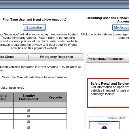
Returning User and Renewi
First Time User and Need a New Account?
Accoun
ng 'Subscribe' will take you to a payment website hosted
Click the button above to manage 
 Toyota third party vendor. Please refer to the specific
account
y and security policies of this third-party hosted website
formation regarding the privacy and data security of your
activities on this payment website.
de Check
Emergency Response
Professional Resources
duced vehicles marketed in North America. TIS includes all
ts.
.
Select the Manuals tab above to view available
Safety Recall and Servic
Get information on open sa
ubscription level.
vehicles intended for sale o
campaign lookup:
ional
Security
Keycode
stic
Professional