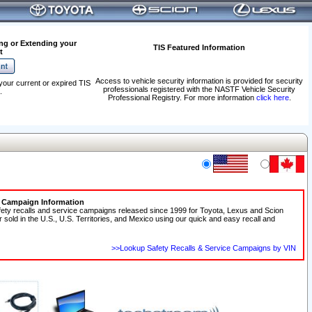
ng or Extending your
TIS Featured Information
t
Access to vehicle security information is provided for security
your current or expired TIS
professionals registered with the NASTF Vehicle Security
.
Professional Registry. For more information
click here
.
e Campaign Information
fety recalls and service campaigns released since 1999 for Toyota, Lexus and Scion
r sold in the U.S., U.S. Territories, and Mexico using our quick and easy recall and
>>Lookup Safety Recalls & Service Campaigns by VIN