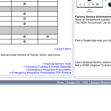
Factory Service Informatio
Need an inexpensive solution 
The NEW Techstream Lite Kit 
Find a Dealership near you for
>>Learn More
ft and accurate service of Toyota, Scion, and Lexus
Learn all about factory author
>>Special Service Tools
find a STAR (Support To Autom
>>Technical Training & Printed Materials
>>Emergency Response Presentation
>>Emergency Response Presentation PDF Printout
Home
|
Contact Us
|
FAQ
|
System Require