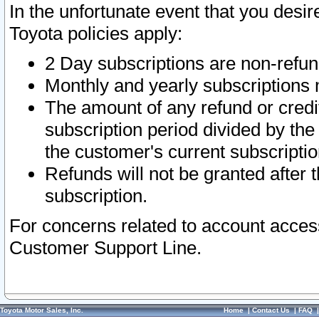
In the unfortunate event that you desir
Toyota policies apply:
2 Day subscriptions are non-refu
Monthly and yearly subscriptions 
The amount of any refund or credit
subscription period divided by the
the customer's current subscriptio
Refunds will not be granted after t
subscription.
For concerns related to account acces
Customer Support Line.
Toyota Motor Sales, Inc.
Home
|
Contact Us
|
FAQ