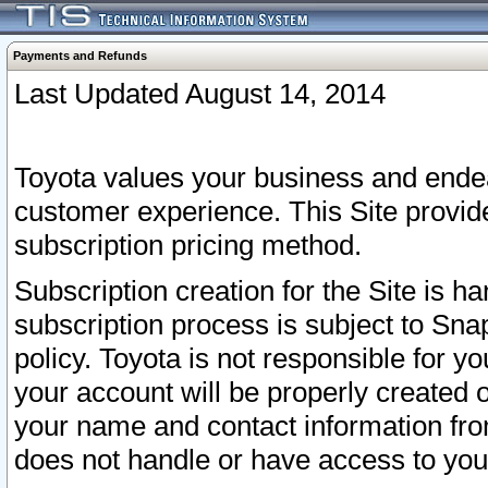
Payments and Refunds
Last Updated August 14, 2014
Toyota values your business and endea
customer experience. This Site provid
subscription pricing method.
Subscription creation for the Site is 
subscription process is subject to Sn
policy. Toyota is not responsible for 
your account will be properly created o
your name and contact information fr
does not handle or have access to your