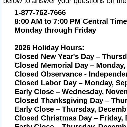
below to answer your questions on the
1-877-762-7666
8:00 AM to 7:00 PM Central Time
Monday through Friday
2026 Holiday Hours:
Closed New Year's Day – Thursda
Closed Memorial Day – Monday, 
Closed Observance - Independenc
Closed Labor Day – Monday, Sep
Early Close – Wednesday, Novem
Closed Thanksgiving Day – Thur
Early Close – Thursday, Decembe
Closed Christmas Day – Friday,
Early Close – Thursday, Decembe