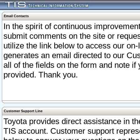
Email Contacts
In the spirit of continuous improveme
submit comments on the site or request
utilize the link below to access our o
generates an email directed to our Cu
all of the fields on the form and note i
provided. Thank you.
Customer Support Line
Toyota provides direct assistance in th
TIS account. Customer support represen