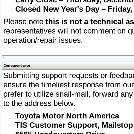
Closed New Year's Day – Friday,
Please note
this is not a technical a
representatives will not comment on qu
operation/repair issues.
Correspondence
Submitting support requests or feedbac
ensure the timeliest response from o
prefer to utilize snail-mail, forward an
to the address below.
Toyota Motor North America
TIS Customer Support, Mailsto