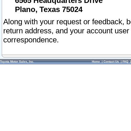
6565 Headquarters Drive
Plano, Texas 75024
Along with your request or feedback, 
return address, and your account user
correspondence.
Toyota Motor Sales, Inc.
Home
|
Contact Us
|
FAQ