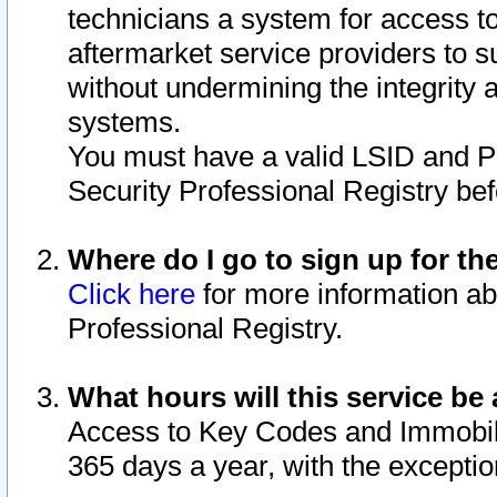
technicians a system for access to 
aftermarket service providers to 
without undermining the integrity 
systems.
You must have a valid LSID and 
Security Professional Registry bef
Where do I go to sign up for th
Click here
for more information ab
Professional Registry.
What hours will this service be 
Access to Key Codes and Immobiliz
365 days a year, with the excepti