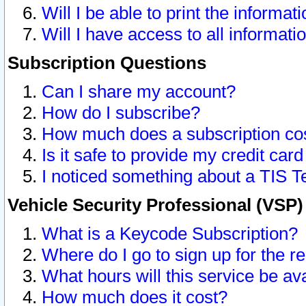
Will I be able to print the informat
Will I have access to all informat
Subscription Questions
Can I share my account?
How do I subscribe?
How much does a subscription co
Is it safe to provide my credit ca
I noticed something about a TIS T
Vehicle Security Professional (VSP
What is a Keycode Subscription?
Where do I go to sign up for the r
What hours will this service be av
How much does it cost?