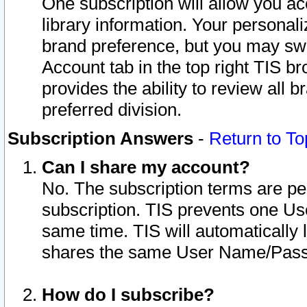
One subscription will allow you ac
library information. Your personal
brand preference, but you may swit
Account tab in the top right TIS b
provides the ability to review all 
preferred division.
Subscription Answers
-
Return to To
Can I share my account?
No. The subscription terms are per i
subscription. TIS prevents one U
same time. TIS will automatically
shares the same User Name/Passw
How do I subscribe?