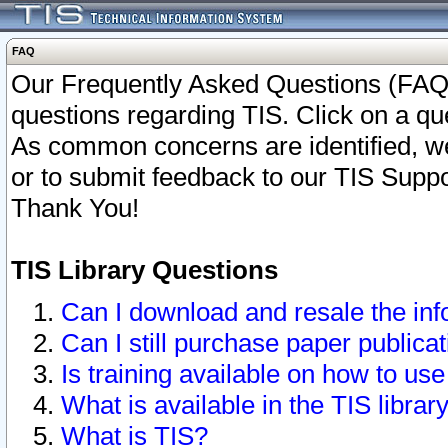
FAQ
Our Frequently Asked Questions (FAQ)
questions regarding TIS. Click on a que
As common concerns are identified, we 
or to submit feedback to our TIS Supp
Thank You!
TIS Library Questions
Can I download and resale the inf
Can I still purchase paper public
Is training available on how to use
What is available in the TIS librar
What is TIS?