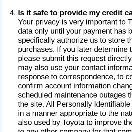
Is it safe to provide my credit
Your privacy is very important to 
data only until your payment has 
specifically authorize us to store t
purchases. If you later determine 
please submit this request direct
may also use your contact informa
response to correspondence, to co
confirm account information chang
scheduled maintenance outages tha
the site. All Personally Identifiab
in a manner appropriate to the nat
also used by Toyota to improve the
to any other company for that com