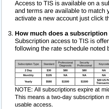
Access to TIS is available on a su
and terms are available to match 
activate a new account just click 
How much does a subscription
Subscription access to TIS is offer
following the rate schedule noted 
Professional
Security
Subscription Type
Standard
Keycod
Diagnostic
Professional
2 Day
$30
$80
$80
NA
Monthly
$105
NA
NA
NA
$20 US P
Yearly
$580
$1500
$1500
Transacti
NOTE: All subscriptions expire at mid
This means a two-day subscription m
usable access.