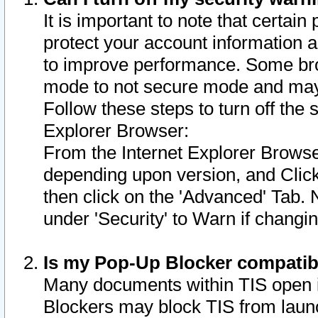
It is important to note that certain
protect your account information a
to improve performance. Some bro
mode to not secure mode and may 
Follow these steps to turn off the
Explorer Browser:
From the Internet Explorer Browse
depending upon version, and Click 
then click on the 'Advanced' Tab. 
under 'Security' to Warn if chang
Is my Pop-Up Blocker compatib
Many documents within TIS open 
Blockers may block TIS from laun