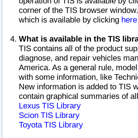
operation of TIS is available by cl
corner of the TIS browser window.
which is available by clicking
her
What is available in the TIS libr
TIS contains all of the product su
diagnose, and repair vehicles ma
America. As a general rule, mode
with some information, like Techni
New information is added to TIS 
contain graphical summaries of all
Lexus TIS Library
Scion TIS Library
Toyota TIS Library