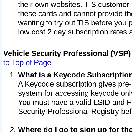
their own websites. TIS customer 
these cards and cannot provide the
wanting to try out TIS before you
low cost 2 day subscription rates a
Vehicle Security Professional (VSP
to Top of Page
What is a Keycode Subscriptio
A Keycode subscription gives pre
system for accessing keycode only
You must have a valid LSID and 
Security Professional Registry bef
Where do I go to sign up for th