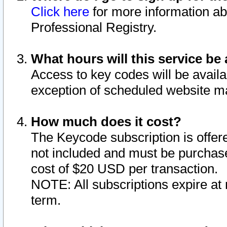
Click here
for more information ab
Professional Registry.
What hours will this service be 
Access to key codes will be availa
exception of scheduled website m
How much does it cost?
The Keycode subscription is offere
not included and must be purchase
cost of $20 USD per transaction.
NOTE: All subscriptions expire at 
term.