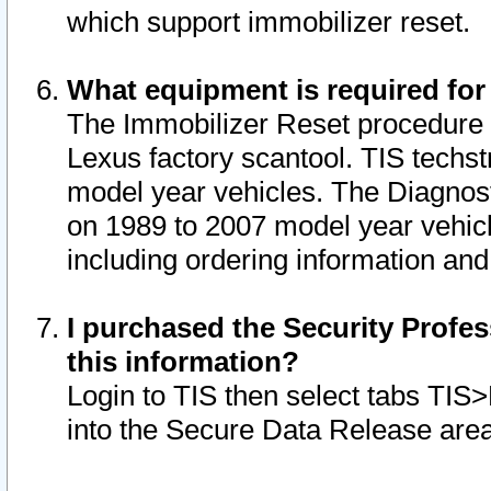
which support immobilizer reset.
What equipment is required for
The Immobilizer Reset procedure i
Lexus factory scantool. TIS techst
model year vehicles. The Diagnost
on 1989 to 2007 model year vehic
including ordering information and
I purchased the Security Profes
this information?
Login to TIS then select tabs TIS
into the Secure Data Release are