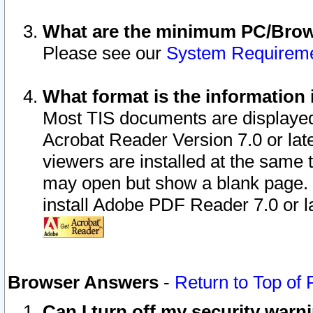
What are the minimum PC/Brows
Please see our
System Requirem
What format is the information 
Most TIS documents are displaye
Acrobat Reader Version 7.0 or later
viewers are installed at the same 
may open but show a blank page. S
install Adobe PDF Reader 7.0 or la
Browser Answers
-
Return to Top of
Can I turn off my security war