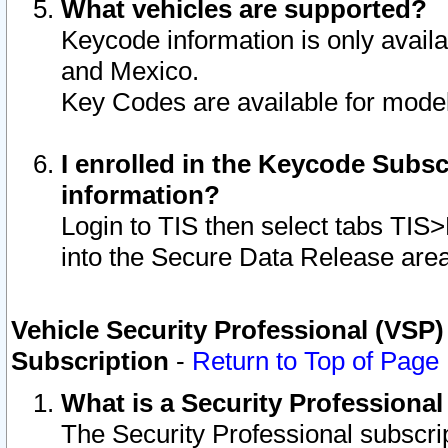
What vehicles are supported?
Keycode information is only avail
and Mexico.
Key Codes are available for model
I enrolled in the Keycode Subsc
information?
Login to TIS then select tabs TIS
into the Secure Data Release are
Vehicle Security Professional (VSP)
Subscription
-
Return to Top of Page
What is a Security Professiona
The Security Professional subscri