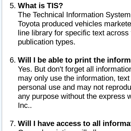
What is TIS?
The Technical Information System o
Toyota produced vehicles markete
line library for specific text acro
publication types.
Will I be able to print the infor
Yes. But don't forget all informatio
may only use the information, text 
personal use and may not reproduce,
any purpose without the express w
Inc..
Will I have access to all infor