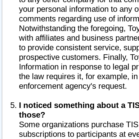
your personal information to any o
comments regarding use of informat
Notwithstanding the foregoing, To
with affiliates and business partn
to provide consistent service, supp
prospective customers. Finally, To
Information in response to legal p
the law requires it, for example, i
enforcement agency's request.
I noticed something about a TIS
those?
Some organizations purchase TIS 
subscriptions to participants at e