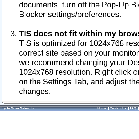
documents, turn off the Pop-Up Bl
Blocker settings/preferences.
TIS does not fit within my bro
TIS is optimized for 1024x768 reso
correct site based on your monitor 
we recommend changing your Desk
1024x768 resolution. Right click 
on the Settings Tab, and adjust th
changes.
Toyota Motor Sales, Inc.
Home
|
Contact Us
|
FAQ