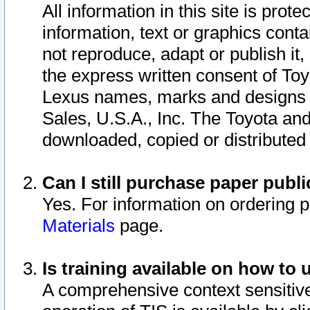
All information in this site is pro
information, text or graphics conta
not reproduce, adapt or publish it,
the express written consent of To
Lexus names, marks and designs a
Sales, U.S.A., Inc. The Toyota a
downloaded, copied or distributed
Can I still purchase paper pub
Yes. For information on ordering 
Materials
page.
Is training available on how to 
A comprehensive context sensitive