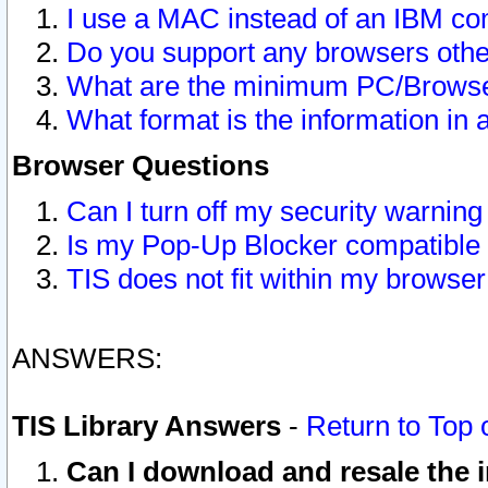
I use a MAC instead of an IBM com
Do you support any browsers other
What are the minimum PC/Browser
What format is the information in 
Browser Questions
Can I turn off my security warni
Is my Pop-Up Blocker compatible 
TIS does not fit within my browse
ANSWERS:
TIS Library Answers
-
Return to Top 
Can I download and resale the i