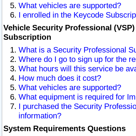
What vehicles are supported?
I enrolled in the Keycode Subscrip
Vehicle Security Professional (VSP)
Subscription
What is a Security Professional S
Where do I go to sign up for the r
What hours will this service be av
How much does it cost?
What vehicles are supported?
What equipment is required for I
I purchased the Security Professio
information?
System Requirements Questions