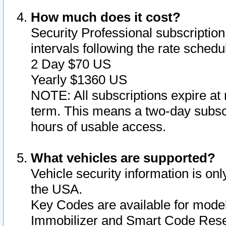
How much does it cost?
Security Professional subscription 
intervals following the rate sched
2 Day $70 US
Yearly $1360 US
NOTE: All subscriptions expire at 
term. This means a two-day subscr
hours of usable access.
What vehicles are supported?
Vehicle security information is onl
the USA.
Key Codes are available for model
Immobilizer and Smart Code Reset 