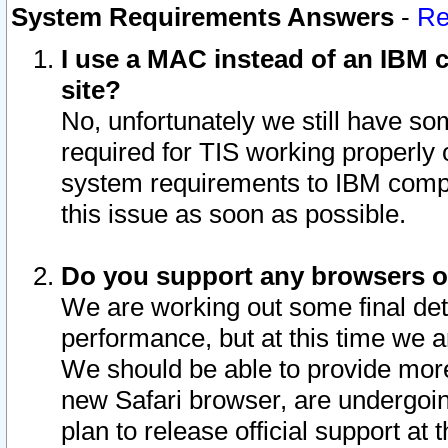
System Requirements Answers
-
Re
I use a MAC instead of an IBM c
site?
No, unfortunately we still have s
required for TIS working properly
system requirements to IBM compa
this issue as soon as possible.
Do you support any browsers ot
We are working out some final deta
performance, but at this time we a
We should be able to provide more
new Safari browser, are undergoin
plan to release official support at t