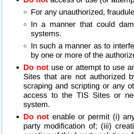
For any unauthorized, fraudule
In a manner that could dama
systems.
In such a manner as to interf
by one or more of the authoriz
Do not
use or attempt to use a
Sites that are not authorized b
scraping and scripting or any ot
access to the TIS Sites or ne
system.
Do not
enable or permit (i) any 
party modification of; (iii) creat