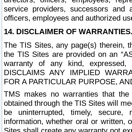
service providers, successors and as
officers, employees and authorized us
14. DISCLAIMER OF WARRANTIES
The TIS Sites, any page(s) therein, 
the TIS Sites are provided on an “A
warranty of any kind, expressed,
DISCLAIMS ANY IMPLIED WARRA
FOR A PARTICULAR PURPOSE, AN
TMS makes no warranties that the T
obtained through the TIS Sites will mee
be uninterrupted, timely, secure, 
information, whether oral or written
Sites shall create any warranty not e