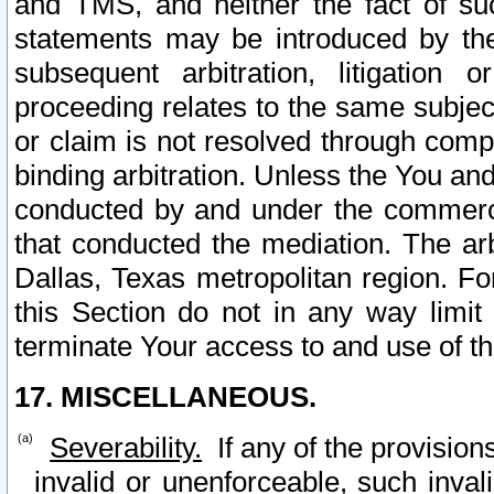
and TMS, and neither the fact of su
statements may be introduced by the 
subsequent arbitration, litigation
proceeding relates to the same subjec
or claim is not resolved through comp
binding arbitration. Unless the You an
conducted by and under the commercia
that conducted the mediation. The arb
Dallas, Texas metropolitan region. Fo
this Section do not in any way limit
terminate Your access to and use of th
17. MISCELLANEOUS.
Severability.
If any of the provision
invalid or unenforceable, such invali