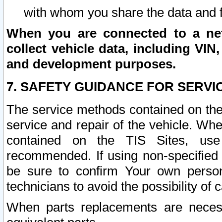
with whom you share the data and 
When you are connected to a netw
collect vehicle data, including VIN,
and development purposes.
7. SAFETY GUIDANCE FOR SERVI
The service methods contained on the
service and repair of the vehicle. Wh
contained on the TIS Sites, use
recommended. If using non-specified
be sure to confirm Your own persona
technicians to avoid the possibility of 
When parts replacements are neces