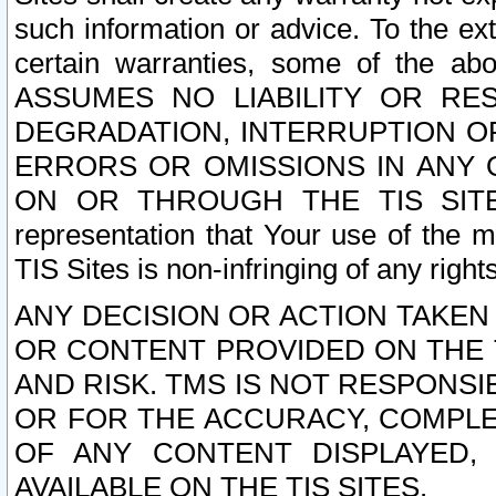
such information or advice. To the ext
certain warranties, some of the a
ASSUMES NO LIABILITY OR RE
DEGRADATION, INTERRUPTION OR
ERRORS OR OMISSIONS IN ANY 
ON OR THROUGH THE TIS SITES.
representation that Your use of the m
TIS Sites is non-infringing of any rights
ANY DECISION OR ACTION TAKEN
OR CONTENT PROVIDED ON THE T
AND RISK. TMS IS NOT RESPONSI
OR FOR THE ACCURACY, COMPLET
OF ANY CONTENT DISPLAYED,
AVAILABLE ON THE TIS SITES.