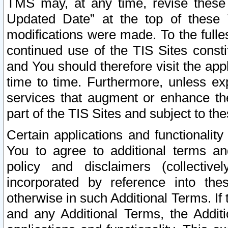
TMS may, at any time, revise these
Updated Date” at the top of these 
modifications were made. To the fulle
continued use of the TIS Sites const
and You should therefore visit the app
time to time. Furthermore, unless exp
services that augment or enhance the
part of the TIS Sites and subject to t
Certain applications and functionali
You to agree to additional terms and
policy and disclaimers (collective
incorporated by reference into th
otherwise in such Additional Terms. If
and any Additional Terms, the Additi