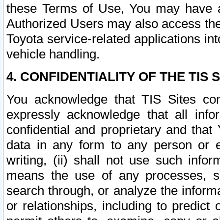
these Terms of Use, You may have ac
Authorized Users may also access the
Toyota service-related applications in
vehicle handling.
4. CONFIDENTIALITY OF THE TIS S
You acknowledge that TIS Sites con
expressly acknowledge that all info
confidential and proprietary and that 
data in any form to any person or 
writing, (ii) shall not use such inf
means the use of any processes, sof
search through, or analyze the informa
or relationships, including to predict