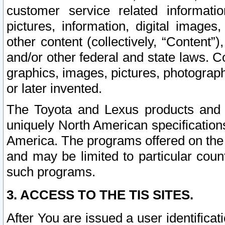
customer service related informati
pictures, information, digital images,
other content (collectively, “Content”)
and/or other federal and state laws. C
graphics, images, pictures, photograp
or later invented.
The Toyota and Lexus products and s
uniquely North American specification
America. The programs offered on the 
and may be limited to particular coun
such programs.
3. ACCESS TO THE TIS SITES.
After You are issued a user identifica