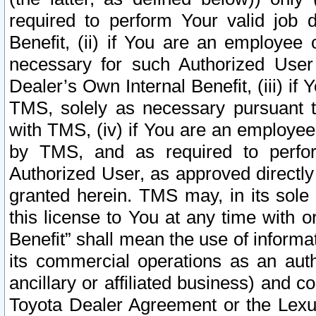
required to perform Your valid job d
Benefit, (ii) if You are an employee
necessary for such Authorized User 
Dealer’s Own Internal Benefit, (iii) i
TMS, solely as necessary pursuant t
with TMS, (iv) if You are an employee 
by TMS, and as required to perfor
Authorized User, as approved directly
granted herein. TMS may, in its sole 
this license to You at any time with o
Benefit” shall mean the use of informa
its commercial operations as an auth
ancillary or affiliated business) and c
Toyota Dealer Agreement or the Lexus