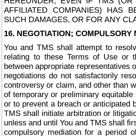
HEREUNDER, EVEN IF TMS (OR 
AFFILIATED COMPANIES) HAS B
SUCH DAMAGES, OR FOR ANY CLA
16. NEGOTIATION; COMPULSORY 
You and TMS shall attempt to resolve
relating to these Terms of Use or t
between appropriate representatives o
negotiations do not satisfactorily re
controversy or claim, and other than wi
of temporary or preliminary equitable 
or to prevent a breach or anticipated
TMS shall initiate arbitration or litiga
unless and until You and TMS shall fir
compulsory mediation for a period of