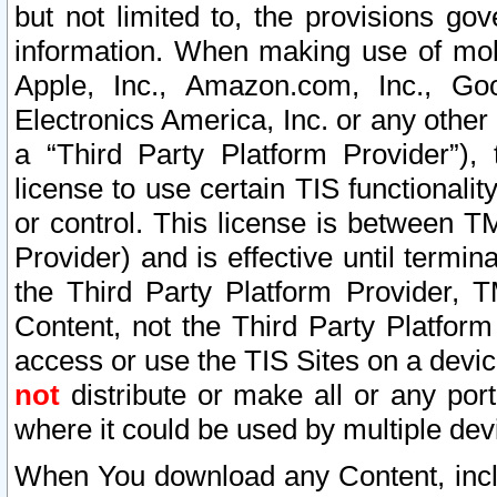
but not limited to, the provisions gov
information. When making use of mobi
Apple, Inc., Amazon.com, Inc., Goo
Electronics America, Inc. or any other 
a “Third Party Platform Provider”), 
license to use certain TIS functionali
or control. This license is between 
Provider) and is effective until ter
the Third Party Platform Provider, T
Content, not the Third Party Platform
access or use the TIS Sites on a devi
not
distribute or make all or any por
where it could be used by multiple dev
When You download any Content, incl