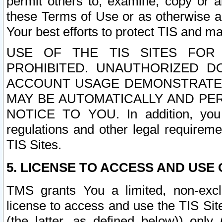
permit others to, examine, copy or a
these Terms of Use or as otherwise ag
Your best efforts to protect TIS and main
USE OF THE TIS SITES FOR 
PROHIBITED. UNAUTHORIZED D
ACCOUNT USAGE DEMONSTRATES
MAY BE AUTOMATICALLY AND PE
NOTICE TO YOU. In addition, you a
regulations and other legal requireme
TIS Sites.
5. LICENSE TO ACCESS AND USE O
TMS grants You a limited, non-exclu
license to access and use the TIS Sit
(the latter, as defined below)) only