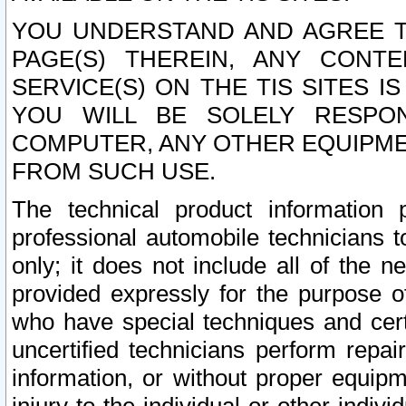
YOU UNDERSTAND AND AGREE TH
PAGE(S) THEREIN, ANY CONT
SERVICE(S) ON THE TIS SITES I
YOU WILL BE SOLELY RESPO
COMPUTER, ANY OTHER EQUIPMEN
FROM SUCH USE.
The technical product information 
professional automobile technicians t
only; it does not include all of the n
provided expressly for the purpose o
who have special techniques and cert
uncertified technicians perform repai
information, or without proper equip