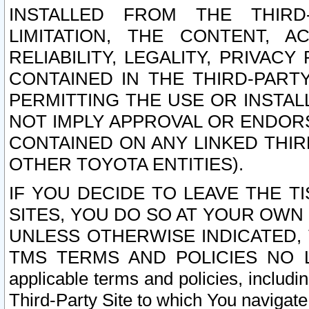
INSTALLED FROM THE THIRD-
LIMITATION, THE CONTENT, A
RELIABILITY, LEGALITY, PRIVAC
CONTAINED IN THE THIRD-PARTY
PERMITTING THE USE OR INSTAL
NOT IMPLY APPROVAL OR ENDOR
CONTAINED ON ANY LINKED THIR
OTHER TOYOTA ENTITIES).
IF YOU DECIDE TO LEAVE THE T
SITES, YOU DO SO AT YOUR OWN
UNLESS OTHERWISE INDICATED,
TMS TERMS AND POLICIES NO LO
applicable terms and policies, includi
Third-Party Site to which You navigate