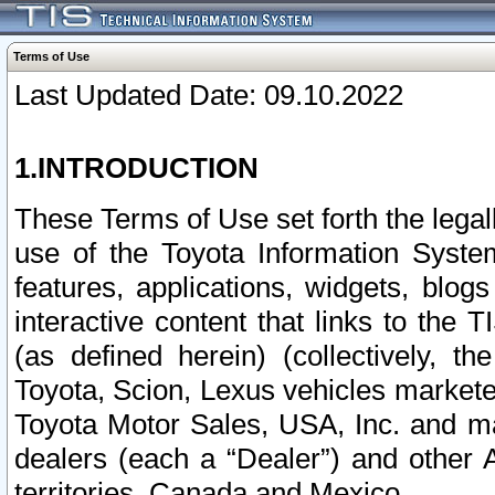
Terms of Use
Last Updated Date: 09.10.2022
1.INTRODUCTION
These Terms of Use set forth the lega
use of the Toyota Information Syste
features, applications, widgets, blog
interactive content that links to th
(as defined herein) (collectively, t
Toyota, Scion, Lexus vehicles market
Toyota Motor Sales, USA, Inc. and ma
dealers (each a “Dealer”) and other 
territories, Canada and Mexico.