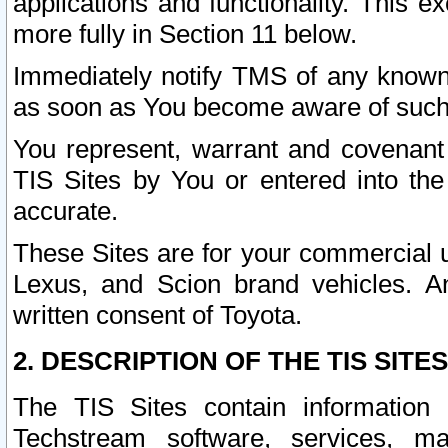
applications and functionality. This 
more fully in Section 11 below.
Immediately notify TMS of any known 
as soon as You become aware of such
You represent, warrant and covenant 
TIS Sites by You or entered into th
accurate.
These Sites are for your commercial u
Lexus, and Scion brand vehicles. An
written consent of Toyota.
2. DESCRIPTION OF THE TIS SITES
The TIS Sites contain information 
Techstream software, services, mai