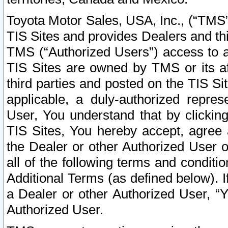
Toyota Motor Sales, USA, Inc., (“TMS”
TIS Sites and provides Dealers and thi
TMS (“Authorized Users”) access to a
TIS Sites are owned by TMS or its af
third parties and posted on the TIS Sit
applicable, a duly-authorized repres
User, You understand that by clickin
TIS Sites, You hereby accept, agree 
the Dealer or other Authorized User 
all of the following terms and condit
Additional Terms (as defined below). I
a Dealer or other Authorized User, “
Authorized User.