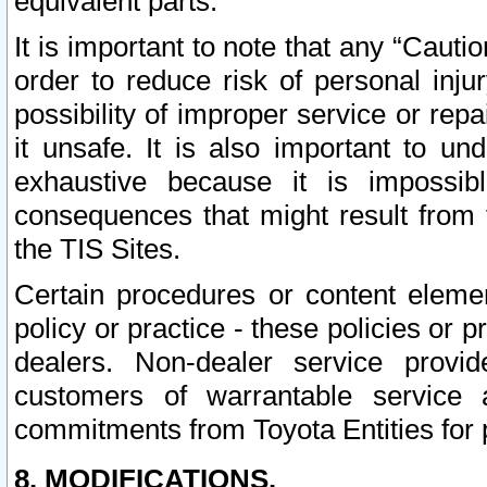
equivalent parts.
It is important to note that any “Cauti
order to reduce risk of personal inju
possibility of improper service or rep
it unsafe. It is also important to un
exhaustive because it is impossib
consequences that might result from f
the TIS Sites.
Certain procedures or content elem
policy or practice - these policies or 
dealers. Non-dealer service provide
customers of warrantable service
commitments from Toyota Entities for 
8. MODIFICATIONS.