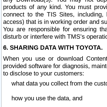
products of any kind. You must prov
connect to the TIS Sites, including, 
access) that is in working order and su
You are responsible for ensuring th
disturb or interfere with TMS’s operati
6. SHARING DATA WITH TOYOTA.
When you use or download Content 
provided software for diagnosis, main
to disclose to your customers:
what data you collect from the cust
how you use the data, and