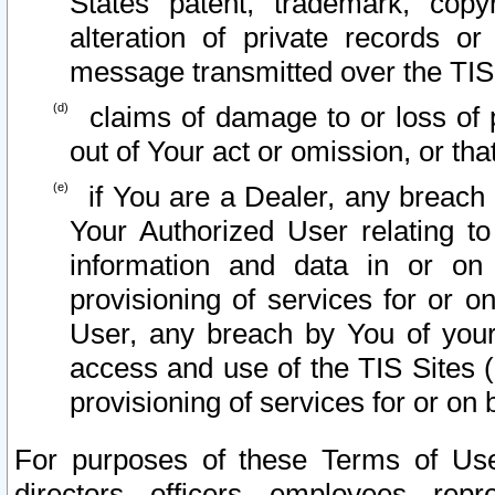
States patent, trademark, copy
alteration of private records o
message transmitted over the TIS
claims of damage to or loss of pr
out of Your act or omission, or th
if You are a Dealer, any breach
Your Authorized User relating t
information and data in or on
provisioning of services for or o
User, any breach by You of your
access and use of the TIS Sites (
provisioning of services for or on 
For purposes of these Terms of U
directors, officers, employees, repr