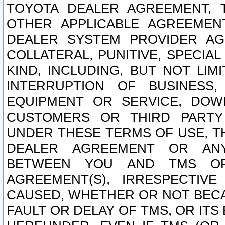
TOYOTA DEALER AGREEMENT, 
OTHER APPLICABLE AGREEME
DEALER SYSTEM PROVIDER AGR
COLLATERAL, PUNITIVE, SPECI
KIND, INCLUDING, BUT NOT LIM
INTERRUPTION OF BUSINESS,
EQUIPMENT OR SERVICE, DOW
CUSTOMERS OR THIRD PARTY
UNDER THESE TERMS OF USE, T
DEALER AGREEMENT OR ANY
BETWEEN YOU AND TMS OR
AGREEMENT(S), IRRESPECTI
CAUSED, WHETHER OR NOT BECAU
FAULT OR DELAY OF TMS, OR IT