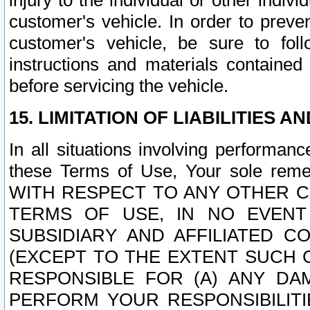
injury to the individual or other indi
customer's vehicle. In order to prev
customer's vehicle, be sure to foll
instructions and materials contained
before servicing the vehicle.
15. LIMITATION OF LIABILITIES A
In all situations involving performa
these Terms of Use, Your sole remed
WITH RESPECT TO ANY OTHER 
TERMS OF USE, IN NO EVENT
SUBSIDIARY AND AFFILIATED C
(EXCEPT TO THE EXTENT SUCH C
RESPONSIBLE FOR (A) ANY D
PERFORM YOUR RESPONSIBILIT