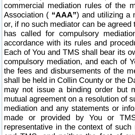
commercial mediation rules of the me
Association (
“AAA”
) and utilizing 
or, if no such mediator can be agreed 
has called for compulsory mediatio
accordance with its rules and proced
Each of You and TMS shall bear its o
compulsory mediation, and each of Yo
the fees and disbursements of the me
shall be held in Collin County or the 
may not issue a binding order but 
mutual agreement on a resolution of su
mediation and any statements or info
made or provided by You or TMS o
representative in the context of such