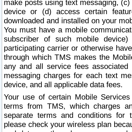
make posts using text messaging, (c)
device or (d) access certain featu
downloaded and installed on your mobi
You must have a mobile communicatio
subscriber of such mobile device) 
participating carrier or otherwise h
through which TMS makes the Mobile 
any and all service fees associated 
messaging charges for each text me
device, and all applicable data fees.
Your use of certain Mobile Services
terms from TMS, which charges and
separate terms and conditions for th
please check your wireless plan becau