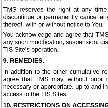
TMS reserves the right at any time
discontinue or permanently cancel any 
thereof, with or without notice to You.
You acknowledge and agree that TMS wi
any such modification, suspension, disc
TIS Site’s operation.
9. REMEDIES.
In addition to the other cumulative 
agree that TMS may, without prior 
necessary or appropriate, up to and inc
access to the TIS Sites.
10. RESTRICTIONS ON ACCESSING