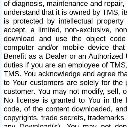
of diagnosis, maintenance and repair,
understand that it is owned by TMS, its
is protected by intellectual proper
accept, a limited, non-exclusive, non
download and use the object code
computer and/or mobile device that 
Benefit as a Dealer or an Authorized 
duties if you are an employee of TMS, 
TMS. You acknowledge and agree that
to Your customers are solely for the
customer. You may not modify, sell, o
No license is granted to You in th
code, of the content downloaded, and
copyrights, trade secrets, trademarks o
any Download(s). You may not dep