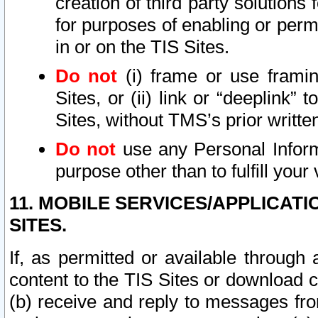
creation of third party solutions
for purposes of enabling or permi
in or on the TIS Sites.
Do not
(i) frame or use framin
Sites, or (ii) link or “deeplink”
Sites, without TMS’s prior writte
Do not
use any Personal Informa
purpose other than to fulfill your 
11. MOBILE SERVICES/APPLICAT
SITES.
If, as permitted or available through
content to the TIS Sites or download c
(b) receive and reply to messages fro