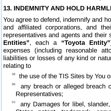
13. INDEMNITY AND HOLD HARML
You agree to defend, indemnify and ho
and affiliated corporations, and the
representatives and agents and their 
Entities”
, each a
“Toyota Entity”
expenses (including reasonable atto
liabilities or losses of any kind or na
relating to
the use of the TIS Sites by You o
any breach or alleged breach o
Representatives;
any Damages for libel, slander, 