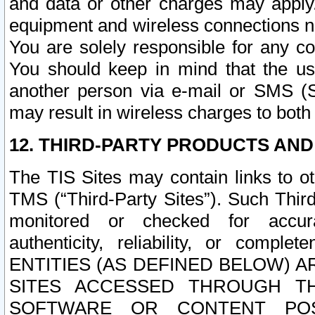
and data or other charges may apply
equipment and wireless connections n
You are solely responsible for any c
You should keep in mind that the us
another person via e-mail or SMS (S
may result in wireless charges to both
12. THIRD-PARTY PRODUCTS AND
The TIS Sites may contain links to o
TMS (“Third-Party Sites”). Such Third
monitored or checked for accuracy
authenticity, reliability, or c
ENTITIES (AS DEFINED BELOW) 
SITES ACCESSED THROUGH TH
SOFTWARE OR CONTENT POS