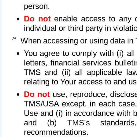
person.
Do not
enable access to any d
individual or third party in viola
When accessing or using data in 
You agree to comply with (i) al
letters, financial services bullet
TMS and (ii) all applicable la
relating to Your access to and us
Do not
use, reproduce, disclose
TMS/USA except, in each case, 
Use and (i) in accordance with b
and (b) TMS’s standards, 
recommendations.