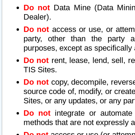
Do not
Data Mine (Data Mining 
Dealer).
Do not
access or use, or attem
party, other than the party a
purposes, except as specifically
Do not
rent, lease, lend, sell, r
TIS Sites.
Do not
copy, decompile, reverse
source code of, modify, or create
Sites, or any updates, or any par
Do not
integrate or automate 
methods that are not expressly
Do not
access or use (or attempt