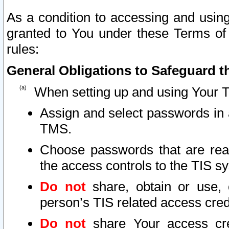
As a condition to accessing and using
granted to You under these Terms of 
rules:
General Obligations to Safeguard th
When setting up and using Your T
Assign and select passwords in 
TMS.
Choose passwords that are reas
the access controls to the TIS s
Do not
share, obtain or use, 
person’s TIS related access cre
Do not
share Your access cre