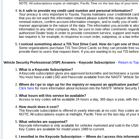
NOTE: All subscriptions expire at midnight, Pacific Time on the last day of your ter
Is it safe to provide my credit card number and personal information?
Your privacy is very important to Toyota. Toyota maintains your credit/debit card
that you do not want this information retained please submit this request direc
renewal notices, confirm account information changes, and to notify you of web s
manner appropriate to the nature of the data. The information you provide is al
information to any other company. Also, be sure to note other comments regarding
authorized Dealer body in order to provide consistent service, support and market
law requires it, for example, in response to court order, subpoena, or a law en
I noticed something about a TIS Test Drive Card. How do I get one of tho
Some organizations purchase TIS Test Drive Cards so they can provide free sub
provide them to users that request them. If you are wanting to try out TIS befo
Vehicle Security Professional (VSP) Answers - Keycode Subscription
-
Return to Top
What is a Keycode Subscription?
A Keycode subscription gives pre-approved locksmiths and technicians a syste
You must have a valid LSID and Passcode available from the NASTF Vehicle Secur
Where do I go to sign up for the registry or request an application packet
Click here
for more information about inclusion into the NASTF Vehicle Security 
What hours will this service be available?
Access to key codes will be available 24 hours a day, 365 days a year, with th
How much does it cost?
The Keycode subscription is offered in yearly intervals at no cost. Key codes a
NOTE: All subscriptions expire at midnight, Pacific Time on the last day of your 
What vehicles are supported?
Keycode information is only available for vehicles marketed and sold in the USA
Key Codes are available for model years 1989 to current.
I enrolled in the Keycode Subscription -- Where do I access this informat