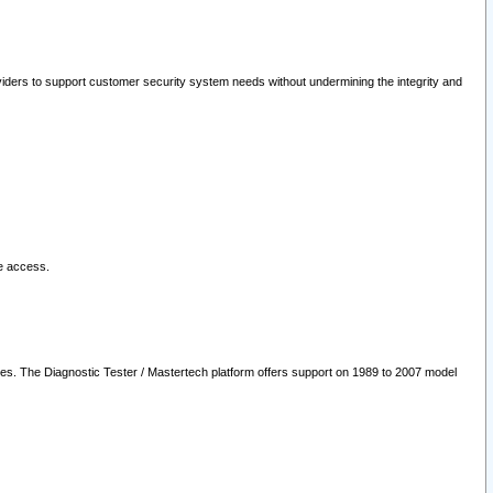
oviders to support customer security system needs without undermining the integrity and
le access.
les. The Diagnostic Tester / Mastertech platform offers support on 1989 to 2007 model