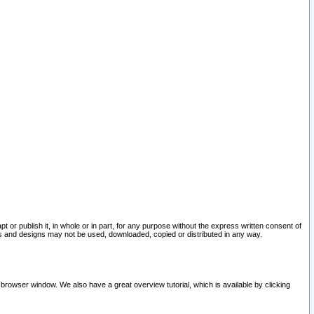
pt or publish it, in whole or in part, for any purpose without the express written consent of
and designs may not be used, downloaded, copied or distributed in any way.
 browser window. We also have a great overview tutorial, which is available by clicking