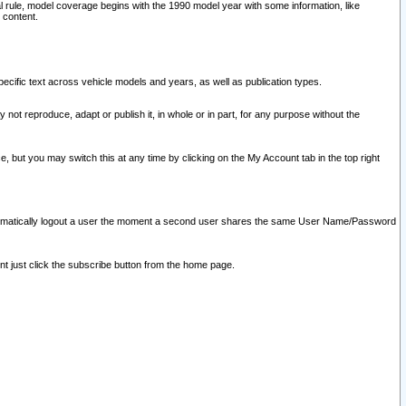
l rule, model coverage begins with the 1990 model year with some information, like
 content.
ecific text across vehicle models and years, as well as publication types.
y not reproduce, adapt or publish it, in whole or in part, for any purpose without the
e, but you may switch this at any time by clicking on the My Account tab in the top right
l automatically logout a user the moment a second user shares the same User Name/Password
nt just click the subscribe button from the home page.