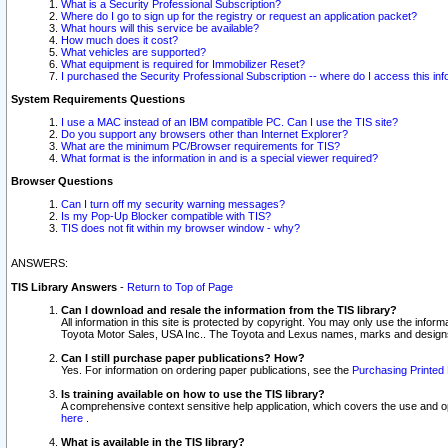
What is a Security Professional Subscription?
Where do I go to sign up for the registry or request an application packet?
What hours will this service be available?
How much does it cost?
What vehicles are supported?
What equipment is required for Immobilizer Reset?
I purchased the Security Professional Subscription -- where do I access this in
System Requirements Questions
I use a MAC instead of an IBM compatible PC. Can I use the TIS site?
Do you support any browsers other than Internet Explorer?
What are the minimum PC/Browser requirements for TIS?
What format is the information in and is a special viewer required?
Browser Questions
Can I turn off my security warning messages?
Is my Pop-Up Blocker compatible with TIS?
TIS does not fit within my browser window - why?
ANSWERS:
TIS Library Answers
-
Return to Top of Page
Can I download and resale the information from the TIS library?
All information in this site is protected by copyright. You may only use the infor
Toyota Motor Sales, USA Inc.. The Toyota and Lexus names, marks and designs 
Can I still purchase paper publications? How?
Yes. For information on ordering paper publications, see the
Purchasing Printed 
Is training available on how to use the TIS library?
A comprehensive context sensitive help application, which covers the use and oper
here
.
What is available in the TIS library?