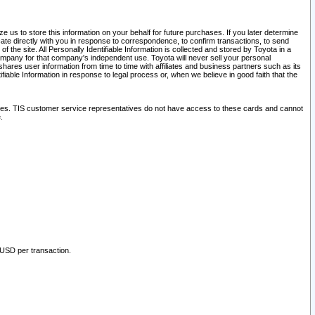
 us to store this information on your behalf for future purchases. If you later determine
ate directly with you in response to correspondence, to confirm transactions, to send
he site. All Personally Identifiable Information is collected and stored by Toyota in a
company for that company's independent use. Toyota will never sell your personal
hares user information from time to time with affiliates and business partners such as its
iable Information in response to legal process or, when we believe in good faith that the
ites. TIS customer service representatives do not have access to these cards and cannot
.
 USD per transaction.