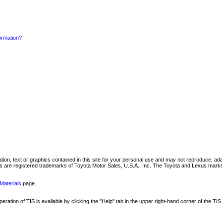
formation?
mation, text or graphics contained in this site for your personal use and may not reproduce, ada
are registered trademarks of Toyota Motor Sales, U.S.A., Inc. The Toyota and Lexus marks 
Materials
page.
ation of TIS is available by clicking the "Help" tab in the upper right-hand corner of the TIS