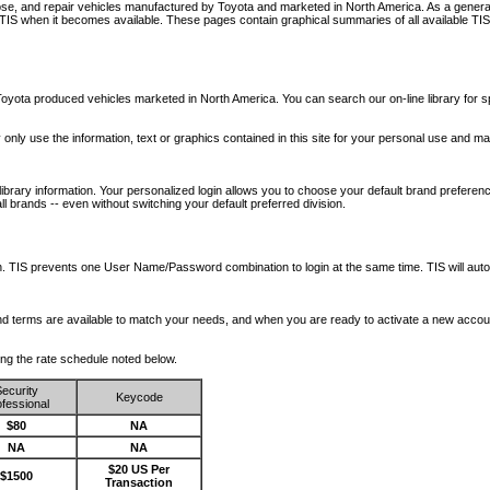
nose, and repair vehicles manufactured by Toyota and marketed in North America. As a genera
o TIS when it becomes available.
These pages contain graphical summaries of all available TIS
oyota produced vehicles marketed in North America. You can search our on-line library for sp
ay only use the information, text or graphics contained in this site for your personal use and ma
library information. Your personalized login allows you to choose your default brand preferenc
l brands -- even without switching your default preferred division.
ription. TIS prevents one User Name/Password combination to login at the same time. TIS wil
 and terms are available to match your needs, and when you are ready to activate a new accou
wing the rate schedule noted below.
ecurity
Keycode
fessional
$80
NA
NA
NA
$20 US Per
$1500
Transaction