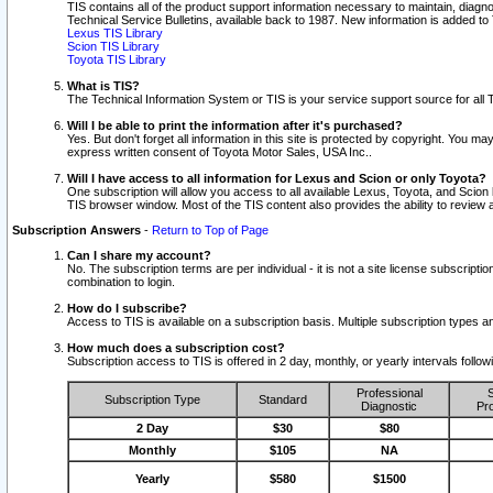
TIS contains all of the product support information necessary to maintain, diag
Technical Service Bulletins, available back to 1987. New information is added t
Lexus TIS Library
Scion TIS Library
Toyota TIS Library
What is TIS?
The Technical Information System or TIS is your service support source for all T
Will I be able to print the information after it's purchased?
Yes. But don't forget all information in this site is protected by copyright. You m
express written consent of Toyota Motor Sales, USA Inc..
Will I have access to all information for Lexus and Scion or only Toyota?
One subscription will allow you access to all available Lexus, Toyota, and Scion 
TIS browser window. Most of the TIS content also provides the ability to review al
Subscription Answers
-
Return to Top of Page
Can I share my account?
No. The subscription terms are per individual - it is not a site license subsc
combination to login.
How do I subscribe?
Access to TIS is available on a subscription basis. Multiple subscription types
How much does a subscription cost?
Subscription access to TIS is offered in 2 day, monthly, or yearly intervals follo
Professional
S
Subscription Type
Standard
Diagnostic
Pro
2 Day
$30
$80
Monthly
$105
NA
Yearly
$580
$1500