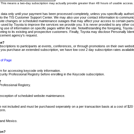
m. This means a two-day subscription may actually provide greater than 48 hours of usable access.
 data only until your payment has been processed completely, unless you specifically authorize
tly to the TIS Customer Support Center. We may also use your contact information to communic
ite changes or scheduled maintenance outages that may affect your access to certain parts of t
so used by Toyota to improve the services we provide you. It is never provided to any other 
 use of information on specific pages within the site. Notwithstanding the foregoing, Toyota s
ing to its existing and prospective customers. Finally, Toyota may disclose Personally Identif
forcement agency's request.
se?
scriptions to participants at events, conferences, or through promotions on their own webs
re you purchase an extended subscription, we have low cost 2 day subscription rates available
 of Page
m for accessing keycode only information.
ity Professional Registry before enrolling in the Keycode subscription.
?
Professional Registry.
e exception of scheduled website maintenance.
re not included and must be purchased seperately on a per transaction basis at a cost of $20
term.
 and Mexico.
ion?