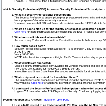
Login to TIS then select tabs TIS>Diagnostics>Security. Continue by logging i
Vehicle Security Professional (VSP) Answers - Security Professional Subscription
-
What is a Security Professional Subscription?
The Security Professional subscription gives pre-approved locksmiths and techni
basic purpose of the vehicle security systems.
You must have a valid LSID and Passcode available from the NASTF Vehicle Secu
Where do I go to sign up for the registry or request an application packet
Click here
for more information about inclusion into the NASTF Vehicle Security 
What hours will this service be available?
Access to Key Codes and Immobilizer Reset will be available 24 hours a day, 36
How much does it cost?
Security Professional subscription access to TIS is offered in 2 day or yearly in
2 Day $70 US
Yearly $1360 US
NOTE: All subscriptions expire at midnight, Pacific Time on the last day of you
What vehicles are supported?
Vehicle security information is only available for vehicles marketed and sold in t
Key Codes are available for model years 1989 to current.
Immobilizer and Smart Code Reset Passcodes are available for all vehicles whic
What equipment is required for Immobilizer Reset?
The Immobilizer Reset procedure is performed using the appropriate Toyota / Le
year vehicles.
Click here
for additional information including ordering informatio
I purchased the Security Professional Subscription -- where do I access t
Login to TIS then select tabs TIS>Diagnostics>Security. Continue by logging i
System Requirements Answers
-
Return to Top of Page
I use a MAC instead of an IBM compatible PC. Can I use the All New TIS s