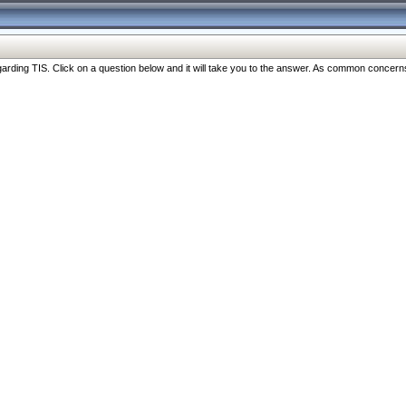
ng TIS. Click on a question below and it will take you to the answer. As common concerns are