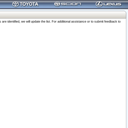
 identified, we will update the list. For additional assistance or to submit feedback to