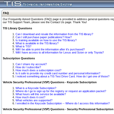
FAQ
Our Frequently Asked Questions (FAQ) page is provided to address general questions regardi
our TIS Support Team, please see the Contact Us page. Thank You!
TIS Library Questions
Can I download and resale the information from the TIS library?
Can I still purchase paper publications? How?
Is training available on how to use the TIS library?
What is available in the TIS library?
What is TIS?
Will I be able to print the information after it's purchased?
Will I have access to all information for Lexus and Scion or only Toyota?
Subscription Questions
Can I share my account?
How do I subscribe?
How much does a subscription cost?
Is it safe to provide my credit card number and personal information?
I noticed something about a TIS Test Drive Card. How do I get one of those?
Vehicle Security Professional (VSP) Questions - Keycode Subscription
What is a Keycode Subscription?
Where do I go to sign up for the registry or request an application packet?
What hours will this service be available?
How much does it cost?
What vehicles are supported?
I enrolled in the Keycode Subscription -- Where do I access this information?
Vehicle Security Professional (VSP) Questions - Security Professional Subscription