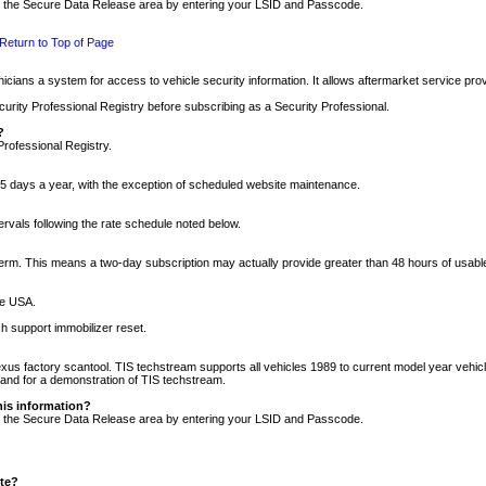
nto the Secure Data Release area by entering your LSID and Passcode.
Return to Top of Page
cians a system for access to vehicle security information. It allows aftermarket service pr
rity Professional Registry before subscribing as a Security Professional.
?
Professional Registry.
5 days a year, with the exception of scheduled website maintenance.
tervals following the rate schedule noted below.
r term. This means a two-day subscription may actually provide greater than 48 hours of usab
he USA.
h support immobilizer reset.
xus factory scantool. TIS techstream supports all vehicles 1989 to current model year vehic
n and for a demonstration of TIS techstream.
his information?
nto the Secure Data Release area by entering your LSID and Passcode.
ite?