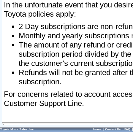
In the unfortunate event that you desir
Toyota policies apply:
2 Day subscriptions are non-refu
Monthly and yearly subscriptions 
The amount of any refund or credit
subscription period divided by the
the customer's current subscriptio
Refunds will not be granted after t
subscription.
For concerns related to account acces
Customer Support Line.
Toyota Motor Sales, Inc.
Home
|
Contact Us
|
FAQ