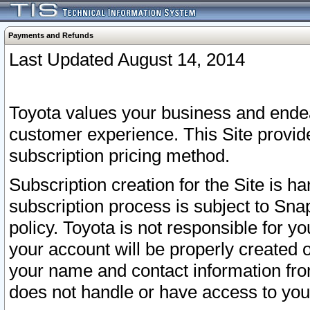
Payments and Refunds
Last Updated August 14, 2014
Toyota values your business and endea
customer experience. This Site provid
subscription pricing method.
Subscription creation for the Site is 
subscription process is subject to Sn
policy. Toyota is not responsible for 
your account will be properly created o
your name and contact information fr
does not handle or have access to your