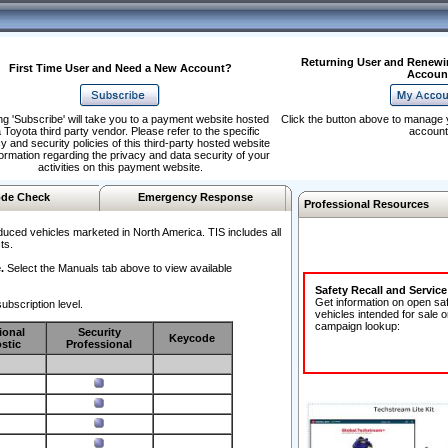
Returning User and Renewi
First Time User and Need a New Account?
Accoun
ng 'Subscribe' will take you to a payment website hosted
Click the button above to manage 
 Toyota third party vendor. Please refer to the specific
account
y and security policies of this third-party hosted website
formation regarding the privacy and data security of your
activities on this payment website.
de Check
Emergency Response
Professional Resources
duced vehicles marketed in North America. TIS includes all
ts.
.
Select the Manuals tab above to view available
Safety Recall and Servic
Get information on open sa
ubscription level.
vehicles intended for sale o
campaign lookup:
ional
Security
Keycode
stic
Professional