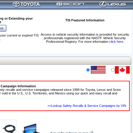
ng or Extending your
TIS Featured Information
t
Access to vehicle security information is provided for security
your current or expired TIS
professionals registered with the NASTF Vehicle Security
.
Professional Registry. For more information
click here
.
e Campaign Information
fety recalls and service campaigns released since 1999 for Toyota, Lexus and Scion
r sold in the U.S., U.S. Territories, and Mexico using our quick and easy recall and
>>Lookup Safety Recalls & Service Campaigns by VIN