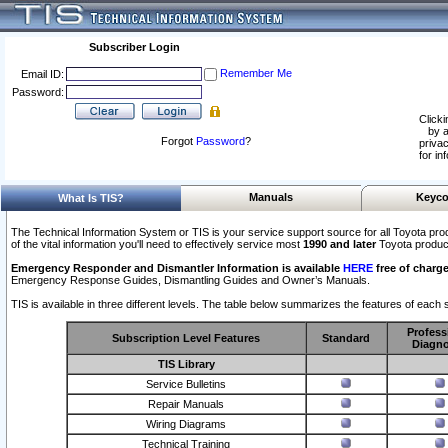
Subscriber Login
Remember Me
Email ID:
Password:
Clicki
by a
Forgot
Password
?
privac
for in
Manuals
Keyco
What Is TIS?
The Technical Information System or TIS is your service support source for all Toyota pro
of the vital information you'll need to effectively service most
1990 and later
Toyota produc
Emergency Responder and Dismantler Information is available
HERE
free of charge
Emergency Response Guides, Dismantling Guides and Owner’s Manuals.
TIS is available in three different levels. The table below summarizes the features of each s
Profess
Subscription Level Features
Standard
Diagno
TIS Library
Service Bulletins
Repair Manuals
Wiring Diagrams
Technical Training