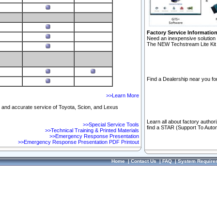
Factory Service Informatio
Need an inexpensive solution 
The NEW Techstream Lite Kit 
Find a Dealership near you for
>>Learn More
ft and accurate service of Toyota, Scion, and Lexus
Learn all about factory author
>>Special Service Tools
find a STAR (Support To Autom
>>Technical Training & Printed Materials
>>Emergency Response Presentation
>>Emergency Response Presentation PDF Printout
Home
|
Contact Us
|
FAQ
|
System Require