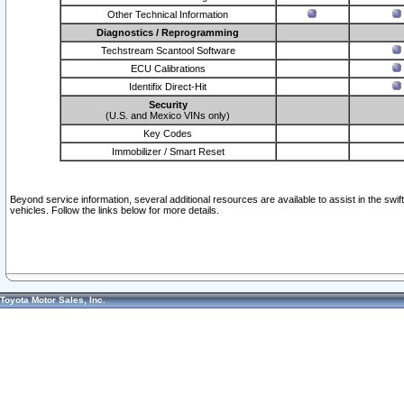
Other Technical Information
Diagnostics / Reprogramming
Techstream Scantool Software
ECU Calibrations
Identifix Direct-Hit
Security
(U.S. and Mexico VINs only)
Key Codes
Immobilizer / Smart Reset
Beyond service information, several additional resources are available to assist in the swi
vehicles. Follow the links below for more details.
Toyota Motor Sales, Inc.