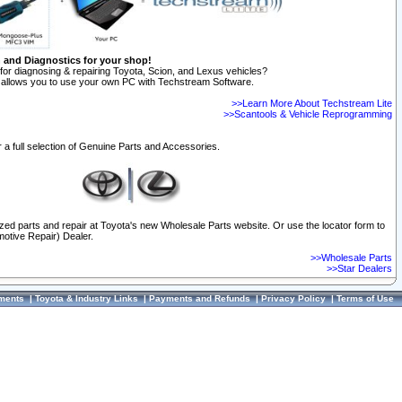
n and Diagnostics for your shop!
for diagnosing & repairing Toyota, Scion, and Lexus vehicles?
allows you to use your own PC with Techstream Software.
>>Learn More About Techstream Lite
>>Scantools & Vehicle Reprogramming
 a full selection of Genuine Parts and Accessories.
ized parts and repair at Toyota's new Wholesale Parts website. Or use the locator form to
otive Repair) Dealer.
>>Wholesale Parts
>>Star Dealers
ments
|
Toyota & Industry Links
|
Payments and Refunds
|
Privacy Policy
|
Terms of Use