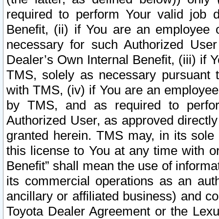
required to perform Your valid job d
Benefit, (ii) if You are an employee
necessary for such Authorized User 
Dealer’s Own Internal Benefit, (iii) i
TMS, solely as necessary pursuant t
with TMS, (iv) if You are an employee 
by TMS, and as required to perfor
Authorized User, as approved directly
granted herein. TMS may, in its sole 
this license to You at any time with o
Benefit” shall mean the use of informa
its commercial operations as an auth
ancillary or affiliated business) and c
Toyota Dealer Agreement or the Lexus