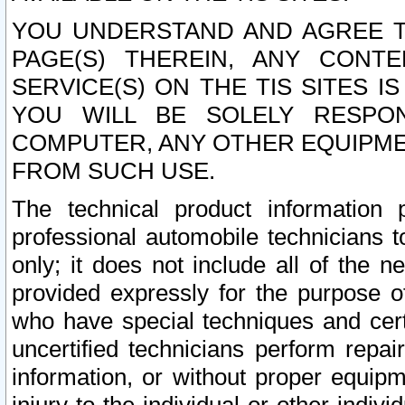
YOU UNDERSTAND AND AGREE TH
PAGE(S) THEREIN, ANY CONT
SERVICE(S) ON THE TIS SITES I
YOU WILL BE SOLELY RESPO
COMPUTER, ANY OTHER EQUIPMEN
FROM SUCH USE.
The technical product information 
professional automobile technicians t
only; it does not include all of the n
provided expressly for the purpose o
who have special techniques and cert
uncertified technicians perform repai
information, or without proper equip