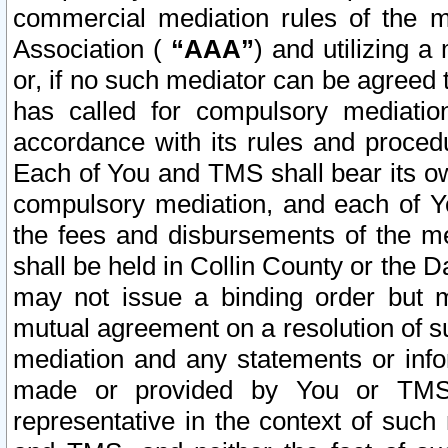
commercial mediation rules of the me
Association (
“AAA”
) and utilizing 
or, if no such mediator can be agreed 
has called for compulsory mediatio
accordance with its rules and proced
Each of You and TMS shall bear its o
compulsory mediation, and each of Yo
the fees and disbursements of the me
shall be held in Collin County or the 
may not issue a binding order but 
mutual agreement on a resolution of su
mediation and any statements or info
made or provided by You or TMS o
representative in the context of such