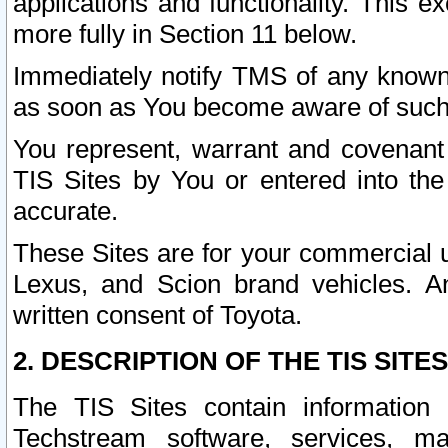
applications and functionality. This 
more fully in Section 11 below.
Immediately notify TMS of any known 
as soon as You become aware of such
You represent, warrant and covenant 
TIS Sites by You or entered into th
accurate.
These Sites are for your commercial u
Lexus, and Scion brand vehicles. An
written consent of Toyota.
2. DESCRIPTION OF THE TIS SITES
The TIS Sites contain information 
Techstream software, services, mai