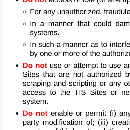
For any unauthorized, fraudule
In a manner that could dama
systems.
In such a manner as to interf
by one or more of the authoriz
Do not
use or attempt to use a
Sites that are not authorized b
scraping and scripting or any ot
access to the TIS Sites or ne
system.
Do not
enable or permit (i) any 
party modification of; (iii) creat