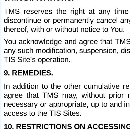
TMS reserves the right at any time
discontinue or permanently cancel any 
thereof, with or without notice to You.
You acknowledge and agree that TMS wi
any such modification, suspension, disc
TIS Site’s operation.
9. REMEDIES.
In addition to the other cumulative 
agree that TMS may, without prior 
necessary or appropriate, up to and inc
access to the TIS Sites.
10. RESTRICTIONS ON ACCESSING