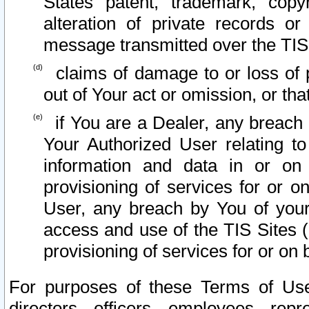
States patent, trademark, copy
alteration of private records o
message transmitted over the TIS
claims of damage to or loss of pr
out of Your act or omission, or th
if You are a Dealer, any breach
Your Authorized User relating t
information and data in or on
provisioning of services for or o
User, any breach by You of your
access and use of the TIS Sites (
provisioning of services for or on 
For purposes of these Terms of U
directors, officers, employees, repr