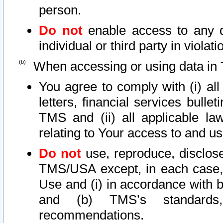
person.
Do not
enable access to any d
individual or third party in viola
When accessing or using data in 
You agree to comply with (i) al
letters, financial services bullet
TMS and (ii) all applicable la
relating to Your access to and us
Do not
use, reproduce, disclose
TMS/USA except, in each case, 
Use and (i) in accordance with b
and (b) TMS’s standards, 
recommendations.