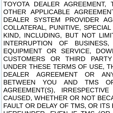
TOYOTA DEALER AGREEMENT, 
OTHER APPLICABLE AGREEME
DEALER SYSTEM PROVIDER AGR
COLLATERAL, PUNITIVE, SPECI
KIND, INCLUDING, BUT NOT LIM
INTERRUPTION OF BUSINESS,
EQUIPMENT OR SERVICE, DOW
CUSTOMERS OR THIRD PARTY
UNDER THESE TERMS OF USE, T
DEALER AGREEMENT OR ANY
BETWEEN YOU AND TMS OR
AGREEMENT(S), IRRESPECTI
CAUSED, WHETHER OR NOT BECAU
FAULT OR DELAY OF TMS, OR IT