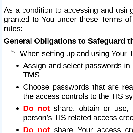
As a condition to accessing and using
granted to You under these Terms of 
rules:
General Obligations to Safeguard th
When setting up and using Your T
Assign and select passwords in 
TMS.
Choose passwords that are reas
the access controls to the TIS s
Do not
share, obtain or use, 
person’s TIS related access cre
Do not
share Your access cre