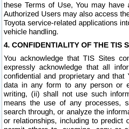
these Terms of Use, You may have ac
Authorized Users may also access the
Toyota service-related applications in
vehicle handling.
4. CONFIDENTIALITY OF THE TIS S
You acknowledge that TIS Sites con
expressly acknowledge that all info
confidential and proprietary and that 
data in any form to any person or 
writing, (ii) shall not use such inf
means the use of any processes, sof
search through, or analyze the informa
or relationships, including to predict