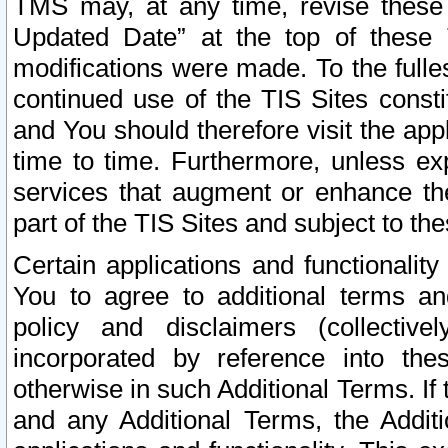
TMS may, at any time, revise these
Updated Date” at the top of these 
modifications were made. To the fulle
continued use of the TIS Sites const
and You should therefore visit the app
time to time. Furthermore, unless exp
services that augment or enhance the
part of the TIS Sites and subject to t
Certain applications and functionali
You to agree to additional terms and
policy and disclaimers (collective
incorporated by reference into th
otherwise in such Additional Terms. If
and any Additional Terms, the Additi