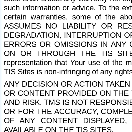
such information or advice. To the ext
certain warranties, some of the a
ASSUMES NO LIABILITY OR RE
DEGRADATION, INTERRUPTION OR
ERRORS OR OMISSIONS IN ANY 
ON OR THROUGH THE TIS SITES.
representation that Your use of the m
TIS Sites is non-infringing of any rights
ANY DECISION OR ACTION TAKEN
OR CONTENT PROVIDED ON THE T
AND RISK. TMS IS NOT RESPONSI
OR FOR THE ACCURACY, COMPLET
OF ANY CONTENT DISPLAYED,
AVAILABLE ON THE TIS SITES.