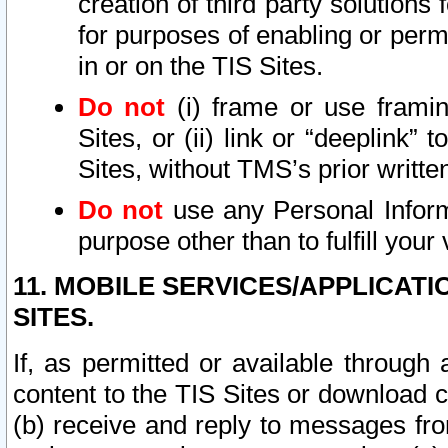
creation of third party solutions
for purposes of enabling or permi
in or on the TIS Sites.
Do not
(i) frame or use framin
Sites, or (ii) link or “deeplink”
Sites, without TMS’s prior writte
Do not
use any Personal Informa
purpose other than to fulfill your 
11. MOBILE SERVICES/APPLICAT
SITES.
If, as permitted or available through
content to the TIS Sites or download c
(b) receive and reply to messages fro