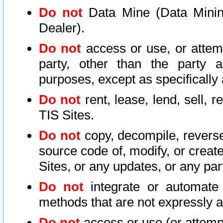
Do not
Data Mine (Data Mining 
Dealer).
Do not
access or use, or attem
party, other than the party a
purposes, except as specifically
Do not
rent, lease, lend, sell, r
TIS Sites.
Do not
copy, decompile, reverse
source code of, modify, or create
Sites, or any updates, or any par
Do not
integrate or automate 
methods that are not expressly
Do not
access or use (or attempt