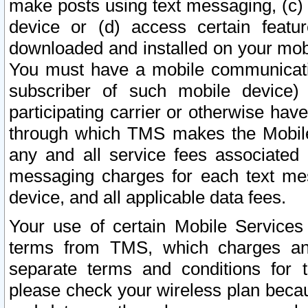
make posts using text messaging, (c)
device or (d) access certain featu
downloaded and installed on your mobi
You must have a mobile communicatio
subscriber of such mobile device) 
participating carrier or otherwise h
through which TMS makes the Mobile 
any and all service fees associated 
messaging charges for each text me
device, and all applicable data fees.
Your use of certain Mobile Services
terms from TMS, which charges and
separate terms and conditions for th
please check your wireless plan becau