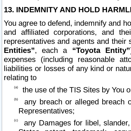
13. INDEMNITY AND HOLD HARML
You agree to defend, indemnify and ho
and affiliated corporations, and the
representatives and agents and their 
Entities”
, each a
“Toyota Entity”
expenses (including reasonable atto
liabilities or losses of any kind or na
relating to
the use of the TIS Sites by You o
any breach or alleged breach o
Representatives;
any Damages for libel, slander, 