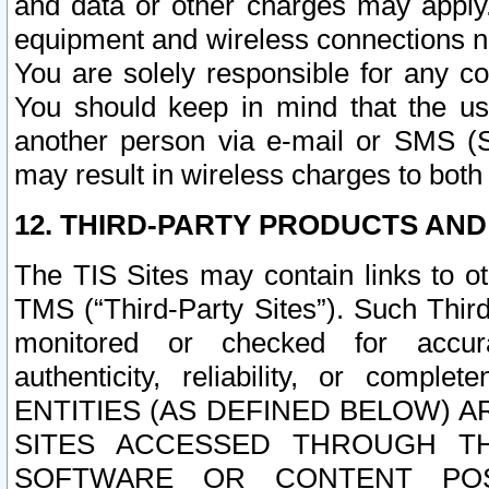
and data or other charges may apply
equipment and wireless connections n
You are solely responsible for any c
You should keep in mind that the us
another person via e-mail or SMS (S
may result in wireless charges to both
12. THIRD-PARTY PRODUCTS AND
The TIS Sites may contain links to o
TMS (“Third-Party Sites”). Such Third
monitored or checked for accuracy
authenticity, reliability, or c
ENTITIES (AS DEFINED BELOW) 
SITES ACCESSED THROUGH TH
SOFTWARE OR CONTENT POS