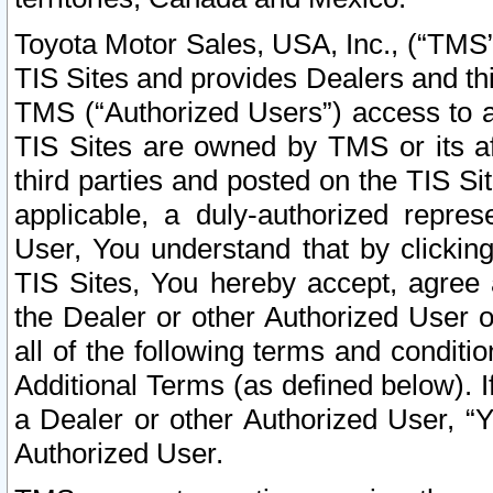
Toyota Motor Sales, USA, Inc., (“TMS”
TIS Sites and provides Dealers and thi
TMS (“Authorized Users”) access to a
TIS Sites are owned by TMS or its af
third parties and posted on the TIS Sit
applicable, a duly-authorized repres
User, You understand that by clickin
TIS Sites, You hereby accept, agree 
the Dealer or other Authorized User 
all of the following terms and condit
Additional Terms (as defined below). I
a Dealer or other Authorized User, “
Authorized User.