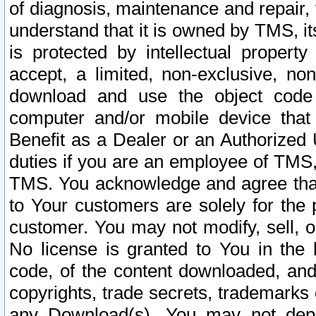
of diagnosis, maintenance and repair,
understand that it is owned by TMS, its
is protected by intellectual proper
accept, a limited, non-exclusive, non
download and use the object code
computer and/or mobile device that 
Benefit as a Dealer or an Authorized 
duties if you are an employee of TMS, 
TMS. You acknowledge and agree that
to Your customers are solely for the
customer. You may not modify, sell, o
No license is granted to You in th
code, of the content downloaded, and
copyrights, trade secrets, trademarks o
any Download(s). You may not dep