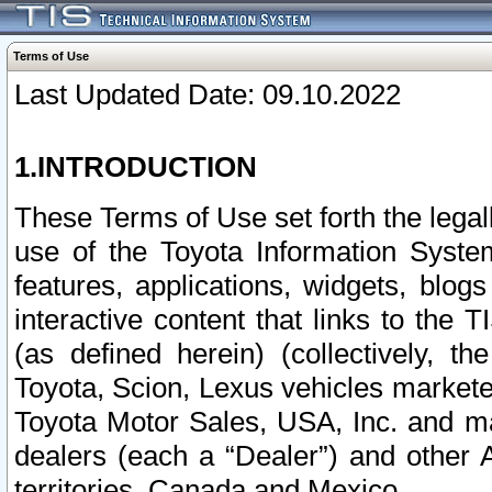
Terms of Use
Last Updated Date: 09.10.2022
1.INTRODUCTION
These Terms of Use set forth the lega
use of the Toyota Information Syste
features, applications, widgets, blog
interactive content that links to th
(as defined herein) (collectively, t
Toyota, Scion, Lexus vehicles market
Toyota Motor Sales, USA, Inc. and ma
dealers (each a “Dealer”) and other 
territories, Canada and Mexico.