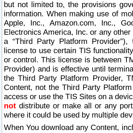
but not limited to, the provisions gov
information. When making use of mobi
Apple, Inc., Amazon.com, Inc., Goo
Electronics America, Inc. or any other 
a “Third Party Platform Provider”), 
license to use certain TIS functionali
or control. This license is between 
Provider) and is effective until ter
the Third Party Platform Provider, T
Content, not the Third Party Platform
access or use the TIS Sites on a devi
not
distribute or make all or any por
where it could be used by multiple dev
When You download any Content, incl