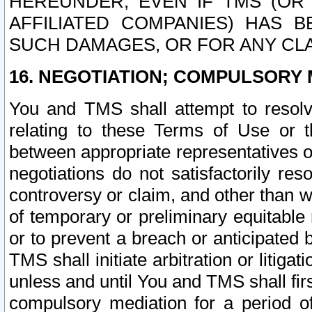
HEREUNDER, EVEN IF TMS (OR 
AFFILIATED COMPANIES) HAS B
SUCH DAMAGES, OR FOR ANY CLA
16. NEGOTIATION; COMPULSORY 
You and TMS shall attempt to resolve
relating to these Terms of Use or t
between appropriate representatives o
negotiations do not satisfactorily re
controversy or claim, and other than wi
of temporary or preliminary equitable 
or to prevent a breach or anticipated
TMS shall initiate arbitration or litiga
unless and until You and TMS shall fir
compulsory mediation for a period of