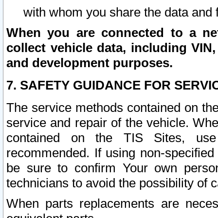
with whom you share the data and 
When you are connected to a netw
collect vehicle data, including VIN,
and development purposes.
7. SAFETY GUIDANCE FOR SERVI
The service methods contained on the
service and repair of the vehicle. Wh
contained on the TIS Sites, use
recommended. If using non-specified
be sure to confirm Your own persona
technicians to avoid the possibility of 
When parts replacements are neces