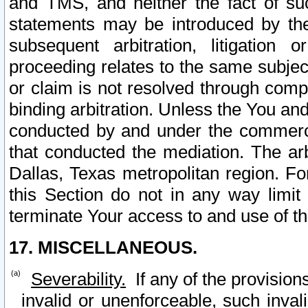
and TMS, and neither the fact of su
statements may be introduced by the 
subsequent arbitration, litigation
proceeding relates to the same subjec
or claim is not resolved through comp
binding arbitration. Unless the You an
conducted by and under the commercia
that conducted the mediation. The arb
Dallas, Texas metropolitan region. Fo
this Section do not in any way limit
terminate Your access to and use of th
17. MISCELLANEOUS.
Severability.
If any of the provision
invalid or unenforceable, such invali