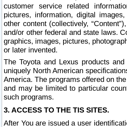
customer service related informati
pictures, information, digital images,
other content (collectively, “Content”)
and/or other federal and state laws. C
graphics, images, pictures, photograp
or later invented.
The Toyota and Lexus products and s
uniquely North American specification
America. The programs offered on the 
and may be limited to particular coun
such programs.
3. ACCESS TO THE TIS SITES.
After You are issued a user identifica