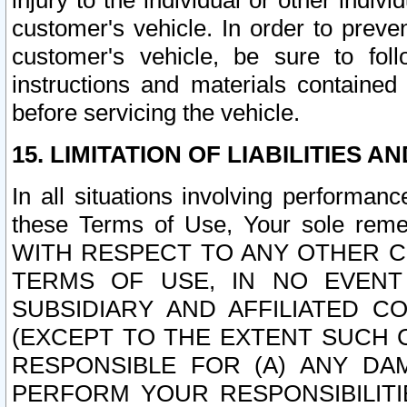
injury to the individual or other indi
customer's vehicle. In order to prev
customer's vehicle, be sure to foll
instructions and materials contained
before servicing the vehicle.
15. LIMITATION OF LIABILITIES A
In all situations involving performa
these Terms of Use, Your sole remed
WITH RESPECT TO ANY OTHER 
TERMS OF USE, IN NO EVENT
SUBSIDIARY AND AFFILIATED C
(EXCEPT TO THE EXTENT SUCH C
RESPONSIBLE FOR (A) ANY D
PERFORM YOUR RESPONSIBILIT