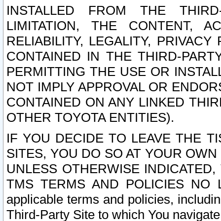
INSTALLED FROM THE THIRD-
LIMITATION, THE CONTENT, A
RELIABILITY, LEGALITY, PRIVAC
CONTAINED IN THE THIRD-PARTY
PERMITTING THE USE OR INSTAL
NOT IMPLY APPROVAL OR ENDOR
CONTAINED ON ANY LINKED THIR
OTHER TOYOTA ENTITIES).
IF YOU DECIDE TO LEAVE THE T
SITES, YOU DO SO AT YOUR OWN
UNLESS OTHERWISE INDICATED,
TMS TERMS AND POLICIES NO LO
applicable terms and policies, includi
Third-Party Site to which You navigate