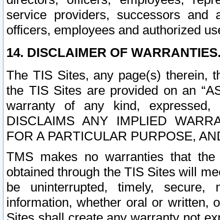
service providers, successors and as
officers, employees and authorized us
14. DISCLAIMER OF WARRANTIES
The TIS Sites, any page(s) therein, 
the TIS Sites are provided on an “A
warranty of any kind, expressed,
DISCLAIMS ANY IMPLIED WARRA
FOR A PARTICULAR PURPOSE, AN
TMS makes no warranties that the T
obtained through the TIS Sites will mee
be uninterrupted, timely, secure, 
information, whether oral or written
Sites shall create any warranty not e