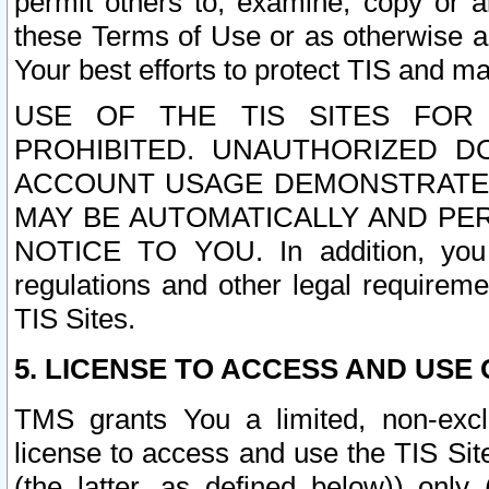
permit others to, examine, copy or a
these Terms of Use or as otherwise ag
Your best efforts to protect TIS and main
USE OF THE TIS SITES FOR 
PROHIBITED. UNAUTHORIZED D
ACCOUNT USAGE DEMONSTRATES
MAY BE AUTOMATICALLY AND PE
NOTICE TO YOU. In addition, you a
regulations and other legal requireme
TIS Sites.
5. LICENSE TO ACCESS AND USE O
TMS grants You a limited, non-exclu
license to access and use the TIS Sit
(the latter, as defined below)) only