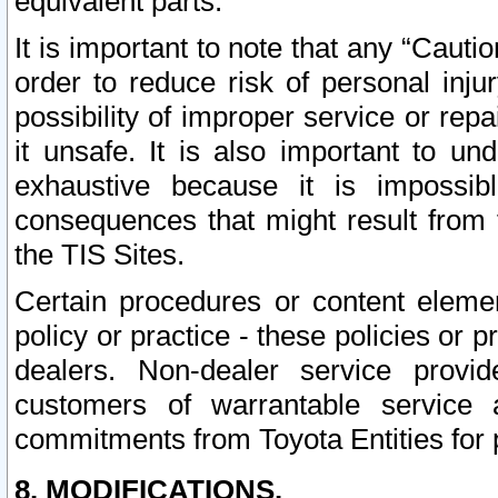
equivalent parts.
It is important to note that any “Cauti
order to reduce risk of personal inju
possibility of improper service or rep
it unsafe. It is also important to un
exhaustive because it is impossib
consequences that might result from f
the TIS Sites.
Certain procedures or content elem
policy or practice - these policies or 
dealers. Non-dealer service provide
customers of warrantable service
commitments from Toyota Entities for 
8. MODIFICATIONS.