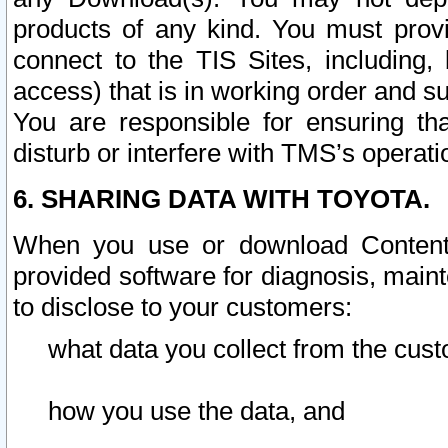
products of any kind. You must prov
connect to the TIS Sites, including, 
access) that is in working order and su
You are responsible for ensuring th
disturb or interfere with TMS’s operati
6. SHARING DATA WITH TOYOTA.
When you use or download Content 
provided software for diagnosis, main
to disclose to your customers:
what data you collect from the cust
how you use the data, and