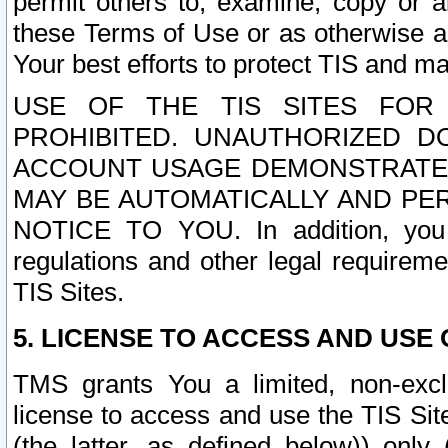
permit others to, examine, copy or a
these Terms of Use or as otherwise ag
Your best efforts to protect TIS and main
USE OF THE TIS SITES FOR 
PROHIBITED. UNAUTHORIZED D
ACCOUNT USAGE DEMONSTRATES
MAY BE AUTOMATICALLY AND PE
NOTICE TO YOU. In addition, you a
regulations and other legal requireme
TIS Sites.
5. LICENSE TO ACCESS AND USE O
TMS grants You a limited, non-exclu
license to access and use the TIS Sit
(the latter, as defined below)) only