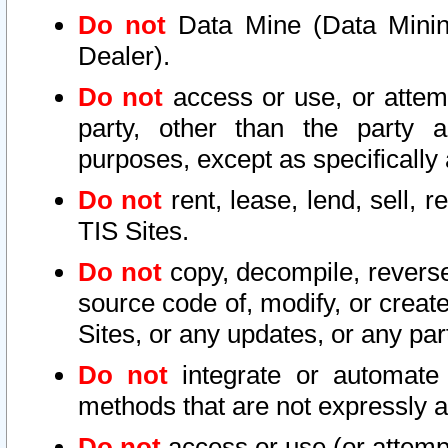
Do not
Data Mine (Data Mining 
Dealer).
Do not
access or use, or attem
party, other than the party a
purposes, except as specifically
Do not
rent, lease, lend, sell, r
TIS Sites.
Do not
copy, decompile, reverse
source code of, modify, or create
Sites, or any updates, or any par
Do not
integrate or automate 
methods that are not expressly
Do not
access or use (or attempt