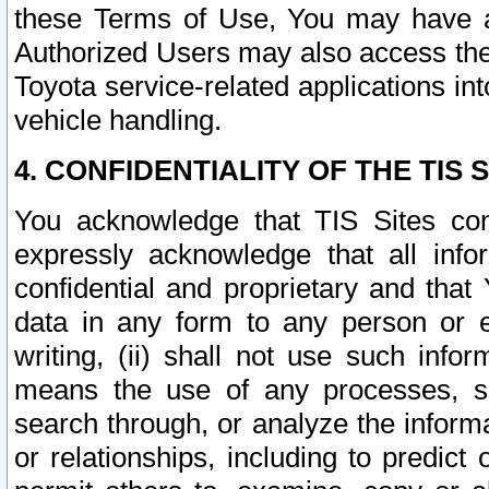
these Terms of Use, You may have ac
Authorized Users may also access the
Toyota service-related applications in
vehicle handling.
4. CONFIDENTIALITY OF THE TIS S
You acknowledge that TIS Sites con
expressly acknowledge that all info
confidential and proprietary and that 
data in any form to any person or 
writing, (ii) shall not use such inf
means the use of any processes, sof
search through, or analyze the informa
or relationships, including to predict