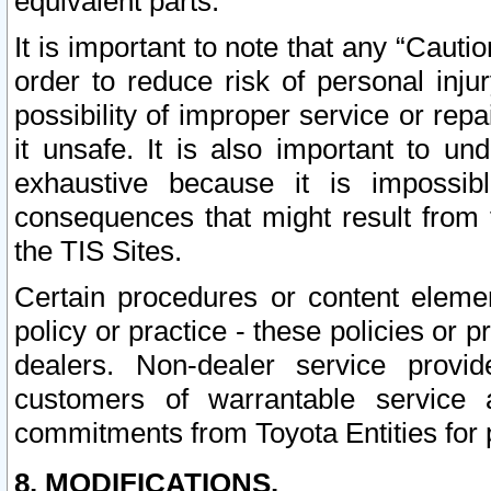
equivalent parts.
It is important to note that any “Cauti
order to reduce risk of personal inju
possibility of improper service or rep
it unsafe. It is also important to un
exhaustive because it is impossib
consequences that might result from f
the TIS Sites.
Certain procedures or content elem
policy or practice - these policies or 
dealers. Non-dealer service provide
customers of warrantable service
commitments from Toyota Entities for 
8. MODIFICATIONS.