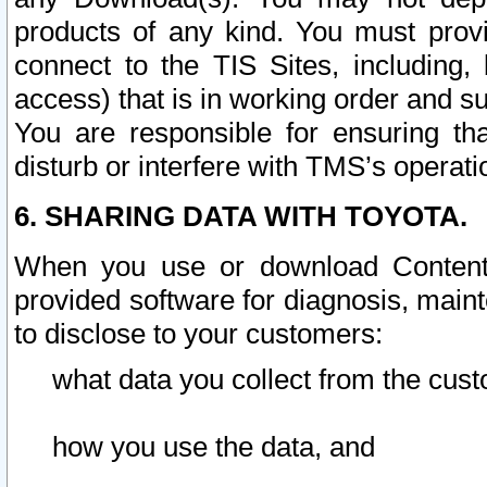
products of any kind. You must prov
connect to the TIS Sites, including, 
access) that is in working order and su
You are responsible for ensuring th
disturb or interfere with TMS’s operati
6. SHARING DATA WITH TOYOTA.
When you use or download Content 
provided software for diagnosis, main
to disclose to your customers:
what data you collect from the cust
how you use the data, and