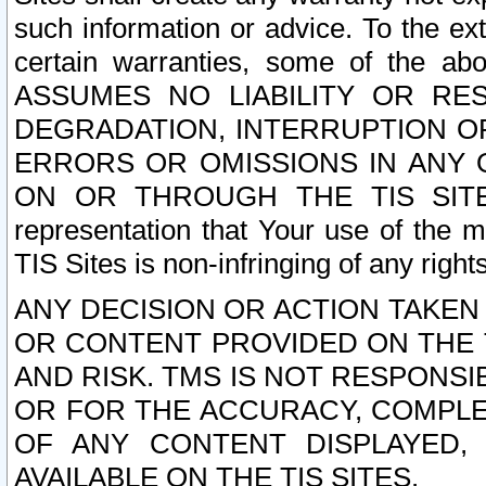
such information or advice. To the ext
certain warranties, some of the a
ASSUMES NO LIABILITY OR RE
DEGRADATION, INTERRUPTION OR
ERRORS OR OMISSIONS IN ANY 
ON OR THROUGH THE TIS SITES.
representation that Your use of the m
TIS Sites is non-infringing of any rights
ANY DECISION OR ACTION TAKEN
OR CONTENT PROVIDED ON THE T
AND RISK. TMS IS NOT RESPONSI
OR FOR THE ACCURACY, COMPLET
OF ANY CONTENT DISPLAYED,
AVAILABLE ON THE TIS SITES.