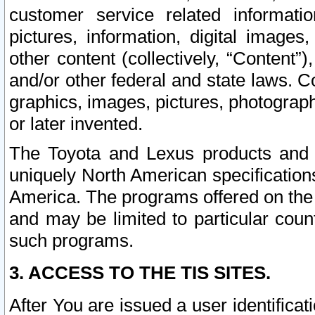
customer service related informati
pictures, information, digital images,
other content (collectively, “Content”)
and/or other federal and state laws. C
graphics, images, pictures, photograp
or later invented.
The Toyota and Lexus products and s
uniquely North American specification
America. The programs offered on the 
and may be limited to particular coun
such programs.
3. ACCESS TO THE TIS SITES.
After You are issued a user identifica