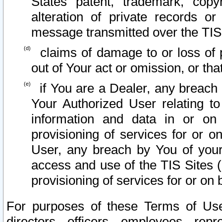
States patent, trademark, copy
alteration of private records o
message transmitted over the TIS
claims of damage to or loss of pr
out of Your act or omission, or th
if You are a Dealer, any breach
Your Authorized User relating t
information and data in or on
provisioning of services for or o
User, any breach by You of your
access and use of the TIS Sites (
provisioning of services for or on 
For purposes of these Terms of U
directors, officers, employees, repr