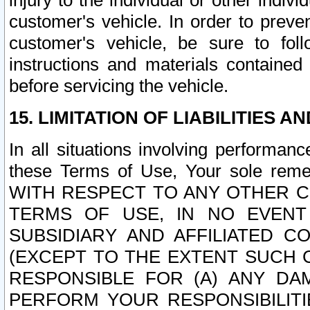
injury to the individual or other indi
customer's vehicle. In order to prev
customer's vehicle, be sure to foll
instructions and materials contained
before servicing the vehicle.
15. LIMITATION OF LIABILITIES A
In all situations involving performa
these Terms of Use, Your sole remed
WITH RESPECT TO ANY OTHER 
TERMS OF USE, IN NO EVENT
SUBSIDIARY AND AFFILIATED C
(EXCEPT TO THE EXTENT SUCH C
RESPONSIBLE FOR (A) ANY D
PERFORM YOUR RESPONSIBILIT