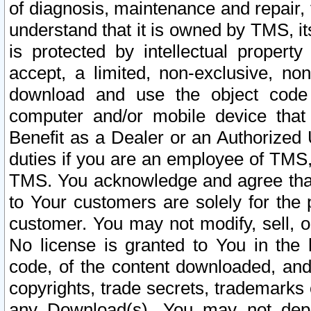
of diagnosis, maintenance and repair,
understand that it is owned by TMS, its
is protected by intellectual proper
accept, a limited, non-exclusive, non
download and use the object code
computer and/or mobile device that 
Benefit as a Dealer or an Authorized 
duties if you are an employee of TMS, 
TMS. You acknowledge and agree that
to Your customers are solely for the
customer. You may not modify, sell, o
No license is granted to You in th
code, of the content downloaded, and
copyrights, trade secrets, trademarks o
any Download(s). You may not dep