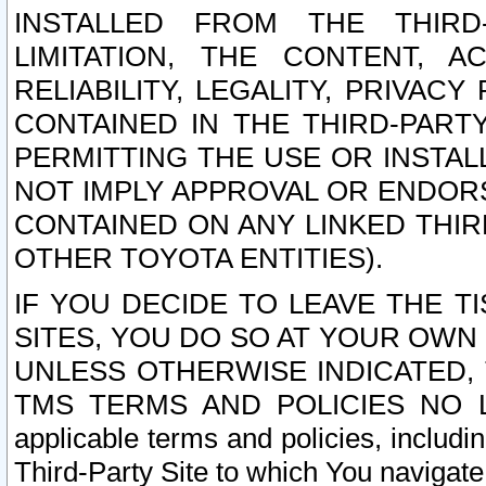
INSTALLED FROM THE THIRD-
LIMITATION, THE CONTENT, A
RELIABILITY, LEGALITY, PRIVAC
CONTAINED IN THE THIRD-PARTY
PERMITTING THE USE OR INSTAL
NOT IMPLY APPROVAL OR ENDOR
CONTAINED ON ANY LINKED THIR
OTHER TOYOTA ENTITIES).
IF YOU DECIDE TO LEAVE THE T
SITES, YOU DO SO AT YOUR OWN
UNLESS OTHERWISE INDICATED,
TMS TERMS AND POLICIES NO LO
applicable terms and policies, includi
Third-Party Site to which You navigate