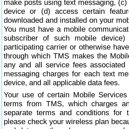
make posts using text messaging, (c)
device or (d) access certain featu
downloaded and installed on your mobi
You must have a mobile communicatio
subscriber of such mobile device) 
participating carrier or otherwise h
through which TMS makes the Mobile 
any and all service fees associated 
messaging charges for each text me
device, and all applicable data fees.
Your use of certain Mobile Services
terms from TMS, which charges and
separate terms and conditions for th
please check your wireless plan becau