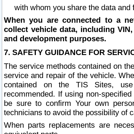
with whom you share the data and 
When you are connected to a netw
collect vehicle data, including VIN,
and development purposes.
7. SAFETY GUIDANCE FOR SERVI
The service methods contained on the
service and repair of the vehicle. Wh
contained on the TIS Sites, use
recommended. If using non-specified
be sure to confirm Your own persona
technicians to avoid the possibility of 
When parts replacements are neces