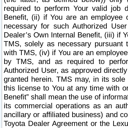
required to perform Your valid job d
Benefit, (ii) if You are an employee
necessary for such Authorized User 
Dealer’s Own Internal Benefit, (iii) i
TMS, solely as necessary pursuant t
with TMS, (iv) if You are an employee 
by TMS, and as required to perfor
Authorized User, as approved directly
granted herein. TMS may, in its sole 
this license to You at any time with o
Benefit” shall mean the use of informa
its commercial operations as an auth
ancillary or affiliated business) and c
Toyota Dealer Agreement or the Lexus