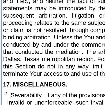
and TMS, and neither the fact of su
statements may be introduced by the 
subsequent arbitration, litigation
proceeding relates to the same subjec
or claim is not resolved through comp
binding arbitration. Unless the You an
conducted by and under the commercia
that conducted the mediation. The arb
Dallas, Texas metropolitan region. Fo
this Section do not in any way limit
terminate Your access to and use of th
17. MISCELLANEOUS.
Severability.
If any of the provision
invalid or unenforceable, such invali