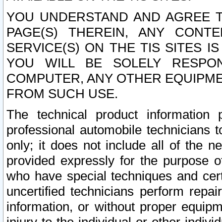
YOU UNDERSTAND AND AGREE TH
PAGE(S) THEREIN, ANY CONT
SERVICE(S) ON THE TIS SITES I
YOU WILL BE SOLELY RESPO
COMPUTER, ANY OTHER EQUIPMEN
FROM SUCH USE.
The technical product information 
professional automobile technicians t
only; it does not include all of the n
provided expressly for the purpose o
who have special techniques and cert
uncertified technicians perform repai
information, or without proper equip