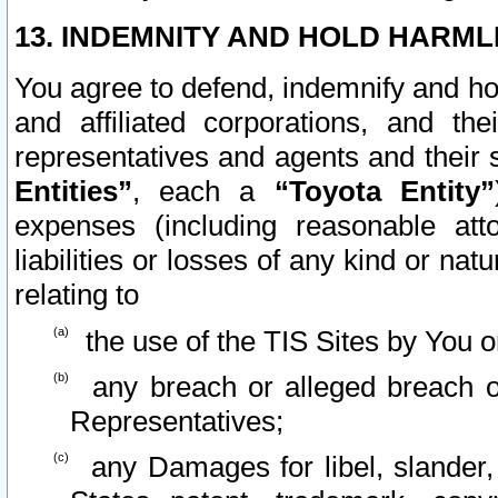
13. INDEMNITY AND HOLD HARML
You agree to defend, indemnify and ho
and affiliated corporations, and the
representatives and agents and their 
Entities”
, each a
“Toyota Entity”
expenses (including reasonable atto
liabilities or losses of any kind or na
relating to
the use of the TIS Sites by You o
any breach or alleged breach o
Representatives;
any Damages for libel, slander, 