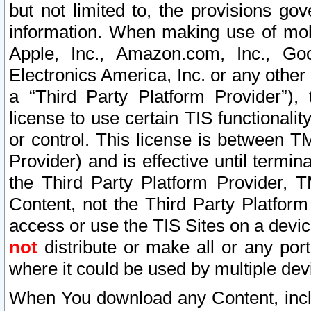
but not limited to, the provisions gov
information. When making use of mobi
Apple, Inc., Amazon.com, Inc., Goo
Electronics America, Inc. or any other 
a “Third Party Platform Provider”), 
license to use certain TIS functionali
or control. This license is between 
Provider) and is effective until ter
the Third Party Platform Provider, T
Content, not the Third Party Platform
access or use the TIS Sites on a devi
not
distribute or make all or any por
where it could be used by multiple dev
When You download any Content, incl