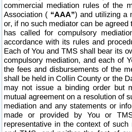
commercial mediation rules of the me
Association (
“AAA”
) and utilizing 
or, if no such mediator can be agreed 
has called for compulsory mediatio
accordance with its rules and proced
Each of You and TMS shall bear its o
compulsory mediation, and each of Yo
the fees and disbursements of the me
shall be held in Collin County or the 
may not issue a binding order but 
mutual agreement on a resolution of su
mediation and any statements or info
made or provided by You or TMS o
representative in the context of such