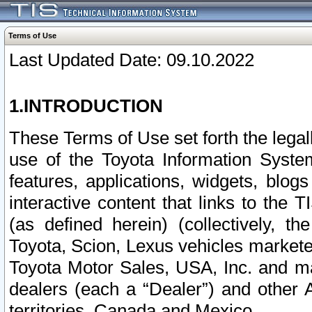
Terms of Use
Last Updated Date: 09.10.2022
1.INTRODUCTION
These Terms of Use set forth the lega
use of the Toyota Information Syste
features, applications, widgets, blog
interactive content that links to th
(as defined herein) (collectively, t
Toyota, Scion, Lexus vehicles market
Toyota Motor Sales, USA, Inc. and ma
dealers (each a “Dealer”) and other 
territories, Canada and Mexico.