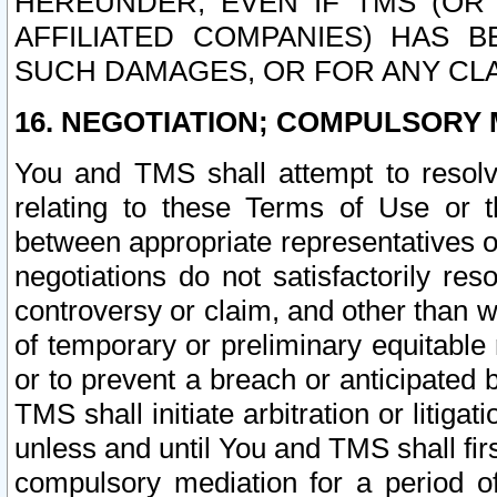
HEREUNDER, EVEN IF TMS (OR 
AFFILIATED COMPANIES) HAS B
SUCH DAMAGES, OR FOR ANY CLA
16. NEGOTIATION; COMPULSORY 
You and TMS shall attempt to resolve
relating to these Terms of Use or t
between appropriate representatives o
negotiations do not satisfactorily re
controversy or claim, and other than wi
of temporary or preliminary equitable 
or to prevent a breach or anticipated
TMS shall initiate arbitration or litiga
unless and until You and TMS shall fir
compulsory mediation for a period of