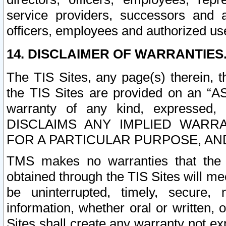
service providers, successors and as
officers, employees and authorized us
14. DISCLAIMER OF WARRANTIES
The TIS Sites, any page(s) therein, 
the TIS Sites are provided on an “A
warranty of any kind, expressed,
DISCLAIMS ANY IMPLIED WARRA
FOR A PARTICULAR PURPOSE, AN
TMS makes no warranties that the T
obtained through the TIS Sites will mee
be uninterrupted, timely, secure, 
information, whether oral or written
Sites shall create any warranty not e