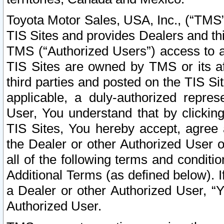
Toyota Motor Sales, USA, Inc., (“TMS”
TIS Sites and provides Dealers and thi
TMS (“Authorized Users”) access to a
TIS Sites are owned by TMS or its af
third parties and posted on the TIS Sit
applicable, a duly-authorized repres
User, You understand that by clickin
TIS Sites, You hereby accept, agree 
the Dealer or other Authorized User 
all of the following terms and condit
Additional Terms (as defined below). I
a Dealer or other Authorized User, “
Authorized User.