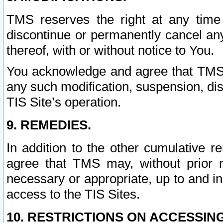
TMS reserves the right at any time
discontinue or permanently cancel any 
thereof, with or without notice to You.
You acknowledge and agree that TMS wi
any such modification, suspension, disc
TIS Site’s operation.
9. REMEDIES.
In addition to the other cumulative 
agree that TMS may, without prior 
necessary or appropriate, up to and inc
access to the TIS Sites.
10. RESTRICTIONS ON ACCESSING