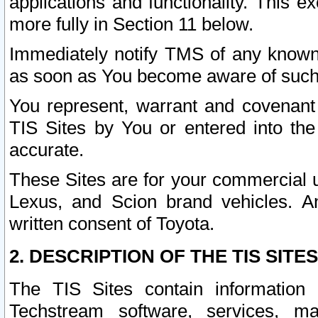
applications and functionality. This 
more fully in Section 11 below.
Immediately notify TMS of any known 
as soon as You become aware of such
You represent, warrant and covenant 
TIS Sites by You or entered into th
accurate.
These Sites are for your commercial u
Lexus, and Scion brand vehicles. An
written consent of Toyota.
2. DESCRIPTION OF THE TIS SITES
The TIS Sites contain information 
Techstream software, services, mai