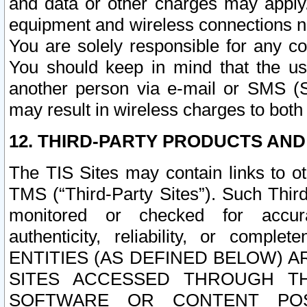
and data or other charges may apply
equipment and wireless connections n
You are solely responsible for any c
You should keep in mind that the us
another person via e-mail or SMS (S
may result in wireless charges to both
12. THIRD-PARTY PRODUCTS AND
The TIS Sites may contain links to o
TMS (“Third-Party Sites”). Such Third
monitored or checked for accuracy
authenticity, reliability, or c
ENTITIES (AS DEFINED BELOW) 
SITES ACCESSED THROUGH TH
SOFTWARE OR CONTENT POS