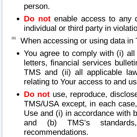
person.
Do not
enable access to any d
individual or third party in viola
When accessing or using data in 
You agree to comply with (i) al
letters, financial services bullet
TMS and (ii) all applicable la
relating to Your access to and us
Do not
use, reproduce, disclose
TMS/USA except, in each case, 
Use and (i) in accordance with b
and (b) TMS’s standards, 
recommendations.