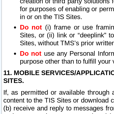
creation of third party solutions
for purposes of enabling or permi
in or on the TIS Sites.
Do not
(i) frame or use framin
Sites, or (ii) link or “deeplink”
Sites, without TMS’s prior writte
Do not
use any Personal Informa
purpose other than to fulfill your 
11. MOBILE SERVICES/APPLICAT
SITES.
If, as permitted or available through
content to the TIS Sites or download c
(b) receive and reply to messages fro