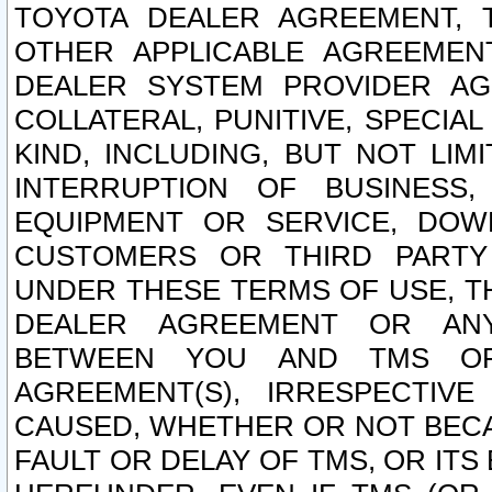
TOYOTA DEALER AGREEMENT, 
OTHER APPLICABLE AGREEME
DEALER SYSTEM PROVIDER AGR
COLLATERAL, PUNITIVE, SPECI
KIND, INCLUDING, BUT NOT LIM
INTERRUPTION OF BUSINESS,
EQUIPMENT OR SERVICE, DOW
CUSTOMERS OR THIRD PARTY
UNDER THESE TERMS OF USE, T
DEALER AGREEMENT OR ANY
BETWEEN YOU AND TMS OR
AGREEMENT(S), IRRESPECTI
CAUSED, WHETHER OR NOT BECAU
FAULT OR DELAY OF TMS, OR IT