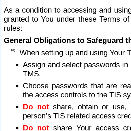
As a condition to accessing and using
granted to You under these Terms of 
rules:
General Obligations to Safeguard th
When setting up and using Your T
Assign and select passwords in 
TMS.
Choose passwords that are reas
the access controls to the TIS s
Do not
share, obtain or use, 
person’s TIS related access cre
Do not
share Your access cre