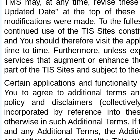
TMS may, at any time, revise these
Updated Date” at the top of these 
modifications were made. To the fulle
continued use of the TIS Sites const
and You should therefore visit the app
time to time. Furthermore, unless exp
services that augment or enhance the
part of the TIS Sites and subject to t
Certain applications and functionali
You to agree to additional terms and
policy and disclaimers (collective
incorporated by reference into th
otherwise in such Additional Terms. If
and any Additional Terms, the Additi