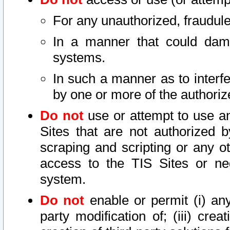
For any unauthorized, fraudule
In a manner that could dama
systems.
In such a manner as to interf
by one or more of the authoriz
Do not
use or attempt to use a
Sites that are not authorized b
scraping and scripting or any ot
access to the TIS Sites or ne
system.
Do not
enable or permit (i) any 
party modification of; (iii) creat