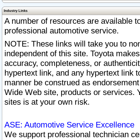
Industry Links
A number of resources are available 
professional automotive service.
NOTE: These links will take you to non
independent of this site. Toyota makes
accuracy, completeness, or authenticit
hypertext link, and any hypertext link t
manner be construed as endorsement b
Wide Web site, products or services. Yo
sites is at your own risk.
ASE: Automotive Service Excellence
We support professional technician cert