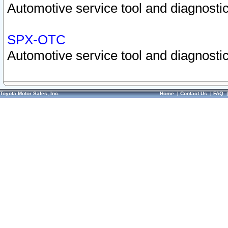
Automotive service tool and diagnostic
SPX-OTC
Automotive service tool and diagnostic
Toyota Motor Sales, Inc.
Home
|
Contact Us
|
FAQ