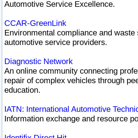
Automotive Service Excellence.
CCAR-GreenLink
Environmental compliance and waste
automotive service providers.
Diagnostic Network
An online community connecting profes
repair of complex vehicles through pee
education.
IATN: International Automotive Techn
Information exchange and resource port
Identifix Direct Hit