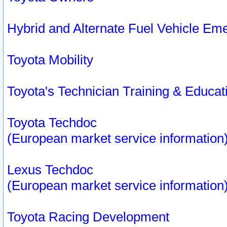
Hybrid and Alternate Fuel Vehicle Em
Toyota Mobility
Toyota's Technician Training & Educa
Toyota Techdoc
(European market service information
Lexus Techdoc
(European market service information
Toyota Racing Development