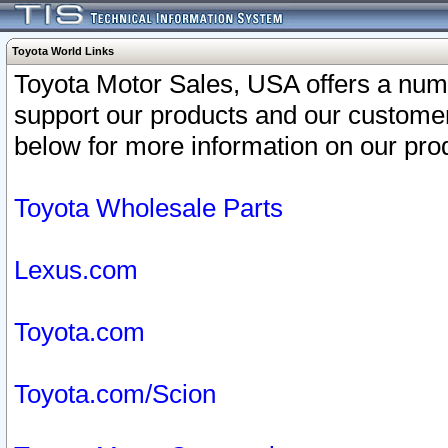
Toyota World Links
Toyota Motor Sales, USA offers a num
support our products and our customer
below for more information on our prod
Toyota Wholesale Parts
Lexus.com
Toyota.com
Toyota.com/Scion