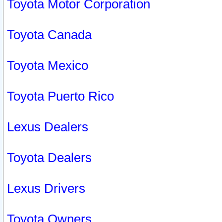
Toyota Motor Corporation
Toyota Canada
Toyota Mexico
Toyota Puerto Rico
Lexus Dealers
Toyota Dealers
Lexus Drivers
Toyota Owners