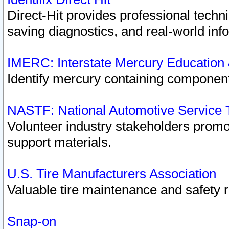
Direct-Hit provides professional techn
saving diagnostics, and real-world inf
IMERC: Interstate Mercury Education
Identify mercury containing component
NASTF: National Automotive Service 
Volunteer industry stakeholders promoti
support materials.
U.S. Tire Manufacturers Association
Valuable tire maintenance and safety 
Snap-on