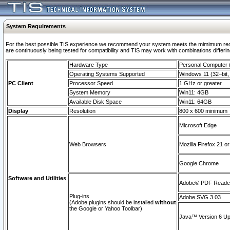
System Requirements
For the best possible TIS experience we recommend your system meets the mimimum requi
are continuously being tested for compatibility and TIS may work with combinations differing
Hardware Type
Personal Computer
Operating Systems Supported
Windows 11 (32–bit, 
PC Client
Processor Speed
1 GHz or greater
System Memory
Win11: 4GB
Available Disk Space
Win11: 64GB
Display
Resolution
800 x 600 minimum
Microsoft Edge
Web Browsers
Mozilla Firefox 21 or
Google Chrome
Software and Utilities
Adobe© PDF Reader 
Plug-ins
Adobe SVG 3.03
(Adobe plugins should be installed
without
the Google or Yahoo Toolbar)
Java™ Version 6 Upd