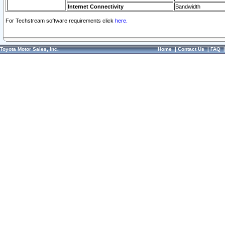
Internet Connectivity
Bandwidth
For Techstream software requirements click
here.
Toyota Motor Sales, Inc.
Home
|
Contact Us
|
FAQ