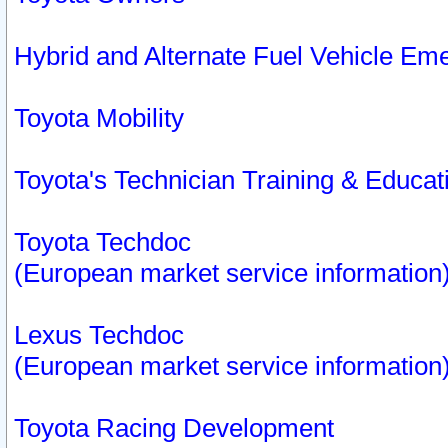
Hybrid and Alternate Fuel Vehicle Em
Toyota Mobility
Toyota's Technician Training & Educa
Toyota Techdoc
(European market service information
Lexus Techdoc
(European market service information
Toyota Racing Development