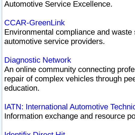
Automotive Service Excellence.
CCAR-GreenLink
Environmental compliance and waste
automotive service providers.
Diagnostic Network
An online community connecting profes
repair of complex vehicles through pee
education.
IATN: International Automotive Techn
Information exchange and resource port
Identifix Direct Hit