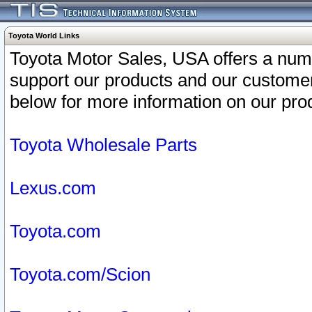
Toyota World Links
Toyota Motor Sales, USA offers a num
support our products and our customer
below for more information on our prod
Toyota Wholesale Parts
Lexus.com
Toyota.com
Toyota.com/Scion