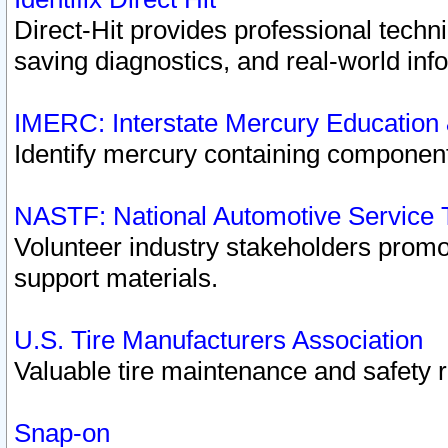
Direct-Hit provides professional techn
saving diagnostics, and real-world inf
IMERC: Interstate Mercury Education
Identify mercury containing component
NASTF: National Automotive Service 
Volunteer industry stakeholders promoti
support materials.
U.S. Tire Manufacturers Association
Valuable tire maintenance and safety 
Snap-on