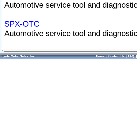
Automotive service tool and diagnostic
SPX-OTC
Automotive service tool and diagnostic
Toyota Motor Sales, Inc.
Home
|
Contact Us
|
FAQ