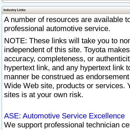
Industry Links
A number of resources are available 
professional automotive service.
NOTE: These links will take you to non
independent of this site. Toyota makes
accuracy, completeness, or authenticit
hypertext link, and any hypertext link t
manner be construed as endorsement b
Wide Web site, products or services. Yo
sites is at your own risk.
ASE: Automotive Service Excellence
We support professional technician cert