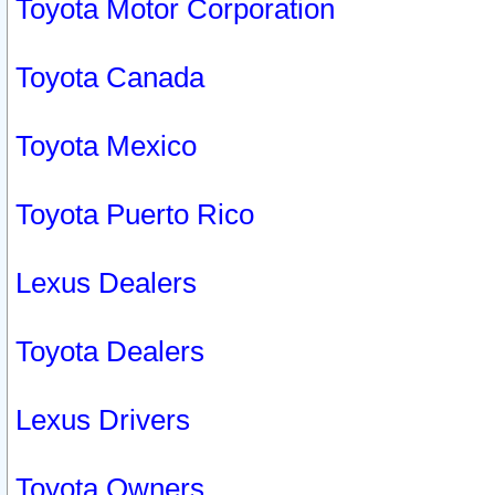
Toyota Motor Corporation
Toyota Canada
Toyota Mexico
Toyota Puerto Rico
Lexus Dealers
Toyota Dealers
Lexus Drivers
Toyota Owners