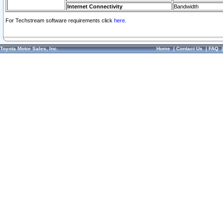
Internet Connectivity
Bandwidth
For Techstream software requirements click
here.
Toyota Motor Sales, Inc.
Home
|
Contact Us
|
FAQ