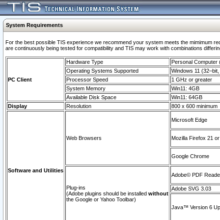
System Requirements
For the best possible TIS experience we recommend your system meets the mimimum requi
are continuously being tested for compatibility and TIS may work with combinations differing
Hardware Type
Personal Computer
Operating Systems Supported
Windows 11 (32–bit, 
PC Client
Processor Speed
1 GHz or greater
System Memory
Win11: 4GB
Available Disk Space
Win11: 64GB
Display
Resolution
800 x 600 minimum
Microsoft Edge
Web Browsers
Mozilla Firefox 21 or
Google Chrome
Software and Utilities
Adobe© PDF Reader 
Plug-ins
Adobe SVG 3.03
(Adobe plugins should be installed
without
the Google or Yahoo Toolbar)
Java™ Version 6 Upd