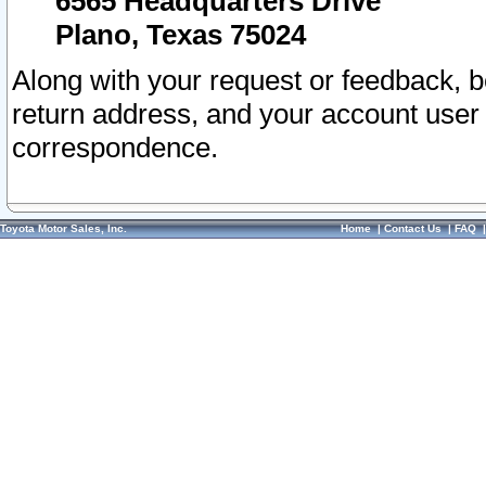
6565 Headquarters Drive
Plano, Texas 75024
Along with your request or feedback, 
return address, and your account user
correspondence.
Toyota Motor Sales, Inc.
Home
|
Contact Us
|
FAQ