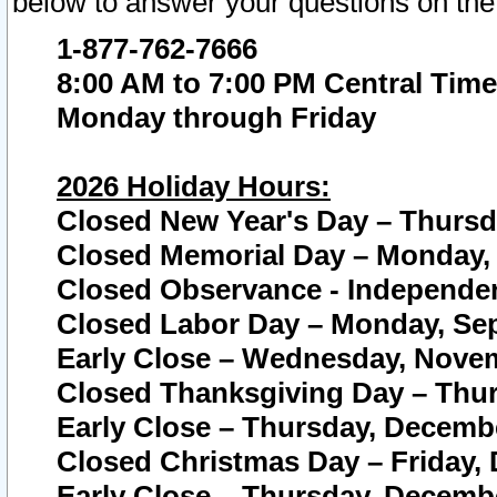
below to answer your questions on the
1-877-762-7666
8:00 AM to 7:00 PM Central Time
Monday through Friday
2026 Holiday Hours:
Closed New Year's Day – Thursda
Closed Memorial Day – Monday, 
Closed Observance - Independenc
Closed Labor Day – Monday, Sep
Early Close – Wednesday, Novem
Closed Thanksgiving Day – Thur
Early Close – Thursday, Decembe
Closed Christmas Day – Friday,
Early Close – Thursday, Decembe