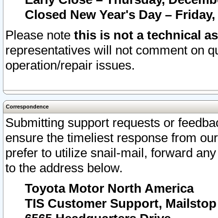
Closed New Year's Day – Friday,
Please note
this is not a technical a
representatives will not comment on qu
operation/repair issues.
Correspondence
Submitting support requests or feedbac
ensure the timeliest response from o
prefer to utilize snail-mail, forward an
to the address below.
Toyota Motor North America
TIS Customer Support, Mailsto