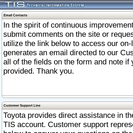
Email Contacts
In the spirit of continuous improveme
submit comments on the site or request
utilize the link below to access our o
generates an email directed to our Cu
all of the fields on the form and note i
provided. Thank you.
Customer Support Line
Toyota provides direct assistance in th
TIS account. Customer support represen