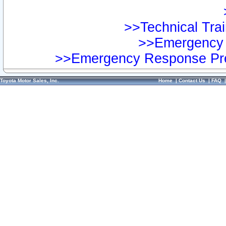
>>Technical Trai
>>Emergency 
>>Emergency Response Pre
Toyota Motor Sales, Inc.
Home
|
Contact Us
|
FAQ