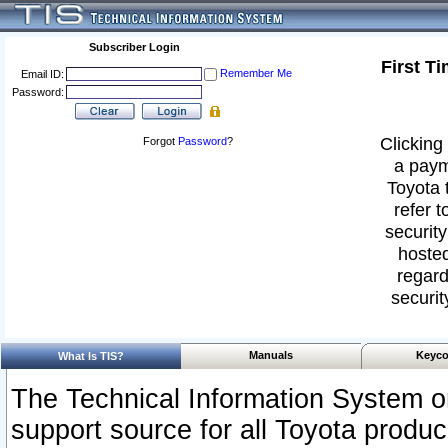
Subscriber Login
First T
Remember Me
Email ID:
Password:
Clicking 
Forgot
Password
?
a paym
Toyota 
refer t
security
hosted
regard
securit
Manuals
Keyco
What Is TIS?
The Technical Information System or
support source for all Toyota produ