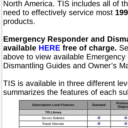
North America. TIS includes all of the
need to effectively service most
199
products.
Emergency Responder and Disman
available
HERE
free of charge.
Sel
above to view available Emergency
Dismantling Guides and Owner’s Ma
TIS is available in three different l
summarizes the features of each sub
Profess
Subscription Level Features
Standard
Diagno
TIS Library
Service Bulletins
Repair Manuals