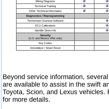
Wiring Diagrams
Technical Training
Other Technical Information
Diagnostics / Reprogramming
Techstream Scantool Software
ECU Calibrations
Identifix Direct-Hit
Security
(U.S. and Mexico VINs only)
Key Codes
Immobilizer / Smart Reset
Beyond service information, several
are available to assist in the swift 
Toyota, Scion, and Lexus vehicles. 
for more details.