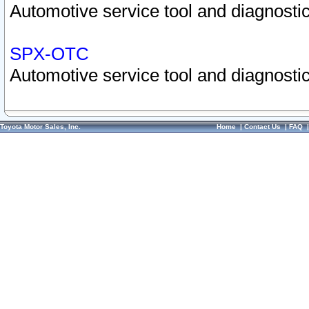
Automotive service tool and diagnostic
SPX-OTC
Automotive service tool and diagnostic
Toyota Motor Sales, Inc.
Home
|
Contact Us
|
FAQ