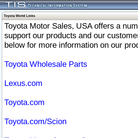
Toyota World Links
Toyota Motor Sales, USA offers a num
support our products and our customer
below for more information on our prod
Toyota Wholesale Parts
Lexus.com
Toyota.com
Toyota.com/Scion