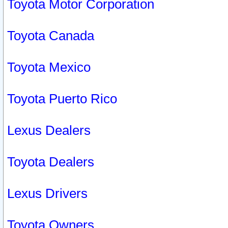
Toyota Motor Corporation
Toyota Canada
Toyota Mexico
Toyota Puerto Rico
Lexus Dealers
Toyota Dealers
Lexus Drivers
Toyota Owners