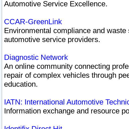
Automotive Service Excellence.
CCAR-GreenLink
Environmental compliance and waste
automotive service providers.
Diagnostic Network
An online community connecting profes
repair of complex vehicles through pee
education.
IATN: International Automotive Techn
Information exchange and resource port
Identifix Direct Hit