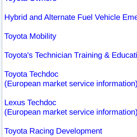
Hybrid and Alternate Fuel Vehicle Em
Toyota Mobility
Toyota's Technician Training & Educa
Toyota Techdoc
(European market service information
Lexus Techdoc
(European market service information
Toyota Racing Development