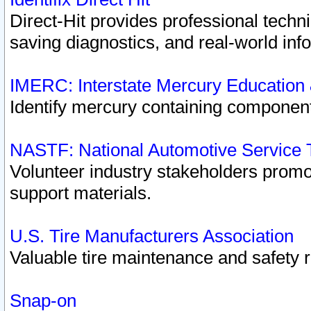
Direct-Hit provides professional techn
saving diagnostics, and real-world inf
IMERC: Interstate Mercury Education
Identify mercury containing component
NASTF: National Automotive Service 
Volunteer industry stakeholders promoti
support materials.
U.S. Tire Manufacturers Association
Valuable tire maintenance and safety 
Snap-on