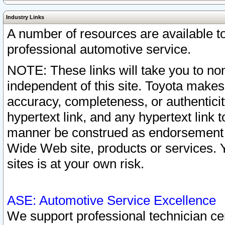
Industry Links
A number of resources are available 
professional automotive service.
NOTE: These links will take you to non
independent of this site. Toyota makes
accuracy, completeness, or authenticit
hypertext link, and any hypertext link t
manner be construed as endorsement b
Wide Web site, products or services. Yo
sites is at your own risk.
ASE: Automotive Service Excellence
We support professional technician cert