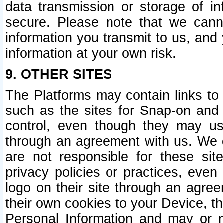
data transmission or storage of 
secure. Please note that we cann
information you transmit to us, and
information at your own risk.
9. OTHER SITES
The Platforms may contain links to 
such as the sites for Snap-on and
control, even though they may us
through an agreement with us. We 
are not responsible for these site
privacy policies or practices, ev
logo on their site through an agre
their own cookies to your Device, th
Personal Information and may or 