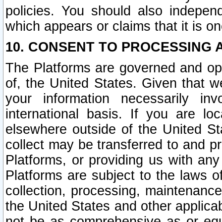
policies. You should also independ
which appears or claims that it is on
10. CONSENT TO PROCESSING 
The Platforms are governed and ope
of, the United States. Given that w
your information necessarily in
international basis. If you are 
elsewhere outside of the United St
collect may be transferred to and p
Platforms, or providing us with any
Platforms are subject to the laws o
collection, processing, maintenance
the United States and other applicab
not be as comprehensive as or equ