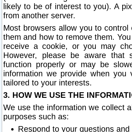
likely to be of interest to you). A p
from another server.
Most browsers allow you to control 
them and how to remove them. You m
receive a cookie, or you may cho
However, please be aware that s
function properly or may be slowe
information we provide when you v
tailored to your interests.
3. HOW WE USE THE INFORMAT
We use the information we collect a
purposes such as:
Respond to your questions and 