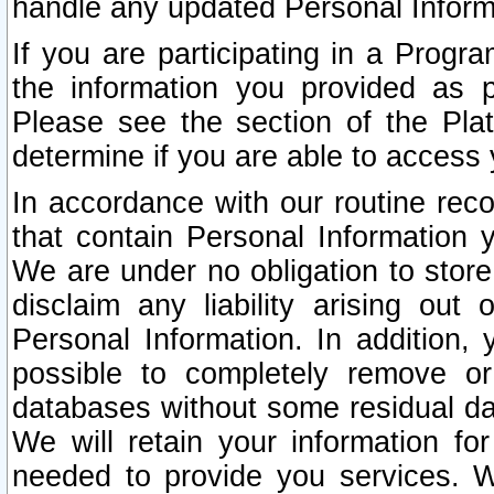
handle any updated Personal Inform
If you are participating in a Prog
the information you provided as p
Please see the section of the Pla
determine if you are able to access
In accordance with our routine rec
that contain Personal Information 
We are under no obligation to store
disclaim any liability arising out 
Personal Information. In addition,
possible to completely remove or
databases without some residual d
We will retain your information fo
needed to provide you services. W