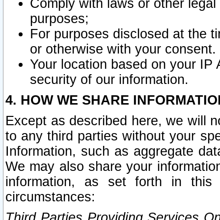
Comply with laws or other legal o
purposes;
For purposes disclosed at the t
or otherwise with your consent.
Your location based on your IP
security of our information.
4. HOW WE SHARE INFORMATIO
Except as described here, we will n
to any third parties without your s
Information, such as aggregate data
We may also share your information
information, as set forth in thi
circumstances:
Third Parties Providing Services O