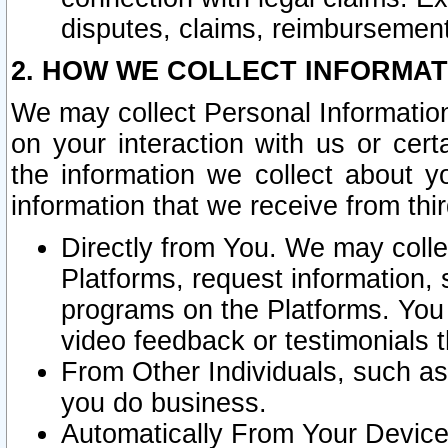
disputes, claims, reimbursement
2. HOW WE COLLECT INFORMAT
We may collect Personal Information
on your interaction with us or cer
the information we collect about y
information that we receive from thir
Directly from You. We may coll
Platforms, request information,
programs on the Platforms. You 
video feedback or testimonials t
From Other Individuals, such a
you do business.
Automatically From Your Devices