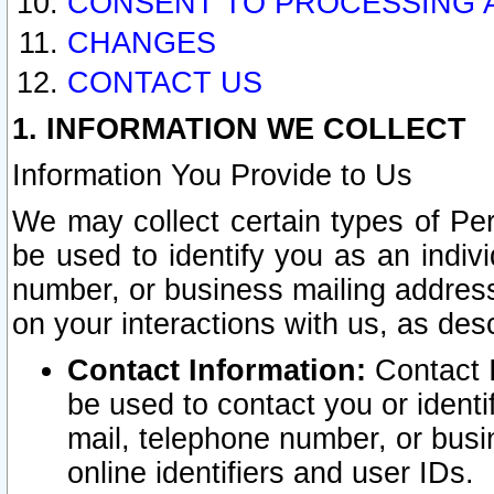
CONSENT TO PROCESSING 
CHANGES
CONTACT US
1. INFORMATION WE COLLECT
Information You Provide to Us
We may collect certain types of Pers
be used to identify you as an indiv
number, or business mailing address
on your interactions with us, as des
Contact Information:
Contact I
be used to contact you or ident
mail, telephone number, or busi
online identifiers and user IDs.