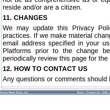
reside and/or are a citizen.
11. CHANGES
We may update this Privacy Polic
practices. If we make material chang
email address specified in your u
Platforms prior to the change b
periodically review this page for the
12. HOW TO CONTACT US
Any questions or comments should 
Toyota Motor Sales, Inc.
Home
|
Contact Us
|
FAQ