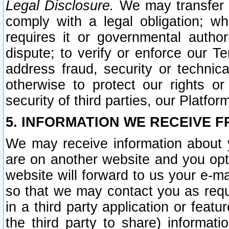
Legal Disclosure.
We may transfer an
comply with a legal obligation; w
requires it or governmental authori
dispute; to verify or enforce our Te
address fraud, security or technic
otherwise to protect our rights or
security of third parties, our Platfor
5. INFORMATION WE RECEIVE F
We may receive information about y
are on another website and you opt-
website will forward to us your e-m
so that we may contact you as requ
in a third party application or feat
the third party to share) informat