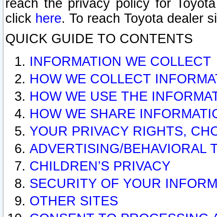
reach the privacy policy for Toyo
click
here
. To reach Toyota dealer s
QUICK GUIDE TO CONTENTS
INFORMATION WE COLLECT
HOW WE COLLECT INFORMA
HOW WE USE THE INFORMA
HOW WE SHARE INFORMATI
YOUR PRIVACY RIGHTS, CH
ADVERTISING/BEHAVIORAL 
CHILDREN’S PRIVACY
SECURITY OF YOUR INFORM
OTHER SITES