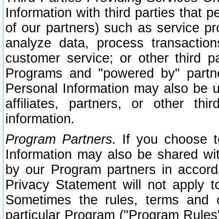
Information with third parties that 
of our partners) such as service pr
analyze data, process transaction
customer service; or other third pa
Programs and "powered by" partne
Personal Information may also be u
affiliates, partners, or other th
information.
Program Partners.
If you choose to
Information may also be shared w
by our Program partners in accorda
Privacy Statement will not apply t
Sometimes the rules, terms and c
particular Program ("Program Rules"