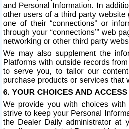
and Personal Information. In additi
other users of a third party website
one of their “connections” or info
through your “connections’” web page
networking or other third party websi
We may also supplement the infor
Platforms with outside records from 
to serve you, to tailor our conten
purchase products or services that w
6. YOUR CHOICES AND ACCESS
We provide you with choices with 
strive to keep your Personal Inform
the Dealer Daily administrator at yo