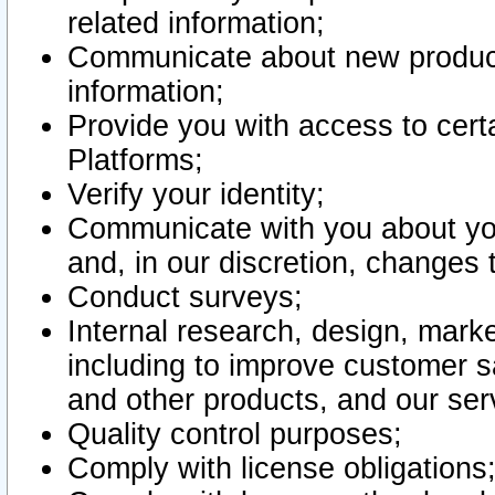
related information;
Communicate about new product
information;
Provide you with access to certa
Platforms;
Verify your identity;
Communicate with you about you
and, in our discretion, changes 
Conduct surveys;
Internal research, design, mark
including to improve customer sa
and other products, and our ser
Quality control purposes;
Comply with license obligations