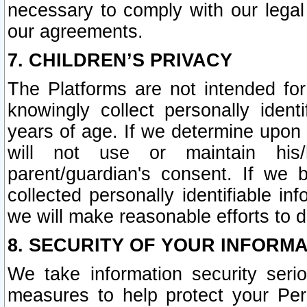
necessary to comply with our legal 
our agreements.
7. CHILDREN’S PRIVACY
The Platforms are not intended fo
knowingly collect personally ident
years of age. If we determine upon c
will not use or maintain his/
parent/guardian's consent. If w
collected personally identifiable in
we will make reasonable efforts to d
8. SECURITY OF YOUR INFORM
We take information security seri
measures to help protect your Per