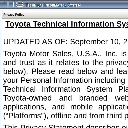
Privacy Policy
Toyota Technical Information Sy
UPDATED AS OF: September 10, 2
Toyota Motor Sales, U.S.A., Inc. i
and trust as it relates to the priva
below). Please read below and lea
your Personal Information including 
Technical Information System Plat
Toyota-owned and branded websi
applications, and mobile applicat
(“Platforms”), offline and from third p
This Privacy Statement describes our