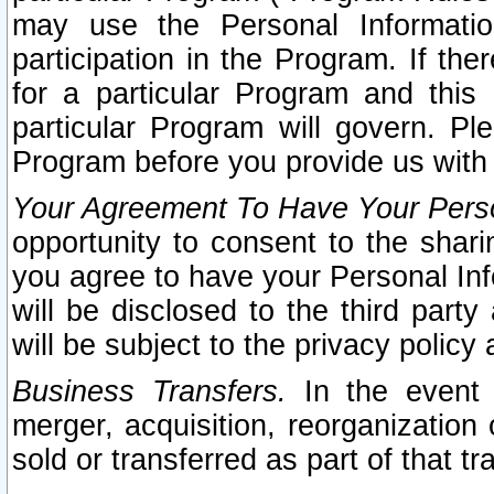
may use the Personal Informatio
participation in the Program. If th
for a particular Program and this
particular Program will govern. Pl
Program before you provide us with
Your Agreement To Have Your Perso
opportunity to consent to the sharin
you agree to have your Personal Inf
will be disclosed to the third part
will be subject to the privacy policy 
Business Transfers.
In the event t
merger, acquisition, reorganization
sold or transferred as part of that t