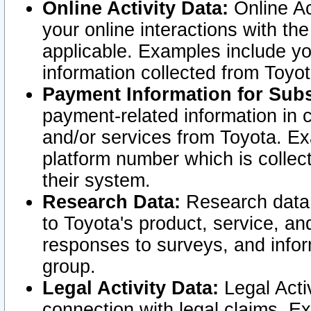
Online Activity Data:
Online Ac
your online interactions with t
applicable. Examples include yo
information collected from Toyo
Payment Information for Subs
payment-related information in 
and/or services from Toyota. Ex
platform number which is collec
their system.
Research Data:
Research data i
to Toyota's product, service, a
responses to surveys, and infor
group.
Legal Activity Data:
Legal Activ
connection with legal claims. Ex