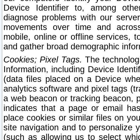
Device Identifier to, among othe
diagnose problems with our server
movements over time and across 
mobile, online or offline services, 
and gather broad demographic infor
Cookies; Pixel Tags.
The technologi
Information, including Device Identif
(data files placed on a Device when
analytics software and pixel tags (
a web beacon or tracking beacon, p
indicates that a page or email h
place cookies or similar files on you
site navigation and to personalize y
(such as allowing us to select whic