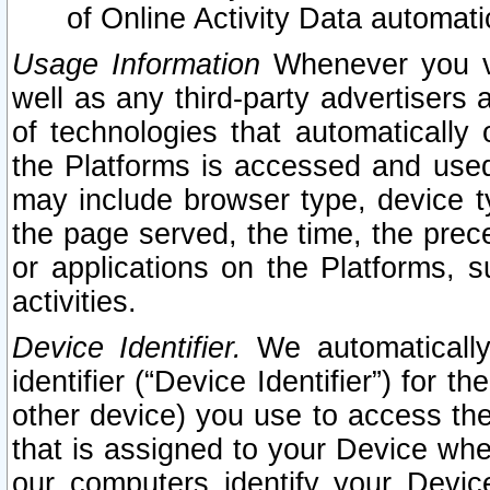
of Online Activity Data automat
Usage Information
Whenever you vis
well as any third-party advertisers 
of technologies that automatically 
the Platforms is accessed and used
may include browser type, device ty
the page served, the time, the prec
or applications on the Platforms, s
activities.
Device Identifier.
We automatically
identifier (“Device Identifier”) for 
other device) you use to access the
that is assigned to your Device whe
our computers identify your Devic