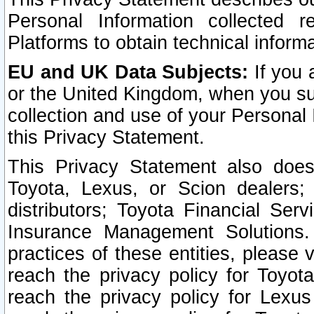
Personal Information collected 
Platforms to obtain technical inform
EU and UK Data Subjects:
If you 
or the United Kingdom, when you sub
collection and use of your Personal 
this Privacy Statement.
This Privacy Statement also does
Toyota, Lexus, or Scion dealers; 
distributors; Toyota Financial Ser
Insurance Management Solutions.
practices of these entities, please 
reach the privacy policy for Toyot
reach the privacy policy for Lexus