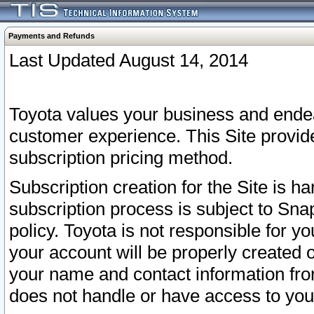
Payments and Refunds
Last Updated August 14, 2014
Toyota values your business and endea
customer experience. This Site provid
subscription pricing method.
Subscription creation for the Site is 
subscription process is subject to Sn
policy. Toyota is not responsible for 
your account will be properly created o
your name and contact information fr
does not handle or have access to your