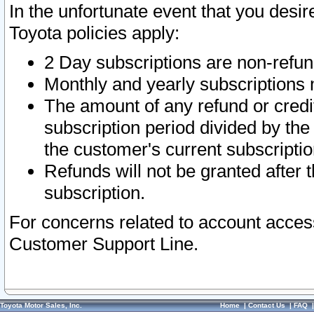
In the unfortunate event that you desir
Toyota policies apply:
2 Day subscriptions are non-refu
Monthly and yearly subscriptions 
The amount of any refund or credit
subscription period divided by the
the customer's current subscriptio
Refunds will not be granted after t
subscription.
For concerns related to account acces
Customer Support Line.
Toyota Motor Sales, Inc.
Home
|
Contact Us
|
FAQ