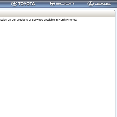
ation on our products or services available in North America.