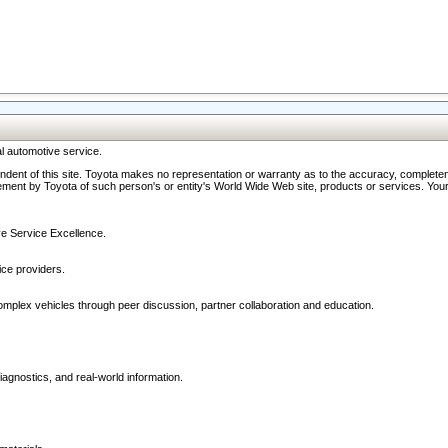
l automotive service.
ndent of this site. Toyota makes no representation or warranty as to the accuracy, completene
ment by Toyota of such person's or entity's World Wide Web site, products or services. Your li
ive Service Excellence.
ce providers.
omplex vehicles through peer discussion, partner collaboration and education.
agnostics, and real-world information.