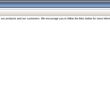
our products and our customers. We encourage you to follow the links below for more inform