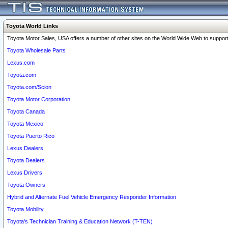
Toyota World Links
Toyota Motor Sales, USA offers a number of other sites on the World Wide Web to support 
Toyota Wholesale Parts
Lexus.com
Toyota.com
Toyota.com/Scion
Toyota Motor Corporation
Toyota Canada
Toyota Mexico
Toyota Puerto Rico
Lexus Dealers
Toyota Dealers
Lexus Drivers
Toyota Owners
Hybrid and Alternate Fuel Vehicle Emergency Responder Information
Toyota Mobility
Toyota's Technician Training & Education Network (T-TEN)