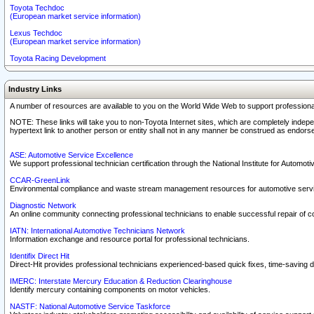
Toyota Techdoc
(European market service information)
Lexus Techdoc
(European market service information)
Toyota Racing Development
Industry Links
A number of resources are available to you on the World Wide Web to support professiona
NOTE: These links will take you to non-Toyota Internet sites, which are completely indepe
hypertext link to another person or entity shall not in any manner be construed as endorse
ASE: Automotive Service Excellence
We support professional technician certification through the National Institute for Automot
CCAR-GreenLink
Environmental compliance and waste stream management resources for automotive servi
Diagnostic Network
An online community connecting professional technicians to enable successful repair of c
IATN: International Automotive Technicians Network
Information exchange and resource portal for professional technicians.
Identifix Direct Hit
Direct-Hit provides professional technicians experienced-based quick fixes, time-saving di
IMERC: Interstate Mercury Education & Reduction Clearinghouse
Identify mercury containing components on motor vehicles.
NASTF: National Automotive Service Taskforce