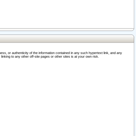
ss, or authenticity of the information contained in any such hypertext link, and any
nking to any other off-site pages or other sites is at your own risk.