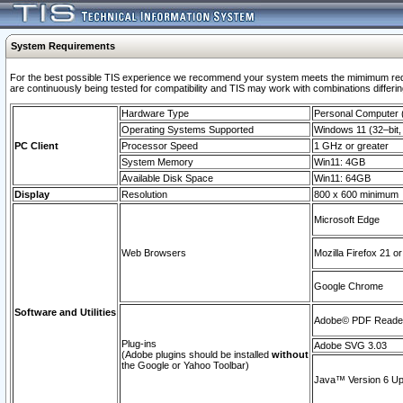
System Requirements
For the best possible TIS experience we recommend your system meets the mimimum requi
are continuously being tested for compatibility and TIS may work with combinations differing
Hardware Type
Personal Computer
Operating Systems Supported
Windows 11 (32–bit, 
PC Client
Processor Speed
1 GHz or greater
System Memory
Win11: 4GB
Available Disk Space
Win11: 64GB
Display
Resolution
800 x 600 minimum
Microsoft Edge
Web Browsers
Mozilla Firefox 21 or
Google Chrome
Software and Utilities
Adobe© PDF Reader 
Plug-ins
Adobe SVG 3.03
(Adobe plugins should be installed
without
the Google or Yahoo Toolbar)
Java™ Version 6 Upd