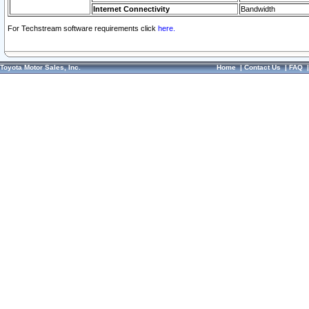
Internet Connectivity
Bandwidth
For Techstream software requirements click
here.
Toyota Motor Sales, Inc.
Home
|
Contact Us
|
FAQ