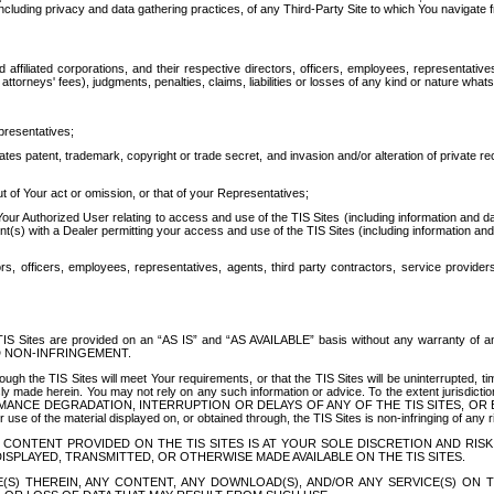
ing privacy and data gathering practices, of any Third-Party Site to which You navigate f
affiliated corporations, and their respective directors, officers, employees, representativ
attorneys' fees), judgments, penalties, claims, liabilities or losses of any kind or nature wha
presentatives;
ates patent, trademark, copyright or trade secret, and invasion and/or alteration of private r
t of Your act or omission, or that of your Representatives;
 Authorized User relating to access and use of the TIS Sites (including information and data
t(s) with a Dealer permitting your access and use of the TIS Sites (including information and 
ors, officers, employees, representatives, agents, third party contractors, service provide
e TIS Sites are provided on an “AS IS” and “AS AVAILABLE” basis without any warranty 
D NON-INFRINGEMENT.
h the TIS Sites will meet Your requirements, or that the TIS Sites will be uninterrupted, time
y made herein. You may not rely on any such information or advice. To the extent jurisdictio
FORMANCE DEGRADATION, INTERRUPTION OR DELAYS OF ANY OF THE TIS SITES, 
 the material displayed on, or obtained through, the TIS Sites is non-infringing of any rig
CONTENT PROVIDED ON THE TIS SITES IS AT YOUR SOLE DISCRETION AND RISK
SPLAYED, TRANSMITTED, OR OTHERWISE MADE AVAILABLE ON THE TIS SITES.
S) THEREIN, ANY CONTENT, ANY DOWNLOAD(S), AND/OR ANY SERVICE(S) ON TH