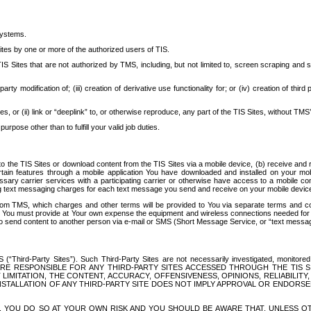
systems.
ites by one or more of the authorized users of TIS.
Sites that are not authorized by TMS, including, but not limited to, screen scraping and sc
rd party modification of; (iii) creation of derivative use functionality for; or (iv) creation of 
s, or (ii) link or “deeplink” to, or otherwise reproduce, any part of the TIS Sites, without TMS’
rpose other than to fulfill your valid job duties.
t to the TIS Sites or download content from the TIS Sites via a mobile device, (b) receive an
tain features through a mobile application You have downloaded and installed on your mob
essary carrier services with a participating carrier or otherwise have access to a mobil
ng text messaging charges for each text message you send and receive on your mobile device, 
om TMS, which charges and other terms will be provided to You via separate terms and condi
 You must provide at Your own expense the equipment and wireless connections needed for y
to send content to another person via e-mail or SMS (Short Message Service, or “text messagi
ird-Party Sites”). Such Third-Party Sites are not necessarily investigated, monitored or c
) ARE RESPONSIBLE FOR ANY THIRD-PARTY SITES ACCESSED THROUGH THE TIS 
IMITATION, THE CONTENT, ACCURACY, OFFENSIVENESS, OPINIONS, RELIABILITY,
 INSTALLATION OF ANY THIRD-PARTY SITE DOES NOT IMPLY APPROVAL OR ENDOR
TES, YOU DO SO AT YOUR OWN RISK AND YOU SHOULD BE AWARE THAT, UNLESS 