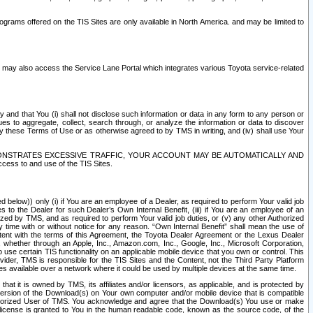
rams offered on the TIS Sites are only available in North America. and may be limited to
s may also access the Service Lane Portal which integrates various Toyota service-related
y and that You (i) shall not disclose such information or data in any form to any person or
es to aggregate, collect, search through, or analyze the information or data to discover
r by these Terms of Use or as otherwise agreed to by TMS in writing, and (iv) shall use Your
ONSTRATES EXCESSIVE TRAFFIC, YOUR ACCOUNT MAY BE AUTOMATICALLY AND
ess to and use of the TIS Sites.
d below)) only (i) if You are an employee of a Dealer, as required to perform Your valid job
s to the Dealer for such Dealer’s Own Internal Benefit, (iii) if You are an employee of an
zed by TMS, and as required to perform Your valid job duties, or (v) any other Authorized
y time with or without notice for any reason. “Own Internal Benefit” shall mean the use of
istent with the terms of this Agreement, the Toyota Dealer Agreement or the Lexus Dealer
y, whether through an Apple, Inc., Amazon.com, Inc., Google, Inc., Microsoft Corporation,
o use certain TIS functionality on an applicable mobile device that you own or control. This
der, TMS is responsible for the TIS Sites and the Content, not the Third Party Platform
ites available over a network where it could be used by multiple devices at the same time.
 it is owned by TMS, its affiliates and/or licensors, as applicable, and is protected by
 version of the Download(s) on Your own computer and/or mobile device that is compatible
n Authorized User of TMS. You acknowledge and agree that the Download(s) You use or make
 license is granted to You in the human readable code, known as the source code, of the