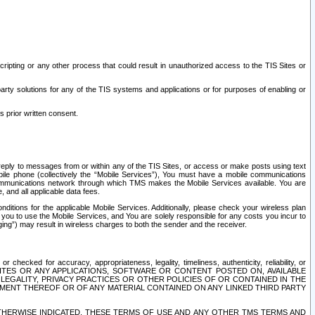
ripting or any other process that could result in unauthorized access to the TIS Sites or
third party solutions for any of the TIS systems and applications or for purposes of enabling or
s prior written consent.
d reply to messages from or within any of the TIS Sites, or access or make posts using text
ile phone (collectively the “Mobile Services”), You must have a mobile communications
e communications network through which TMS makes the Mobile Services available. You are
and all applicable data fees.
tions for the applicable Mobile Services. Additionally, please check your wireless plan
ou to use the Mobile Services, and You are solely responsible for any costs you incur to
ng”) may result in wireless charges to both the sender and the receiver.
hecked for accuracy, appropriateness, legality, timeliness, authenticity, reliability, or
SITES OR ANY APPLICATIONS, SOFTWARE OR CONTENT POSTED ON, AVAILABLE
 LEGALITY, PRIVACY PRACTICES OR OTHER POLICIES OF OR CONTAINED IN THE
SEMENT THEREOF OR OF ANY MATERIAL CONTAINED ON ANY LINKED THIRD PARTY
OTHERWISE INDICATED, THESE TERMS OF USE AND ANY OTHER TMS TERMS AND