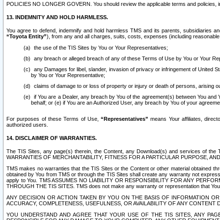
POLICIES NO LONGER GOVERN. You should review the applicable terms and policies, includ
13. INDEMNITY AND HOLD HARMLESS.
You agree to defend, indemnify and hold harmless TMS and its parents, subsidiaries and 
“Toyota Entity”
), from any and all charges, suits, costs, expenses (including reasonable 
the use of the TIS Sites by You or Your Representatives;
any breach or alleged breach of any of these Terms of Use by You or Your Re
any Damages for libel, slander, invasion of privacy or infringement of United St
by You or Your Representative;
claims of damage to or loss of property or injury or death of persons, arising ou
if You are a Dealer, any breach by You of the agreement(s) between You and Your
behalf; or (e) if You are an Authorized User, any breach by You of your agreemen
For purposes of these Terms of Use,
“Representatives”
means Your affiliates, direct
authorized users.
14. DISCLAIMER OF WARRANTIES.
The TIS Sites, any page(s) therein, the Content, any Download(s) and services of th
WARRANTIES OF MERCHANTABILITY, FITNESS FOR A PARTICULAR PURPOSE, AN
TMS makes no warranties that the TIS Sites or the Content or other material obtained throug
obtained by You from TMS or through the TIS Sites shall create any warranty not expressl
apply to You. TMS ASSUMES NO LIABILITY OR RESPONSIBILITY FOR ANY PER
THROUGH THE TIS SITES. TMS does not make any warranty or representation that Your use of
ANY DECISION OR ACTION TAKEN BY YOU ON THE BASIS OF INFORMATION OR 
ACCURACY, COMPLETENESS, USEFULNESS, OR AVAILABILITY OF ANY CONTENT DI
YOU UNDERSTAND AND AGREE THAT YOUR USE OF THE TIS SITES, ANY PAGE(