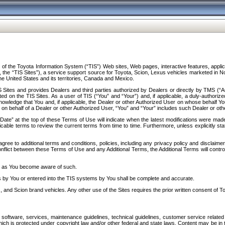
f the Toyota Information System (“TIS”) Web sites, Web pages, interactive features, applica
y, the “TIS Sites”), a service support source for Toyota, Scion, Lexus vehicles marketed i
e United States and its territories, Canada and Mexico.
Sites and provides Dealers and third parties authorized by Dealers or directly by TMS (“A
d on the TIS Sites. As a user of TIS (“You” and “Your”) and, if applicable, a duly-authoriz
ledge that You and, if applicable, the Dealer or other Authorized User on whose behalf You 
 on behalf of a Dealer or other Authorized User, “You” and “Your” includes such Dealer or oth
” at the top of these Terms of Use will indicate when the latest modifications were made. 
icable terms to review the current terms from time to time. Furthermore, unless explicitly s
gree to additional terms and conditions, policies, including any privacy policy and disclaimer
nflict between these Terms of Use and any Additional Terms, the Additional Terms will control
on as You become aware of such.
es by You or entered into the TIS systems by You shall be complete and accurate.
 and Scion brand vehicles. Any other use of the Sites requires the prior written consent of T
oftware, services, maintenance guidelines, technical guidelines, customer service related 
f which is protected under copyright law and/or other federal and state laws. Content may be i