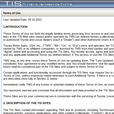
Terms of Use
Last Updated Date: 09.10.2022
1.INTRODUCTION
These Terms of Use set forth the legally binding terms governing Your access to and use o
links to the TIS Web sites owned and/or operated by TMS (as defined herein) (collectivel
to authorized Toyota and Lexus dealers (each a “Dealer”) and other Authorized Users in th
Toyota Motor Sales, USA, Inc., (“TMS”, “We”, “Us”, or “Our”) owns and operates the TIS 
owned by TMS or its affiliated companies, or licensed by TMS from third parties and poste
“Agree” below and accessing and using the TIS Sites, You hereby accept, agree and acknow
and any applicable Additional Terms (as defined below). If You access or use the TIS Sites
TMS may, at any time, revise these Terms of Use by updating them. The “Last Updated Date
constitutes Your agreement to any modified terms, and You should therefore visit the appl
future shall be considered part of the TIS Sites and subject to these Terms of Use.
Certain applications and functionality accessed through the TIS Sites may require You to a
Terms of Use, unless expressly stated otherwise in such Additional Terms. If there is a co
are described more fully in Section 11 below.
Immediately notify TMS of any known or potential violation of these Terms of Use, as so
You represent, warrant and covenant that all information and data provided to the TIS Sit
These Sites are for your commercial use in connection with the servicing of Toyota, Lexus,
2. DESCRIPTION OF THE TIS SITES.
The TIS Sites contain information regarding TMS and its products, including Techstream s
featured articles, surveys, applications, and other content (collectively, “Content”), all o