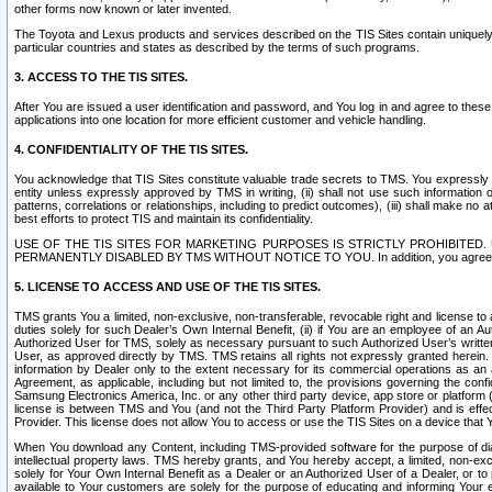
other forms now known or later invented.
The Toyota and Lexus products and services described on the TIS Sites contain uniquely 
particular countries and states as described by the terms of such programs.
3. ACCESS TO THE TIS SITES.
After You are issued a user identification and password, and You log in and agree to the
applications into one location for more efficient customer and vehicle handling.
4. CONFIDENTIALITY OF THE TIS SITES.
You acknowledge that TIS Sites constitute valuable trade secrets to TMS. You expressly ack
entity unless expressly approved by TMS in writing, (ii) shall not use such information
patterns, correlations or relationships, including to predict outcomes), (iii) shall make n
best efforts to protect TIS and maintain its confidentiality.
USE OF THE TIS SITES FOR MARKETING PURPOSES IS STRICTLY PROHIBITE
PERMANENTLY DISABLED BY TMS WITHOUT NOTICE TO YOU. In addition, you agree to comply 
5. LICENSE TO ACCESS AND USE OF THE TIS SITES.
TMS grants You a limited, non-exclusive, non-transferable, revocable right and license to a
duties solely for such Dealer’s Own Internal Benefit, (ii) if You are an employee of an A
Authorized User for TMS, solely as necessary pursuant to such Authorized User’s written 
User, as approved directly by TMS. TMS retains all rights not expressly granted herein. T
information by Dealer only to the extent necessary for its commercial operations as an 
Agreement, as applicable, including but not limited to, the provisions governing the con
Samsung Electronics America, Inc. or any other third party device, app store or platform (e
license is between TMS and You (and not the Third Party Platform Provider) and is effe
Provider. This license does not allow You to access or use the TIS Sites on a device that
When You download any Content, including TMS-provided software for the purpose of diagn
intellectual property laws. TMS hereby grants, and You hereby accept, a limited, non-ex
solely for Your Own Internal Benefit as a Dealer or an Authorized User of a Dealer, or 
available to Your customers are solely for the purpose of educating and informing Your