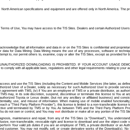
North American specifications and equipment and are offered only in North America. The prog
se Terms of Use, You may have access to the TIS Sites. Dealers and certain Authorized User
nowledge that all information and data in or on the TIS Sites is confidential and proprietar
 or data for Data Mining. Data Mining means the use of any processes, software or techniqu
o attempt to, nor permit others to, examine, copy or alter the TIS Sites, except as provided fo
D. UNAUTHORIZED DOWNLOADING IS PROHIBITED. IF YOUR ACCOUNT USAGE DEM
with all applicable laws, regulations and other legal requirements relating to your acc
ccess and use the TIS Sites (including the Content and Mobile Services (the latter, as define
uthorized User of a Dealer, solely as necessary for such Authorized User to provide service
agreement with TMS, (iv) if You are an employee of TMS or a private distributor, as authori
MS may, in its sole discretion, suspend, discontinue or terminate this license to You at an
authorized Toyota or Lexus dealer, (but not any ancillary or affiliated business) and cons
fidentiality, use, and misuse of information. When making use of mobile enabled functionalit
ach a “Third Party Platform Provider”), this license is limited to a non-transferable license t
ctive until terminated by TMS or by You. As between TMS and the Third Party Platform Provi
 You do not own or control, and You may
not
distribute or make all or any portion of the TIS S
osis, maintenance and repair, from any of the TIS Sites (a “Download”), You understand that
clusive, non-transferable, revocable right and license to download and use the object code
to perform Your valid job duties if you are an employee of TMS, a private distributor or a
 end customer. You may not modify, sell, or create derivative works of the Download(s). No