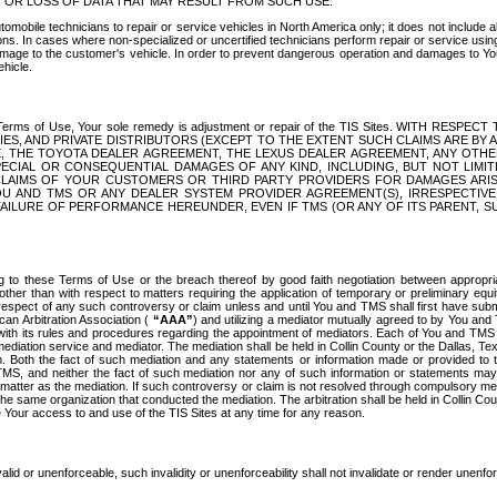
OR LOSS OF DATA THAT MAY RESULT FROM SUCH USE.
tomobile technicians to repair or service vehicles in North America only; it does not include a
s. In cases where non-specialized or uncertified technicians perform repair or service using 
amage to the customer's vehicle. In order to prevent dangerous operation and damages to Your 
hicle.
er these Terms of Use, Your sole remedy is adjustment or repair of the TIS Sites.
ANIES, AND PRIVATE DISTRIBUTORS (EXCEPT TO THE EXTENT SUCH CLAIMS ARE BY
E, THE TOYOTA DEALER AGREEMENT, THE LEXUS DEALER AGREEMENT, ANY OTH
SPECIAL OR CONSEQUENTIAL DAMAGES OF ANY KIND, INCLUDING, BUT NOT LIMI
R CLAIMS OF YOUR CUSTOMERS OR THIRD PARTY PROVIDERS FOR DAMAGES ARI
U AND TMS OR ANY DEALER SYSTEM PROVIDER AGREEMENT(S), IRRESPECTI
 FAILURE OF PERFORMANCE HEREUNDER, EVEN IF TMS (OR ANY OF ITS PARENT, SU
ng to these Terms of Use or the breach thereof by good faith negotiation between appropr
ther than with respect to matters requiring the application of temporary or preliminary equit
 in respect of any such controversy or claim unless and until You and TMS shall first have su
can Arbitration Association (
“AAA”
) and utilizing a mediator mutually agreed to by You and
 with its rules and procedures regarding the appointment of mediators. Each of You and TMS
diation service and mediator. The mediation shall be held in Collin County or the Dallas, Te
 Both the fact of such mediation and any statements or information made or provided to th
TMS, and neither the fact of such mediation nor any of such information or statements may b
 matter as the mediation. If such controversy or claim is not resolved through compulsory me
the same organization that conducted the mediation. The arbitration shall be held in Collin C
te Your access to and use of the TIS Sites at any time for any reason.
alid or unenforceable, such invalidity or unenforceability shall not invalidate or render unenf