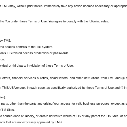
at TMS may, without prior notice, immediately take any action deemed necessary or appropriate,
d to You under these Terms of Use, You agree to comply with the following rules:
 by TMS.
the access controls to the TIS system.
rson’s TIS related access credentials or passwords.
son.
idual or third party in violation of these Terms of Use.
etters, financial services bulletins, dealer letters, and other instructions from TMS and (ii) 
om TMS/USA except, in each case, as specifically authorized by these Terms of Use and (i) in
ler).
party, other than the party authorizing Your access for valid business purposes, except as sp
e TIS Sites.
 source code of, modify, or create derivative works of TIS or any part of the TIS Sites, or an
thods that are not expressly approved by TMS.