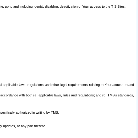
 up to and including, denial, disabling, deactivation of Your access to the TIS Sites.
all applicable laws, regulations and other legal requirements relating to Your access to and
 accordance with both (a) applicable laws, rules and regulations; and (b) TMS’s standards,
ecifically authorized in writing by TMS.
y updates, or any part thereof.