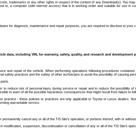
secrets, trademarks or any other rights in respect of the content of any Download(s). You m
ted to, a computer (with internet access) that is in working order and suitable for use in 
ware for diagnosis, maintenance and repair purposes, you are required to disclose to your 
icle data, including VIN, for warranty, safety, quality, and research and development 
ice and repair of the vehicle. When performing operations following procedures contained 
afety practices and the safety of other technicians to avoid the possibility of causing perso
parts.
r to reduce risk of personal injury during service or repair and to reduce the possibility of
sible to warn of all the possible hazardous consequences that might result from failure to foll
ractice - these policies or practices are only applicable to Toyota or Lexus dealers. Non-
orming warrantable service.
permanently cancel any or all of the TIS Site’s operation, or portions thereof, with or without
 modification, suspension, discontinuation or cancellation of any or all of the TIS Site’s opera