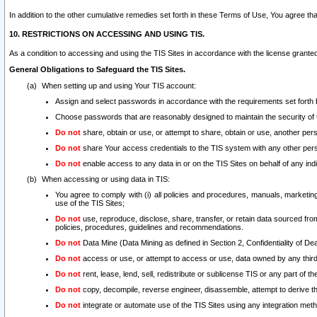
In addition to the other cumulative remedies set forth in these Terms of Use, You agree th
10. RESTRICTIONS ON ACCESSING AND USING TIS.
As a condition to accessing and using the TIS Sites in accordance with the license grante
General Obligations to Safeguard the TIS Sites.
When setting up and using Your TIS account:
Assign and select passwords in accordance with the requirements set forth
Choose passwords that are reasonably designed to maintain the security of 
Do not
share, obtain or use, or attempt to share, obtain or use, another pe
Do not
share Your access credentials to the TIS system with any other per
Do not
enable access to any data in or on the TIS Sites on behalf of any indiv
When accessing or using data in TIS:
You agree to comply with (i) all policies and procedures, manuals, marketing l
use of the TIS Sites;
Do not
use, reproduce, disclose, share, transfer, or retain data sourced fr
policies, procedures, guidelines and recommendations.
Do not
Data Mine (Data Mining as defined in Section 2, Confidentiality of Dea
Do not
access or use, or attempt to access or use, data owned by any third 
Do not
rent, lease, lend, sell, redistribute or sublicense TIS or any part of th
Do not
copy, decompile, reverse engineer, disassemble, attempt to derive the
Do not
integrate or automate use of the TIS Sites using any integration me