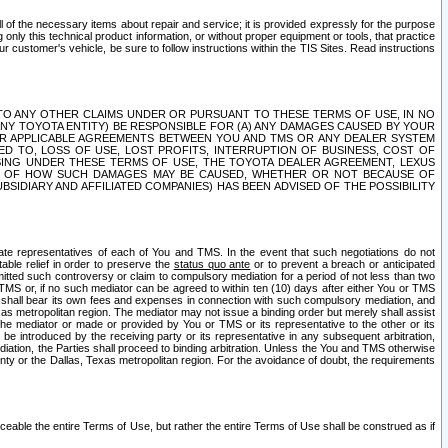
ll of the necessary items about repair and service; it is provided expressly for the purpose
only this technical product information, or without proper equipment or tools, that practice
customer's vehicle, be sure to follow instructions within the TIS Sites. Read instructions
 WITH RESPECT TO ANY OTHER CLAIMS UNDER OR PURSUANT TO THESE TERMS OF USE, IN NO
 ANY TOYOTA ENTITY) BE RESPONSIBLE FOR (A) ANY DAMAGES CAUSED BY YOUR
ER APPLICABLE AGREEMENTS BETWEEN YOU AND TMS OR ANY DEALER SYSTEM
TED TO, LOSS OF USE, LOST PROFITS, INTERRUPTION OF BUSINESS, COST OF
SING UNDER THESE TERMS OF USE, THE TOYOTA DEALER AGREEMENT, LEXUS
VE OF HOW SUCH DAMAGES MAY BE CAUSED, WHETHER OR NOT BECAUSE OF
BSIDIARY AND AFFILIATED COMPANIES) HAS BEEN ADVISED OF THE POSSIBILITY
iate representatives of each of You and TMS. In the event that such negotiations do not
able relief in order to preserve the
status quo ante
or to prevent a breach or anticipated
bmitted such controversy or claim to compulsory mediation for a period of not less than two
 TMS or, if no such mediator can be agreed to within ten (10) days after either You or TMS
 shall bear its own fees and expenses in connection with such compulsory mediation, and
xas metropolitan region. The mediator may not issue a binding order but merely shall assist
e mediator or made or provided by You or TMS or its representative to the other or its
e introduced by the receiving party or its representative in any subsequent arbitration,
diation, the Parties shall proceed to binding arbitration. Unless the You and TMS otherwise
ounty or the Dallas, Texas metropolitan region. For the avoidance of doubt, the requirements
orceable the entire Terms of Use, but rather the entire Terms of Use shall be construed as if