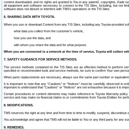
content downloaded, and no rights are granted to You in any patents, copyrights, trade 
all equipment and software necessary to connect to the TIS Sites, including, but not limi
software does not disturb or interfere with TMS’s operations or the TIS Sites.
6. SHARING DATA WITH TOYOTA.
When you use or download Content from any TIS Sites, including any Toyota-provided soft
what data you collect from the customer’s vehicle,
how you use the data, and
with whom you share the data and for what purpose.
When you are connected to a network at the time of service, Toyota will collect veh
7. SAFETY GUIDANCE FOR SERVICE METHODS.
The service methods contained on the TIS Sites are an effective method to perform serv
specified or recommended tools and service methods, be sure to confirm Your own personal s
When parts replacements are necessary, always use the same part number or equivalent 
It is important to note that any “Cautions” or “Notices” must be carefully observed in orde
important to understand that “Cautions” or “Notices” are not exhaustive because it is impos
Certain procedures or content elements may make reference to Toyota Warranty policy or p
service and may make no financial claims to or commitments from Toyota Entities for perf
8. MODIFICATIONS.
TMS reserves the right at any time and from time to time to modify, suspend, discontinue or 
You acknowledge and agree that TMS will not be liable to You or any third party for any such
9. REMEDIES.