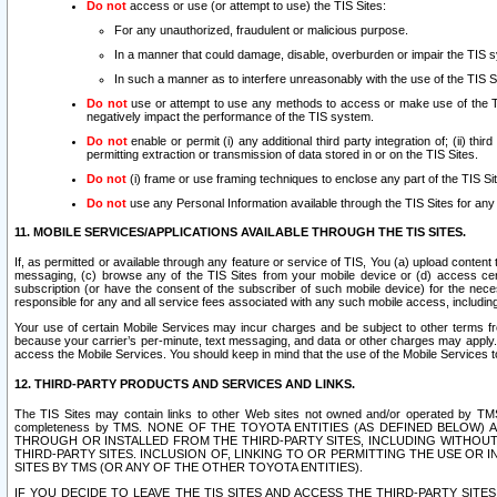
Do not
access or use (or attempt to use) the TIS Sites:
For any unauthorized, fraudulent or malicious purpose.
In a manner that could damage, disable, overburden or impair the TIS 
In such a manner as to interfere unreasonably with the use of the TIS S
Do not
use or attempt to use any methods to access or make use of the TIS 
negatively impact the performance of the TIS system.
Do not
enable or permit (i) any additional third party integration of; (ii) thi
permitting extraction or transmission of data stored in or on the TIS Sites.
Do not
(i) frame or use framing techniques to enclose any part of the TIS Site
Do not
use any Personal Information available through the TIS Sites for any pu
11. MOBILE SERVICES/APPLICATIONS AVAILABLE THROUGH THE TIS SITES.
If, as permitted or available through any feature or service of TIS, You (a) upload conten
messaging, (c) browse any of the TIS Sites from your mobile device or (d) access cer
subscription (or have the consent of the subscriber of such mobile device) for the nec
responsible for any and all service fees associated with any such mobile access, includi
Your use of certain Mobile Services may incur charges and be subject to other terms fr
because your carrier’s per-minute, text messaging, and data or other charges may apply.
access the Mobile Services. You should keep in mind that the use of the Mobile Services 
12. THIRD-PARTY PRODUCTS AND SERVICES AND LINKS.
The TIS Sites may contain links to other Web sites not owned and/or operated by TMS (“Th
completeness by TMS. NONE OF THE TOYOTA ENTITIES (AS DEFINED BELOW
THROUGH OR INSTALLED FROM THE THIRD-PARTY SITES, INCLUDING WITHOUT L
THIRD-PARTY SITES. INCLUSION OF, LINKING TO OR PERMITTING THE USE OR
SITES BY TMS (OR ANY OF THE OTHER TOYOTA ENTITIES).
IF YOU DECIDE TO LEAVE THE TIS SITES AND ACCESS THE THIRD-PARTY SI