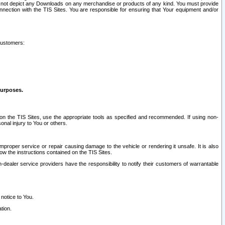
ay not depict any Downloads on any merchandise or products of any kind. You must provide
connection with the TIS Sites. You are responsible for ensuring that Your equipment and/or
customers:
purposes.
on the TIS Sites, use the appropriate tools as specified and recommended. If using non-
nal injury to You or others.
 improper service or repair causing damage to the vehicle or rendering it unsafe. It is also
ow the instructions contained on the TIS Sites.
dealer service providers have the responsibility to notify their customers of warrantable
 notice to You.
tion.