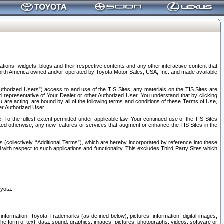
tions, widgets, blogs and their respective contents and any other interactive content that
n North America owned and/or operated by Toyota Motor Sales, USA, Inc. and made available
uthorized Users”) access to and use of the TIS Sites; any materials on the TIS Sites are
ed representative of Your Dealer or other Authorized User, You understand that by clicking
are acting, are bound by all of the following terms and conditions of these Terms of Use,
er Authorized User.
To the fullest extent permitted under applicable law, Your continued use of the TIS Sites
tated otherwise, any new features or services that augment or enhance the TIS Sites in the
s (collectively, “Additional Terms”), which are hereby incorporated by reference into these
 with respect to such applications and functionality. This excludes Third Party Sites which
oyota.
information, Toyota Trademarks (as defined below), pictures, information, digital images,
n the form of text, data, sound, graphics, images, pictures, photographs, videos, software or