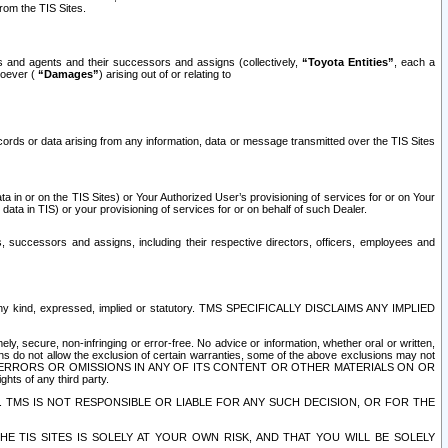
rom the TIS Sites.
es and agents and their successors and assigns (collectively,
“Toyota Entities”
, each a
tsoever (
“Damages”
) arising out of or relating to
ecords or data arising from any information, data or message transmitted over the TIS Sites
 in or on the TIS Sites) or Your Authorized User’s provisioning of services for or on Your
data in TIS) or your provisioning of services for or on behalf of such Dealer.
rs, successors and assigns, including their respective directors, officers, employees and
of any kind, expressed, implied or statutory. TMS SPECIFICALLY DISCLAIMS ANY IMPLIED
ly, secure, non-infringing or error-free. No advice or information, whether oral or written,
ns do not allow the exclusion of certain warranties, some of the above exclusions may not
OR ERRORS OR OMISSIONS IN ANY OF ITS CONTENT OR OTHER MATERIALS ON OR
hts of any third party.
. TMS IS NOT RESPONSIBLE OR LIABLE FOR ANY SUCH DECISION, OR FOR THE
E TIS SITES IS SOLELY AT YOUR OWN RISK, AND THAT YOU WILL BE SOLELY