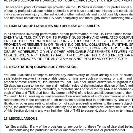
RESPONSIBLE FOR ANY DAMAGE TO YOUR COMPUTER, ANY OTHER EQUIPMENT, 
The technical product information provided on the TIS Sites is intended for professional au
of use by professional automobile technicians who have special techniques and certification
may cause severe injury to the individual or other individuals and could possibly cause d
and materials contained on the TIS Sites completely and thoroughly before servicing the ve
15. LIMITATION OF LIABILITIES AND RELEASE OF LIABILITY.
In all situations involving performance or non-performance of the TIS Sites und
EVENT WILL TMS, OR ANY OF ITS PARENT, SUBSIDIARY AND AFFILIATED COMP
FAILURE TO PERFORM YOUR RESPONSIBILITIES UNDER THESE TERMS OF US
PROVIDER AGREEMENT(S) OR (B) ANY INCIDENTAL, COLLATERAL, PUNITIVE, 
SUBSTITUTED FACILITIES, EQUIPMENT OR SERVICE, DOWN-TIME COSTS, O
DEALER AGREEMENT OR ANY OTHER APPLICABLE AGREEMENTS BETWEEN YO
NEGLIGENCE, STRICT LIABILITY, FAULT OR DELAY OF TMS, OR ITS BREACH OR
OF SUCH DAMAGES, OR FOR ANY CLAIM AGAINST YOU BY ANY OTHER PARTY.
16. NEGOTIATION; COMPULSORY MEDIATION.
You and TMS shall attempt to resolve any controversy or claim arising out of or relati
satisfactorily resolve in a reasonable period of time any such controversy or claim, and o
breach of these Terms of Use, neither You nor TMS shall initiate arbitration or litigation
(2) days pursuant to the commercial mediation rules of the mediation division of the Ameri
has called for compulsory mediation, a mediator shall be selected by AAA in accordance
each of You and TMS shall bear fifty percent (50%) of the fees and disbursements of the me
You and TMS in seeking mutual agreement on a resolution of such controversy or claim.
representative in the context of such mediation shall be held in confidence by You and 
litigation or other proceeding, whether or not such proceeding relates to the same subject
agree, the arbitration shall be conducted by and under the commercial arbitration rules of 
of this Section do not in any way limit the right of TMS to suspend, discontinue or termina
17. MISCELLANEOUS.
Severability.
If any of the provisions or any portion of these Terms of Use shall be inv
not containing the particular invalid or unenforceable provisions or portion thereof.