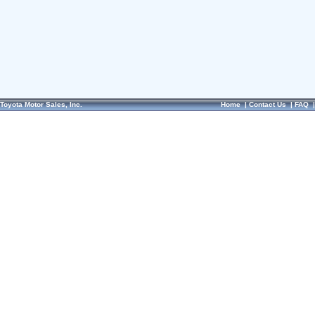
Toyota Motor Sales, Inc.
Home
|
Contact Us
|
FAQ