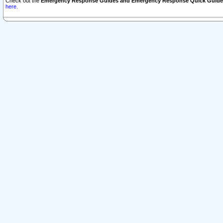
Check out the
Emergency Response Guides and Emergency Response Quick Guide
here.