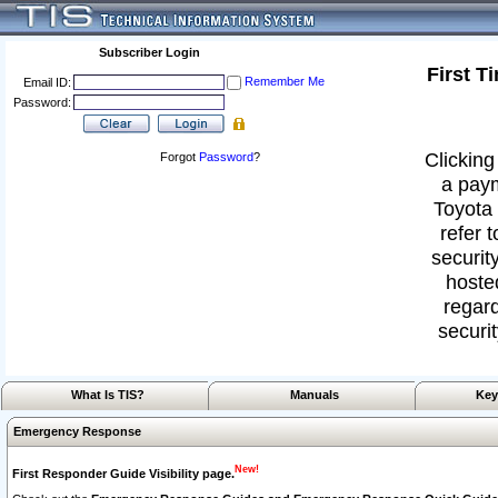
Subscriber Login
First T
Remember Me
Email ID:
Password:
Clicking
Forgot
Password
?
a paym
Toyota 
refer 
security
hoste
regard
securit
What Is TIS?
Manuals
Key
Emergency Response
New!
First Responder Guide Visibility page.