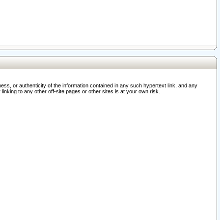
ss, or authenticity of the information contained in any such hypertext link, and any
nking to any other off-site pages or other sites is at your own risk.