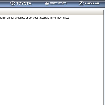
ation on our products or services available in North America.