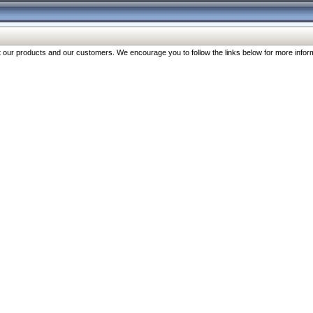
our products and our customers. We encourage you to follow the links below for more inform