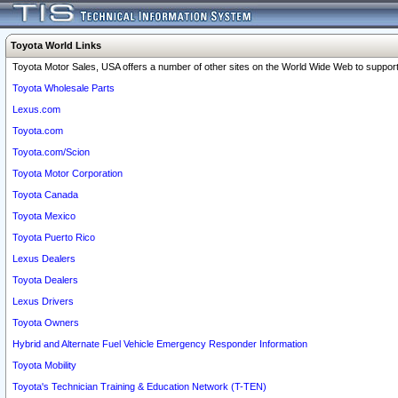
Toyota World Links
Toyota Motor Sales, USA offers a number of other sites on the World Wide Web to support 
Toyota Wholesale Parts
Lexus.com
Toyota.com
Toyota.com/Scion
Toyota Motor Corporation
Toyota Canada
Toyota Mexico
Toyota Puerto Rico
Lexus Dealers
Toyota Dealers
Lexus Drivers
Toyota Owners
Hybrid and Alternate Fuel Vehicle Emergency Responder Information
Toyota Mobility
Toyota's Technician Training & Education Network (T-TEN)