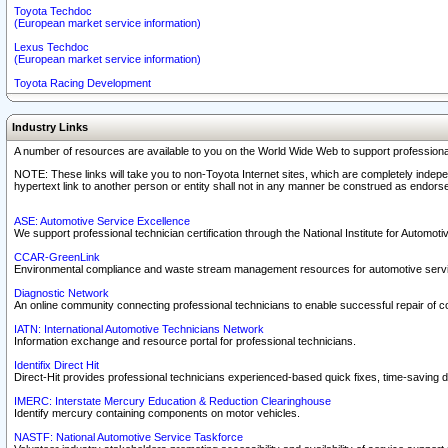
Toyota Techdoc
(European market service information)
Lexus Techdoc
(European market service information)
Toyota Racing Development
Industry Links
A number of resources are available to you on the World Wide Web to support professiona
NOTE: These links will take you to non-Toyota Internet sites, which are completely indepe
hypertext link to another person or entity shall not in any manner be construed as endorse
ASE: Automotive Service Excellence
We support professional technician certification through the National Institute for Automot
CCAR-GreenLink
Environmental compliance and waste stream management resources for automotive servi
Diagnostic Network
An online community connecting professional technicians to enable successful repair of c
IATN: International Automotive Technicians Network
Information exchange and resource portal for professional technicians.
Identifix Direct Hit
Direct-Hit provides professional technicians experienced-based quick fixes, time-saving di
IMERC: Interstate Mercury Education & Reduction Clearinghouse
Identify mercury containing components on motor vehicles.
NASTF: National Automotive Service Taskforce