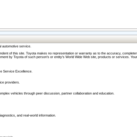
l automotive service.
ndent of this site. Toyota makes no representation or warranty as to the accuracy, completene
ment by Toyota of such person's or entity's World Wide Web site, products or services. Your li
ive Service Excellence.
ce providers.
omplex vehicles through peer discussion, partner collaboration and education.
agnostics, and real-world information.