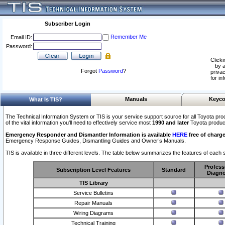
Subscriber Login
Remember Me
Email ID:
Password:
Clicki
by a
Forgot
Password
?
privac
for in
Manuals
Keyco
What Is TIS?
The Technical Information System or TIS is your service support source for all Toyota pro
of the vital information you'll need to effectively service most
1990 and later
Toyota produc
Emergency Responder and Dismantler Information is available
HERE
free of charge
Emergency Response Guides, Dismantling Guides and Owner’s Manuals.
TIS is available in three different levels. The table below summarizes the features of each s
Profess
Subscription Level Features
Standard
Diagno
TIS Library
Service Bulletins
Repair Manuals
Wiring Diagrams
Technical Training