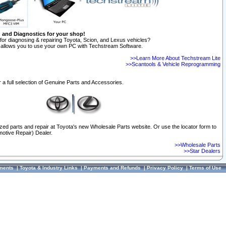
n and Diagnostics for your shop!
for diagnosing & repairing Toyota, Scion, and Lexus vehicles?
allows you to use your own PC with Techstream Software.
>>Learn More About Techstream Lite
>>Scantools & Vehicle Reprogramming
 a full selection of Genuine Parts and Accessories.
ized parts and repair at Toyota's new Wholesale Parts website. Or use the locator form to
otive Repair) Dealer.
>>Wholesale Parts
>>Star Dealers
ments
|
Toyota & Industry Links
|
Payments and Refunds
|
Privacy Policy
|
Terms of Use