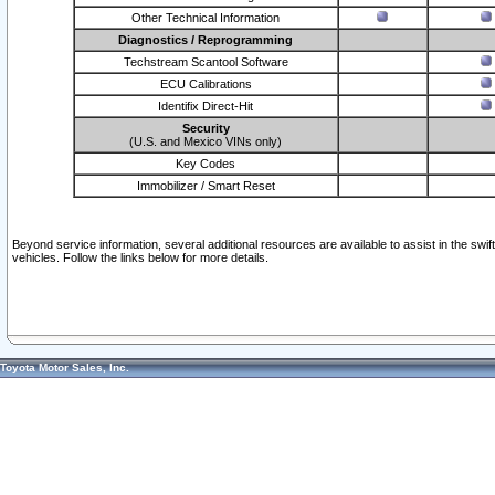
Other Technical Information
Diagnostics / Reprogramming
Techstream Scantool Software
ECU Calibrations
Identifix Direct-Hit
Security
(U.S. and Mexico VINs only)
Key Codes
Immobilizer / Smart Reset
Beyond service information, several additional resources are available to assist in the swi
vehicles. Follow the links below for more details.
Toyota Motor Sales, Inc.