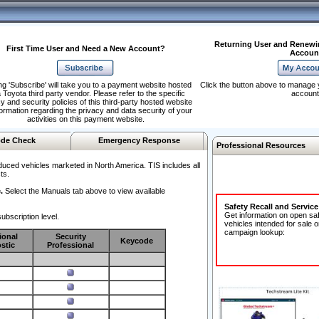
Returning User and Renewi
First Time User and Need a New Account?
Accoun
ng 'Subscribe' will take you to a payment website hosted
Click the button above to manage 
 Toyota third party vendor. Please refer to the specific
account
y and security policies of this third-party hosted website
formation regarding the privacy and data security of your
activities on this payment website.
de Check
Emergency Response
Professional Resources
duced vehicles marketed in North America. TIS includes all
ts.
.
Select the Manuals tab above to view available
Safety Recall and Servic
Get information on open sa
ubscription level.
vehicles intended for sale o
campaign lookup:
ional
Security
Keycode
stic
Professional