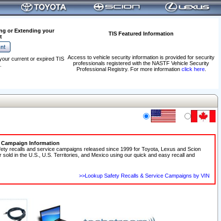
ng or Extending your
TIS Featured Information
t
Access to vehicle security information is provided for security
your current or expired TIS
professionals registered with the NASTF Vehicle Security
.
Professional Registry. For more information
click here
.
e Campaign Information
fety recalls and service campaigns released since 1999 for Toyota, Lexus and Scion
r sold in the U.S., U.S. Territories, and Mexico using our quick and easy recall and
>>Lookup Safety Recalls & Service Campaigns by VIN