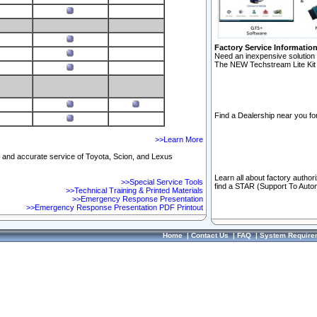
Factory Service Informatio
Need an inexpensive solution 
The NEW Techstream Lite Kit 
Find a Dealership near you for
>>Learn More
ft and accurate service of Toyota, Scion, and Lexus
Learn all about factory author
>>Special Service Tools
find a STAR (Support To Autom
>>Technical Training & Printed Materials
>>Emergency Response Presentation
>>Emergency Response Presentation PDF Printout
Home
|
Contact Us
|
FAQ
|
System Require