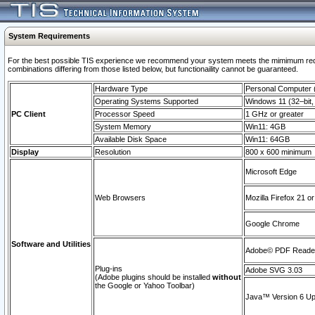
System Requirements
For the best possible TIS experience we recommend your system meets the mimimum require
combinations differing from those listed below, but functionaility cannot be guaranteed.
Hardware Type
Personal Computer
Operating Systems Supported
Windows 11 (32–bit, 
PC Client
Processor Speed
1 GHz or greater
System Memory
Win11: 4GB
Available Disk Space
Win11: 64GB
Display
Resolution
800 x 600 minimum
Microsoft Edge
Web Browsers
Mozilla Firefox 21 or
Google Chrome
Software and Utilities
Adobe© PDF Reader 
Plug-ins
Adobe SVG 3.03
(Adobe plugins should be installed
without
the Google or Yahoo Toolbar)
Java™ Version 6 Upd