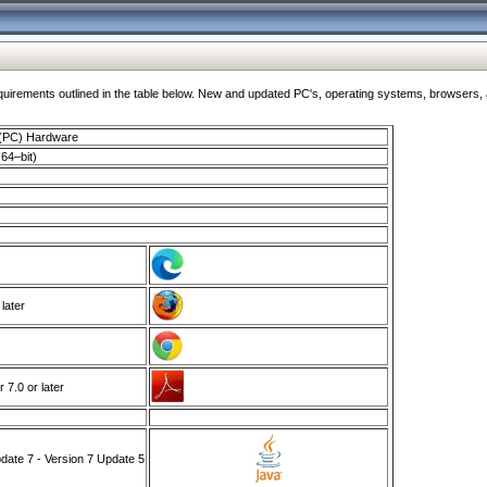
ments outlined in the table below. New and updated PC's, operating systems, browsers, and
 (PC) Hardware
64–bit)
 later
7.0 or later
ate 7 - Version 7 Update 5