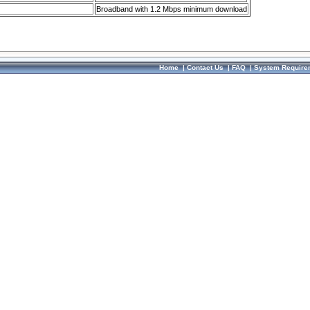
Broadband with 1.2 Mbps minimum download
Home
|
Contact Us
|
FAQ
|
System Require