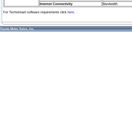
Internet Connectivity
Bandwidth
For Techstream software requirements click
here.
Toyota Motor Sales, Inc.