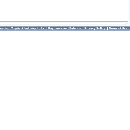
ments
|
Toyota & Industry Links
|
Payments and Refunds
|
Privacy Policy
|
Terms of Use