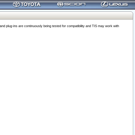
 plug-ins are continuously being tested for compatibility and TIS may work with