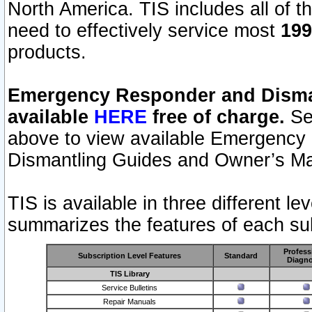
North America. TIS includes all of the
need to effectively service most
199
products.
Emergency Responder and Disman
available
HERE
free of charge.
Sel
above to view available Emergency
Dismantling Guides and Owner’s Ma
TIS is available in three different l
summarizes the features of each sub
Profess
Subscription Level Features
Standard
Diagno
TIS Library
Service Bulletins
Repair Manuals