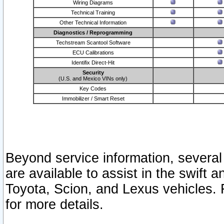
Wiring Diagrams
Technical Training
Other Technical Information
Diagnostics / Reprogramming
Techstream Scantool Software
ECU Calibrations
Identifix Direct-Hit
Security
(U.S. and Mexico VINs only)
Key Codes
Immobilizer / Smart Reset
Beyond service information, several
are available to assist in the swift 
Toyota, Scion, and Lexus vehicles. 
for more details.