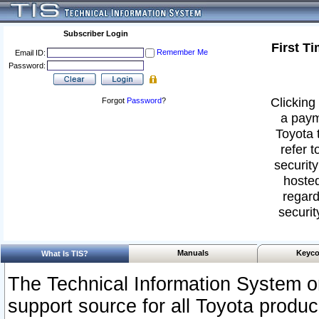
Subscriber Login
First T
Remember Me
Email ID:
Password:
Clicking 
Forgot
Password
?
a paym
Toyota 
refer t
security
hosted
regard
securit
Manuals
Keyco
What Is TIS?
The Technical Information System or
support source for all Toyota produ