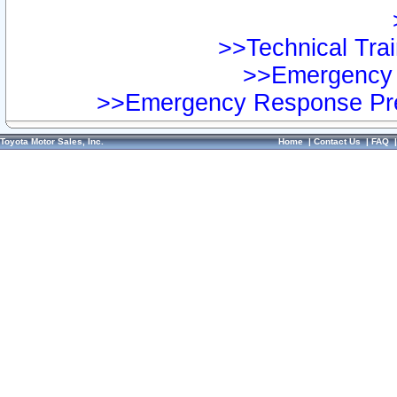
>>Technical Trai
>>Emergency 
>>Emergency Response Pre
Toyota Motor Sales, Inc.
Home
|
Contact Us
|
FAQ