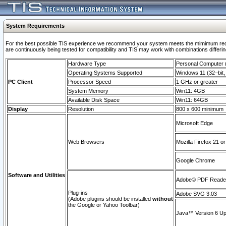
System Requirements
For the best possible TIS experience we recommend your system meets the mimimum requi
are continuously being tested for compatibility and TIS may work with combinations differing
Hardware Type
Personal Computer
Operating Systems Supported
Windows 11 (32–bit, 
PC Client
Processor Speed
1 GHz or greater
System Memory
Win11: 4GB
Available Disk Space
Win11: 64GB
Display
Resolution
800 x 600 minimum
Microsoft Edge
Web Browsers
Mozilla Firefox 21 or
Google Chrome
Software and Utilities
Adobe© PDF Reader 
Plug-ins
Adobe SVG 3.03
(Adobe plugins should be installed
without
the Google or Yahoo Toolbar)
Java™ Version 6 Upd