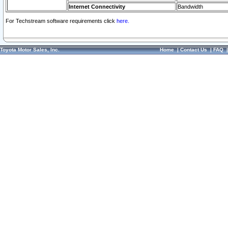
Internet Connectivity
Bandwidth
For Techstream software requirements click
here.
Toyota Motor Sales, Inc.
Home
|
Contact Us
|
FAQ