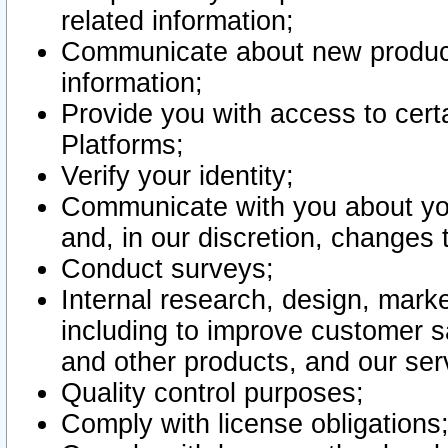
related information;
Communicate about new product
information;
Provide you with access to certa
Platforms;
Verify your identity;
Communicate with you about you
and, in our discretion, changes 
Conduct surveys;
Internal research, design, mark
including to improve customer sa
and other products, and our ser
Quality control purposes;
Comply with license obligations