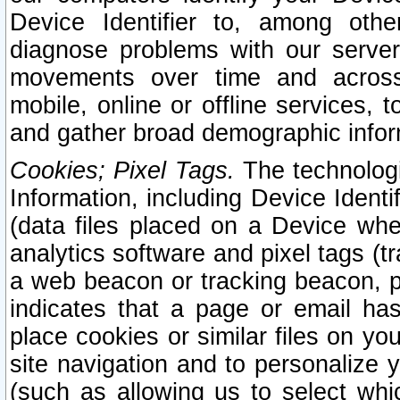
Device Identifier to, among othe
diagnose problems with our server
movements over time and across 
mobile, online or offline services, 
and gather broad demographic infor
Cookies; Pixel Tags.
The technologi
Information, including Device Identif
(data files placed on a Device when
analytics software and pixel tags (
a web beacon or tracking beacon, p
indicates that a page or email h
place cookies or similar files on you
site navigation and to personalize y
(such as allowing us to select whic