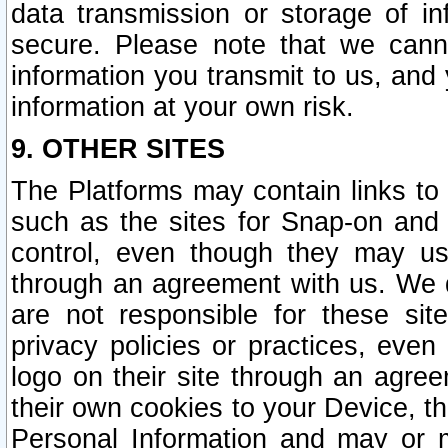
data transmission or storage of 
secure. Please note that we cann
information you transmit to us, and
information at your own risk.
9. OTHER SITES
The Platforms may contain links to 
such as the sites for Snap-on and
control, even though they may us
through an agreement with us. We 
are not responsible for these site
privacy policies or practices, ev
logo on their site through an agre
their own cookies to your Device, th
Personal Information and may or 