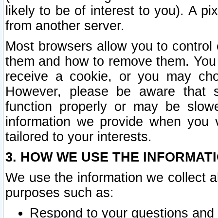
likely to be of interest to you). A p
from another server.
Most browsers allow you to control 
them and how to remove them. You m
receive a cookie, or you may cho
However, please be aware that s
function properly or may be slowe
information we provide when you v
tailored to your interests.
3. HOW WE USE THE INFORMAT
We use the information we collect a
purposes such as:
Respond to your questions and 