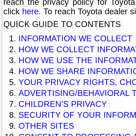
reach the privacy policy for Toyo
click
here
. To reach Toyota dealer s
QUICK GUIDE TO CONTENTS
INFORMATION WE COLLECT
HOW WE COLLECT INFORMA
HOW WE USE THE INFORMA
HOW WE SHARE INFORMATI
YOUR PRIVACY RIGHTS, CH
ADVERTISING/BEHAVIORAL 
CHILDREN’S PRIVACY
SECURITY OF YOUR INFORM
OTHER SITES