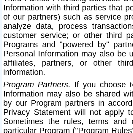
Information with third parties that 
of our partners) such as service pr
analyze data, process transaction
customer service; or other third pa
Programs and "powered by" partne
Personal Information may also be u
affiliates, partners, or other th
information.
Program Partners.
If you choose to
Information may also be shared w
by our Program partners in accorda
Privacy Statement will not apply t
Sometimes the rules, terms and c
particular Program ("Program Rules"