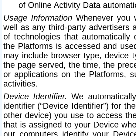
of Online Activity Data automat
Usage Information
Whenever you vis
well as any third-party advertisers 
of technologies that automatically 
the Platforms is accessed and used
may include browser type, device ty
the page served, the time, the prec
or applications on the Platforms, s
activities.
Device Identifier.
We automatically
identifier (“Device Identifier”) for 
other device) you use to access the
that is assigned to your Device whe
our computers identify your Devic