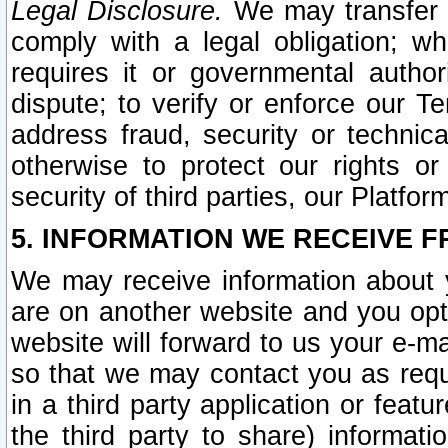
Legal Disclosure.
We may transfer an
comply with a legal obligation; w
requires it or governmental authori
dispute; to verify or enforce our Te
address fraud, security or technic
otherwise to protect our rights or
security of third parties, our Platfor
5. INFORMATION WE RECEIVE F
We may receive information about y
are on another website and you opt-
website will forward to us your e-m
so that we may contact you as requ
in a third party application or feat
the third party to share) informat