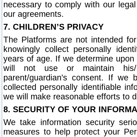
necessary to comply with our legal 
our agreements.
7. CHILDREN’S PRIVACY
The Platforms are not intended fo
knowingly collect personally ident
years of age. If we determine upon c
will not use or maintain his/
parent/guardian's consent. If w
collected personally identifiable in
we will make reasonable efforts to d
8. SECURITY OF YOUR INFORM
We take information security seri
measures to help protect your Per