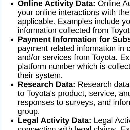
Online Activity Data:
Online Ac
your online interactions with t
applicable. Examples include yo
information collected from Toyo
Payment Information for Subs
payment-related information in 
and/or services from Toyota. Ex
platform number which is collec
their system.
Research Data:
Research data i
to Toyota's product, service, a
responses to surveys, and infor
group.
Legal Activity Data:
Legal Activ
connection with legal claims. Ex