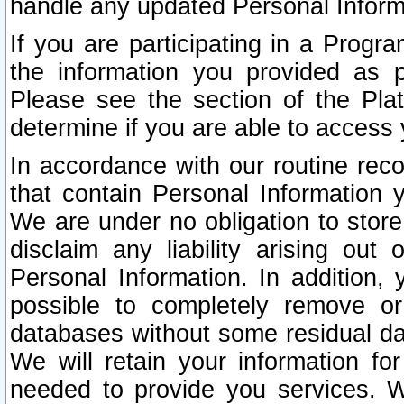
handle any updated Personal Inform
If you are participating in a Prog
the information you provided as p
Please see the section of the Pla
determine if you are able to access
In accordance with our routine rec
that contain Personal Information 
We are under no obligation to store
disclaim any liability arising out 
Personal Information. In addition,
possible to completely remove or
databases without some residual d
We will retain your information fo
needed to provide you services. W