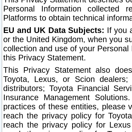
Personal Information collected 
Platforms to obtain technical inform
EU and UK Data Subjects:
If you 
or the United Kingdom, when you sub
collection and use of your Personal 
this Privacy Statement.
This Privacy Statement also does
Toyota, Lexus, or Scion dealers; 
distributors; Toyota Financial Ser
Insurance Management Solutions.
practices of these entities, please 
reach the privacy policy for Toyot
reach the privacy policy for Lexus