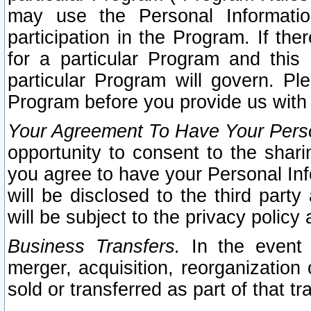
may use the Personal Informatio
participation in the Program. If th
for a particular Program and this
particular Program will govern. Pl
Program before you provide us with
Your Agreement To Have Your Perso
opportunity to consent to the sharin
you agree to have your Personal Inf
will be disclosed to the third part
will be subject to the privacy policy 
Business Transfers.
In the event t
merger, acquisition, reorganization
sold or transferred as part of that t