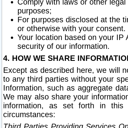
Comply with laws or other legal o
purposes;
For purposes disclosed at the t
or otherwise with your consent.
Your location based on your IP
security of our information.
4. HOW WE SHARE INFORMATIO
Except as described here, we will n
to any third parties without your s
Information, such as aggregate data
We may also share your information
information, as set forth in thi
circumstances:
Third Parties Providing Services O