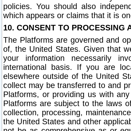
policies. You should also independ
which appears or claims that it is on
10. CONSENT TO PROCESSING 
The Platforms are governed and ope
of, the United States. Given that w
your information necessarily in
international basis. If you are 
elsewhere outside of the United St
collect may be transferred to and p
Platforms, or providing us with any
Platforms are subject to the laws o
collection, processing, maintenance
the United States and other applicab
not be as comprehensive as or equ