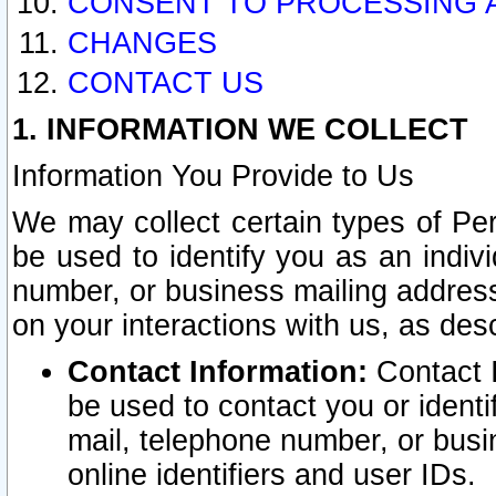
CONSENT TO PROCESSING 
CHANGES
CONTACT US
1. INFORMATION WE COLLECT
Information You Provide to Us
We may collect certain types of Pers
be used to identify you as an indiv
number, or business mailing address
on your interactions with us, as des
Contact Information:
Contact I
be used to contact you or ident
mail, telephone number, or busi
online identifiers and user IDs.