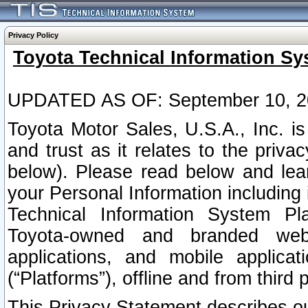
Privacy Policy
Toyota Technical Information Sy
UPDATED AS OF: September 10, 2
Toyota Motor Sales, U.S.A., Inc. i
and trust as it relates to the priva
below). Please read below and lea
your Personal Information including 
Technical Information System Plat
Toyota-owned and branded websi
applications, and mobile applicat
(“Platforms”), offline and from third p
This Privacy Statement describes our