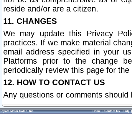
reside and/or are a citizen.
11. CHANGES
We may update this Privacy Polic
practices. If we make material chang
email address specified in your u
Platforms prior to the change b
periodically review this page for the
12. HOW TO CONTACT US
Any questions or comments should 
Toyota Motor Sales, Inc.
Home
|
Contact Us
|
FAQ