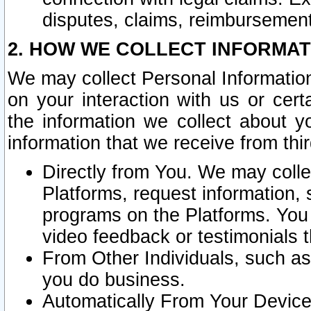
disputes, claims, reimbursement
2. HOW WE COLLECT INFORMAT
We may collect Personal Information
on your interaction with us or cer
the information we collect about y
information that we receive from thir
Directly from You. We may coll
Platforms, request information,
programs on the Platforms. You 
video feedback or testimonials t
From Other Individuals, such a
you do business.
Automatically From Your Devices