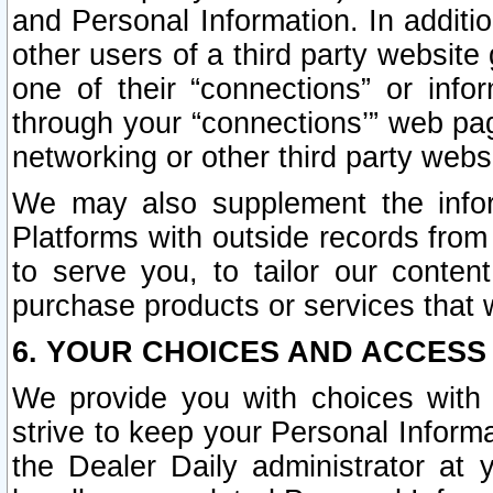
and Personal Information. In additi
other users of a third party website
one of their “connections” or info
through your “connections’” web page
networking or other third party websi
We may also supplement the infor
Platforms with outside records from 
to serve you, to tailor our conten
purchase products or services that w
6. YOUR CHOICES AND ACCESS
We provide you with choices with 
strive to keep your Personal Inform
the Dealer Daily administrator at yo