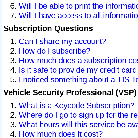
Will I be able to print the informat
Will I have access to all informat
Subscription Questions
Can I share my account?
How do I subscribe?
How much does a subscription co
Is it safe to provide my credit ca
I noticed something about a TIS T
Vehicle Security Professional (VSP
What is a Keycode Subscription?
Where do I go to sign up for the r
What hours will this service be av
How much does it cost?