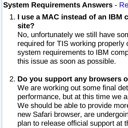
System Requirements Answers
-
Re
I use a MAC instead of an IBM c
site?
No, unfortunately we still have s
required for TIS working properly
system requirements to IBM compa
this issue as soon as possible.
Do you support any browsers ot
We are working out some final deta
performance, but at this time we a
We should be able to provide more
new Safari browser, are undergoin
plan to release official support at t