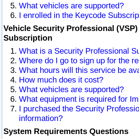
What vehicles are supported?
I enrolled in the Keycode Subscrip
Vehicle Security Professional (VSP)
Subscription
What is a Security Professional S
Where do I go to sign up for the r
What hours will this service be av
How much does it cost?
What vehicles are supported?
What equipment is required for I
I purchased the Security Professio
information?
System Requirements Questions