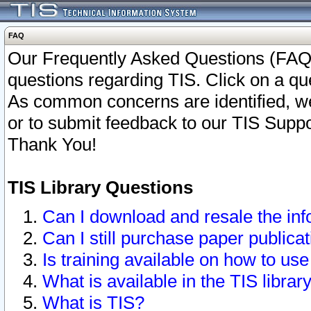
FAQ
Our Frequently Asked Questions (FAQ)
questions regarding TIS. Click on a que
As common concerns are identified, we 
or to submit feedback to our TIS Supp
Thank You!
TIS Library Questions
Can I download and resale the inf
Can I still purchase paper public
Is training available on how to use
What is available in the TIS librar
What is TIS?