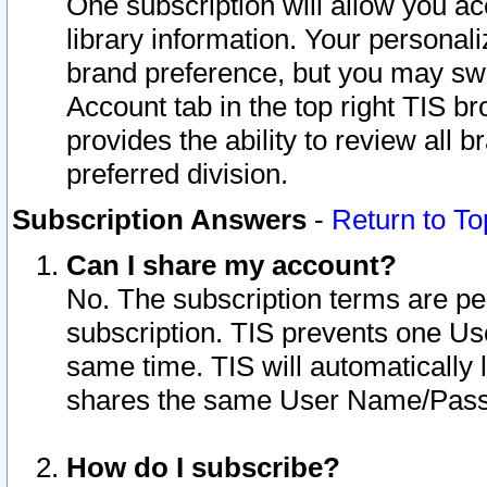
One subscription will allow you ac
library information. Your personal
brand preference, but you may swit
Account tab in the top right TIS b
provides the ability to review all 
preferred division.
Subscription Answers
-
Return to To
Can I share my account?
No. The subscription terms are per i
subscription. TIS prevents one U
same time. TIS will automatically
shares the same User Name/Passw
How do I subscribe?