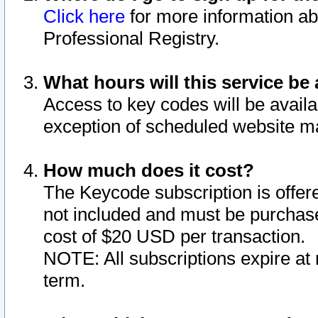
Click here
for more information ab
Professional Registry.
What hours will this service be 
Access to key codes will be availa
exception of scheduled website m
How much does it cost?
The Keycode subscription is offere
not included and must be purchase
cost of $20 USD per transaction.
NOTE: All subscriptions expire at 
term.