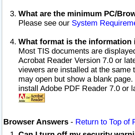
What are the minimum PC/Brows
Please see our
System Requirem
What format is the information 
Most TIS documents are displaye
Acrobat Reader Version 7.0 or later
viewers are installed at the same 
may open but show a blank page. S
install Adobe PDF Reader 7.0 or la
Browser Answers
-
Return to Top of
Can I turn off my security war