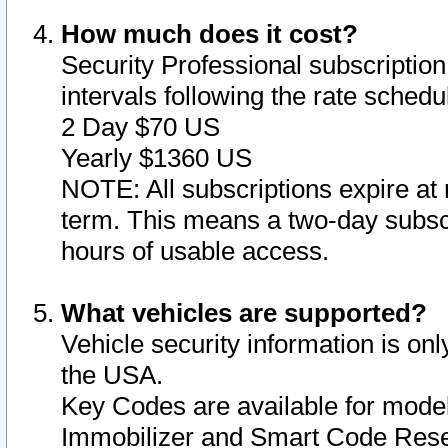
How much does it cost?
Security Professional subscription 
intervals following the rate sched
2 Day $70 US
Yearly $1360 US
NOTE: All subscriptions expire at 
term. This means a two-day subscr
hours of usable access.
What vehicles are supported?
Vehicle security information is onl
the USA.
Key Codes are available for model
Immobilizer and Smart Code Reset 