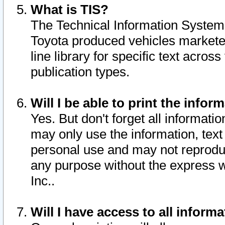
What is TIS?
The Technical Information System o
Toyota produced vehicles markete
line library for specific text acro
publication types.
Will I be able to print the infor
Yes. But don't forget all informatio
may only use the information, text 
personal use and may not reproduce,
any purpose without the express w
Inc..
Will I have access to all infor