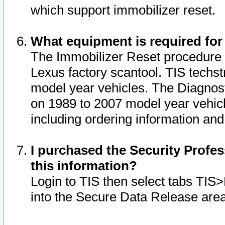
which support immobilizer reset.
What equipment is required for
The Immobilizer Reset procedure i
Lexus factory scantool. TIS techst
model year vehicles. The Diagnost
on 1989 to 2007 model year vehic
including ordering information and
I purchased the Security Profes
this information?
Login to TIS then select tabs TIS
into the Secure Data Release are