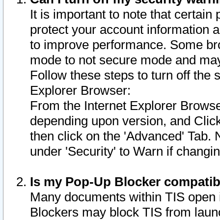
It is important to note that certain
protect your account information a
to improve performance. Some bro
mode to not secure mode and may 
Follow these steps to turn off the
Explorer Browser:
From the Internet Explorer Browse
depending upon version, and Click 
then click on the 'Advanced' Tab. 
under 'Security' to Warn if chang
Is my Pop-Up Blocker compatib
Many documents within TIS open 
Blockers may block TIS from laun