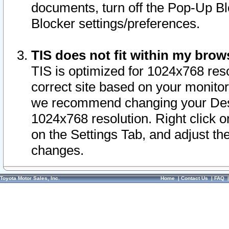
documents, turn off the Pop-Up Bl
Blocker settings/preferences.
TIS does not fit within my bro
TIS is optimized for 1024x768 reso
correct site based on your monitor 
we recommend changing your Desk
1024x768 resolution. Right click 
on the Settings Tab, and adjust th
changes.
Toyota Motor Sales, Inc.
Home
|
Contact Us
|
FAQ