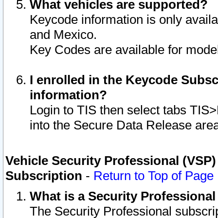
What vehicles are supported?
Keycode information is only avail
and Mexico.
Key Codes are available for model
I enrolled in the Keycode Subsc
information?
Login to TIS then select tabs TIS
into the Secure Data Release are
Vehicle Security Professional (VSP)
Subscription
-
Return to Top of Page
What is a Security Professiona
The Security Professional subscri