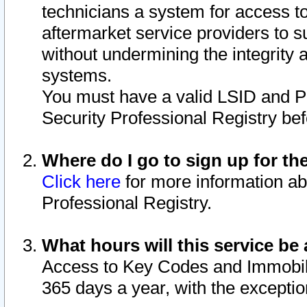
technicians a system for access to 
aftermarket service providers to 
without undermining the integrity 
systems.
You must have a valid LSID and 
Security Professional Registry bef
Where do I go to sign up for th
Click here
for more information ab
Professional Registry.
What hours will this service be 
Access to Key Codes and Immobiliz
365 days a year, with the excepti