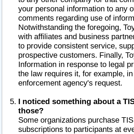
your personal information to any o
comments regarding use of informat
Notwithstanding the foregoing, To
with affiliates and business partn
to provide consistent service, supp
prospective customers. Finally, To
Information in response to legal p
the law requires it, for example, i
enforcement agency's request.
I noticed something about a TIS
those?
Some organizations purchase TIS 
subscriptions to participants at e