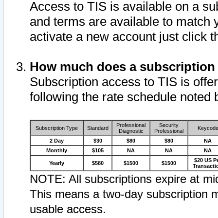
Access to TIS is available on a su
and terms are available to match 
activate a new account just click 
How much does a subscription
Subscription access to TIS is offer
following the rate schedule noted 
Professional
Security
Subscription Type
Standard
Keycod
Diagnostic
Professional
2 Day
$30
$80
$80
NA
Monthly
$105
NA
NA
NA
$20 US P
Yearly
$580
$1500
$1500
Transacti
NOTE: All subscriptions expire at mid
This means a two-day subscription m
usable access.