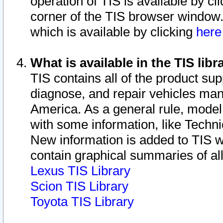
operation of TIS is available by cl
corner of the TIS browser window.
which is available by clicking
her
What is available in the TIS libr
TIS contains all of the product su
diagnose, and repair vehicles ma
America. As a general rule, mode
with some information, like Techni
New information is added to TIS 
contain graphical summaries of all
Lexus TIS Library
Scion TIS Library
Toyota TIS Library