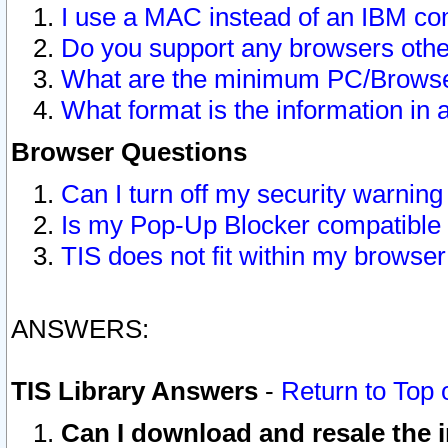
I use a MAC instead of an IBM com
Do you support any browsers other
What are the minimum PC/Browser
What format is the information in 
Browser Questions
Can I turn off my security warni
Is my Pop-Up Blocker compatible 
TIS does not fit within my browse
ANSWERS:
TIS Library Answers
-
Return to Top 
Can I download and resale the i