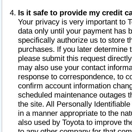
Is it safe to provide my credit
Your privacy is very important to 
data only until your payment has 
specifically authorize us to store t
purchases. If you later determine 
please submit this request direct
may also use your contact informa
response to correspondence, to co
confirm account information chang
scheduled maintenance outages tha
the site. All Personally Identifiab
in a manner appropriate to the nat
also used by Toyota to improve the
to any other company for that com