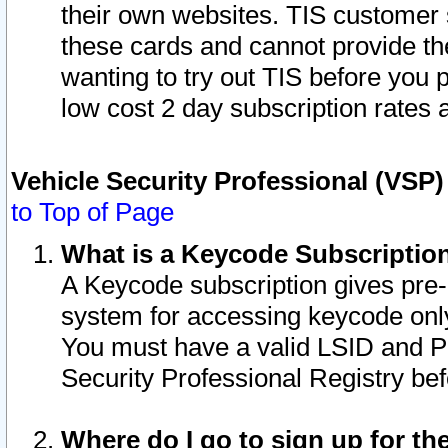
their own websites. TIS customer 
these cards and cannot provide the
wanting to try out TIS before you
low cost 2 day subscription rates a
Vehicle Security Professional (VSP
to Top of Page
What is a Keycode Subscriptio
A Keycode subscription gives pre
system for accessing keycode only
You must have a valid LSID and 
Security Professional Registry bef
Where do I go to sign up for th