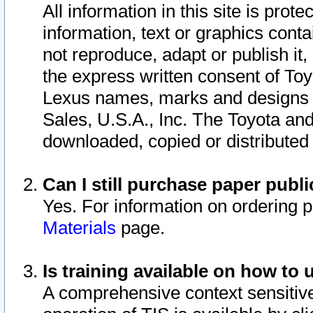
All information in this site is pro
information, text or graphics conta
not reproduce, adapt or publish it,
the express written consent of To
Lexus names, marks and designs a
Sales, U.S.A., Inc. The Toyota a
downloaded, copied or distributed
Can I still purchase paper pub
Yes. For information on ordering 
Materials
page.
Is training available on how to 
A comprehensive context sensitive