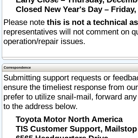
Closed New Year's Day – Friday,
Please note
this is not a technical a
representatives will not comment on qu
operation/repair issues.
Correspondence
Submitting support requests or feedbac
ensure the timeliest response from o
prefer to utilize snail-mail, forward an
to the address below.
Toyota Motor North America
TIS Customer Support, Mailsto