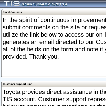
Email Contacts
In the spirit of continuous improveme
submit comments on the site or request
utilize the link below to access our o
generates an email directed to our Cu
all of the fields on the form and note i
provided. Thank you.
Customer Support Line
Toyota provides direct assistance in th
TIS account. Customer support represen