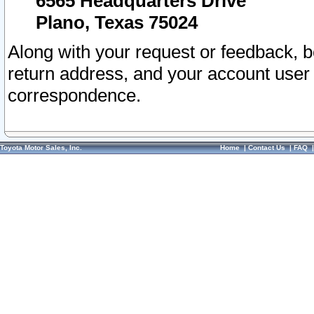
6565 Headquarters Drive
Plano, Texas 75024
Along with your request or feedback, 
return address, and your account user
correspondence.
Toyota Motor Sales, Inc.
Home
|
Contact Us
|
FAQ