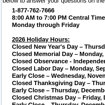
below to answer your questions on the
1-877-762-7666
8:00 AM to 7:00 PM Central Time
Monday through Friday
2026 Holiday Hours:
Closed New Year's Day – Thursda
Closed Memorial Day – Monday, 
Closed Observance - Independenc
Closed Labor Day – Monday, Sep
Early Close – Wednesday, Novem
Closed Thanksgiving Day – Thur
Early Close – Thursday, Decembe
Closed Christmas Day – Friday,
Early Close – Thursday, Decembe