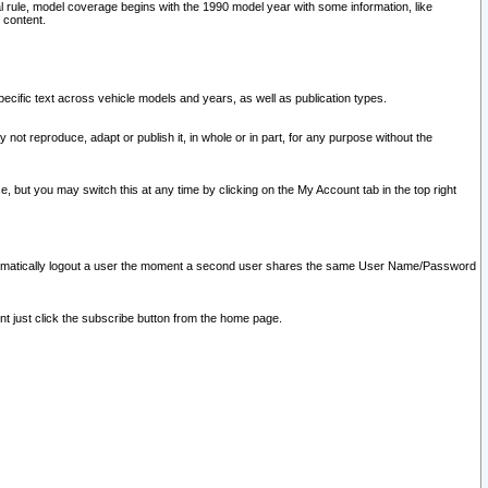
l rule, model coverage begins with the 1990 model year with some information, like
 content.
ecific text across vehicle models and years, as well as publication types.
y not reproduce, adapt or publish it, in whole or in part, for any purpose without the
e, but you may switch this at any time by clicking on the My Account tab in the top right
l automatically logout a user the moment a second user shares the same User Name/Password
nt just click the subscribe button from the home page.