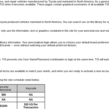
nose, and repair vehicles manufactured by Toyota and marketed in North America. As a genera
o TIS when it becomes available.
These pages contain graphical summaries of all available TIS
oyota produced vehicles marketed in North America. You can search our on-line library for sp
ay only use the information, text or graphics contained in this site for your personal use and ma
library information. Your personalized login allows you to choose your default brand preferenc
l brands -- even without switching your default preferred division.
ription. TIS prevents one User Name/Password combination to login at the same time. TIS wil
 and terms are available to match your needs, and when you are ready to activate a new accou
wing the rate schedule noted below.
ecurity
Keycode
fessional
$80
NA
NA
NA
$20 US Per
$1500
Transaction