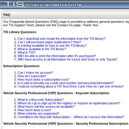
FAQ
Our Frequently Asked Questions (FAQ) page is provided to address general questions regardi
our TIS Support Team, please see the Contact Us page. Thank You!
TIS Library Questions
Can I download and resale the information from the TIS library?
Can I still purchase paper publications? How?
Is training available on how to use the TIS library?
What is available in the TIS library?
What is TIS?
Will I be able to print the information after it's purchased?
Will I have access to all information for Lexus and Scion or only Toyota?
Subscription Questions
Can I share my account?
How do I subscribe?
How much does a subscription cost?
Is it safe to provide my credit card number and personal information?
I noticed something about a TIS Test Drive Card. How do I get one of those?
Vehicle Security Professional (VSP) Questions - Keycode Subscription
What is a Keycode Subscription?
Where do I go to sign up for the registry or request an application packet?
What hours will this service be available?
How much does it cost?
What vehicles are supported?
I enrolled in the Keycode Subscription -- Where do I access this information?
Vehicle Security Professional (VSP) Questions - Security Professional Subscription