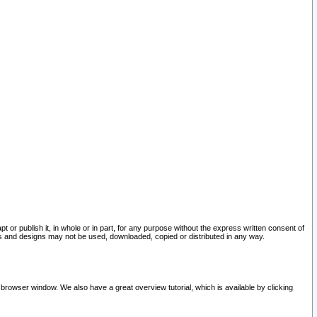
pt or publish it, in whole or in part, for any purpose without the express written consent of
and designs may not be used, downloaded, copied or distributed in any way.
 browser window. We also have a great overview tutorial, which is available by clicking