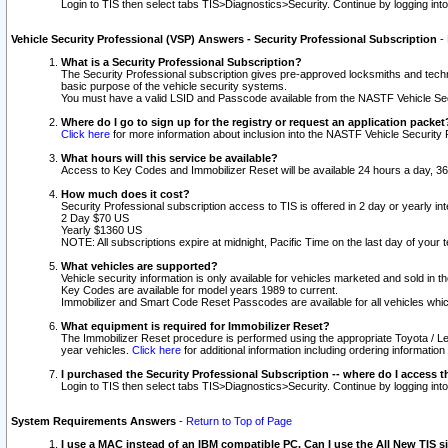
Login to TIS then select tabs TIS>Diagnostics>Security. Continue by logging i
Vehicle Security Professional (VSP) Answers - Security Professional Subscription
-
What is a Security Professional Subscription?
The Security Professional subscription gives pre-approved locksmiths and techni
basic purpose of the vehicle security systems.
You must have a valid LSID and Passcode available from the NASTF Vehicle Secu
Where do I go to sign up for the registry or request an application packet
Click here
for more information about inclusion into the NASTF Vehicle Security 
What hours will this service be available?
Access to Key Codes and Immobilizer Reset will be available 24 hours a day, 36
How much does it cost?
Security Professional subscription access to TIS is offered in 2 day or yearly in
2 Day $70 US
Yearly $1360 US
NOTE: All subscriptions expire at midnight, Pacific Time on the last day of you
What vehicles are supported?
Vehicle security information is only available for vehicles marketed and sold in t
Key Codes are available for model years 1989 to current.
Immobilizer and Smart Code Reset Passcodes are available for all vehicles whic
What equipment is required for Immobilizer Reset?
The Immobilizer Reset procedure is performed using the appropriate Toyota / Le
year vehicles.
Click here
for additional information including ordering informatio
I purchased the Security Professional Subscription -- where do I access t
Login to TIS then select tabs TIS>Diagnostics>Security. Continue by logging i
System Requirements Answers
-
Return to Top of Page
I use a MAC instead of an IBM compatible PC. Can I use the All New TIS s