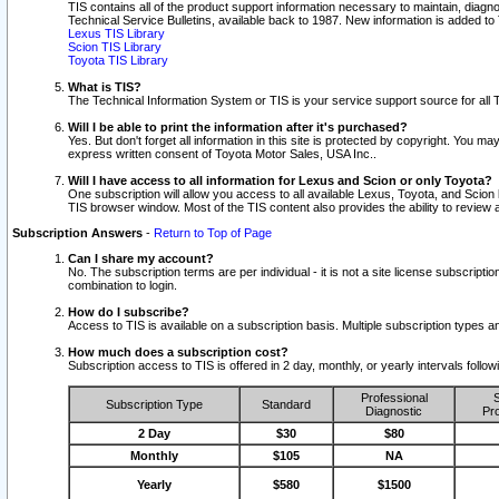
TIS contains all of the product support information necessary to maintain, diag
Technical Service Bulletins, available back to 1987. New information is added t
Lexus TIS Library
Scion TIS Library
Toyota TIS Library
What is TIS?
The Technical Information System or TIS is your service support source for all T
Will I be able to print the information after it's purchased?
Yes. But don't forget all information in this site is protected by copyright. You m
express written consent of Toyota Motor Sales, USA Inc..
Will I have access to all information for Lexus and Scion or only Toyota?
One subscription will allow you access to all available Lexus, Toyota, and Scion 
TIS browser window. Most of the TIS content also provides the ability to review al
Subscription Answers
-
Return to Top of Page
Can I share my account?
No. The subscription terms are per individual - it is not a site license subsc
combination to login.
How do I subscribe?
Access to TIS is available on a subscription basis. Multiple subscription types
How much does a subscription cost?
Subscription access to TIS is offered in 2 day, monthly, or yearly intervals follo
Professional
S
Subscription Type
Standard
Diagnostic
Pro
2 Day
$30
$80
Monthly
$105
NA
Yearly
$580
$1500