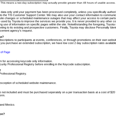
m. This means a two-day subscription may actually provide greater than 48 hours of usable access.
 data only until your payment has been processed completely, unless you specifically authorize
tly to the TIS Customer Support Center. We may also use your contact information to communic
ite changes or scheduled maintenance outages that may affect your access to certain parts of t
so used by Toyota to improve the services we provide you. It is never provided to any other 
 use of information on specific pages within the site. Notwithstanding the foregoing, Toyota s
ing to its existing and prospective customers. Finally, Toyota may disclose Personally Identif
forcement agency's request.
se?
scriptions to participants at events, conferences, or through promotions on their own webs
re you purchase an extended subscription, we have low cost 2 day subscription rates available
 of Page
m for accessing keycode only information.
ity Professional Registry before enrolling in the Keycode subscription.
?
Professional Registry.
e exception of scheduled website maintenance.
re not included and must be purchased seperately on a per transaction basis at a cost of $20
term.
 and Mexico.
ion?