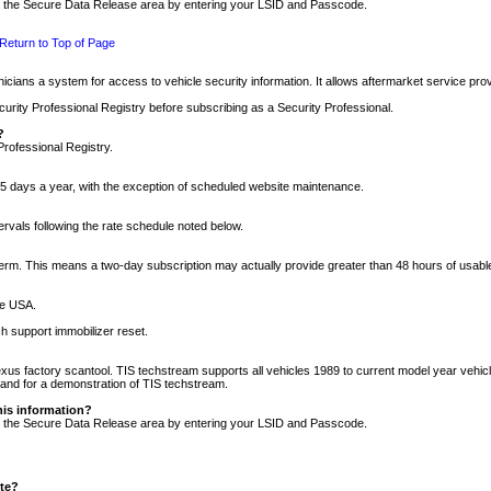
nto the Secure Data Release area by entering your LSID and Passcode.
Return to Top of Page
cians a system for access to vehicle security information. It allows aftermarket service pr
rity Professional Registry before subscribing as a Security Professional.
?
Professional Registry.
5 days a year, with the exception of scheduled website maintenance.
tervals following the rate schedule noted below.
r term. This means a two-day subscription may actually provide greater than 48 hours of usab
he USA.
h support immobilizer reset.
xus factory scantool. TIS techstream supports all vehicles 1989 to current model year vehic
n and for a demonstration of TIS techstream.
his information?
nto the Secure Data Release area by entering your LSID and Passcode.
ite?