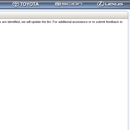
 identified, we will update the list. For additional assistance or to submit feedback to