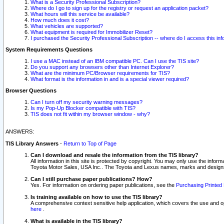
What is a Security Professional Subscription?
Where do I go to sign up for the registry or request an application packet?
What hours will this service be available?
How much does it cost?
What vehicles are supported?
What equipment is required for Immobilizer Reset?
I purchased the Security Professional Subscription -- where do I access this in
System Requirements Questions
I use a MAC instead of an IBM compatible PC. Can I use the TIS site?
Do you support any browsers other than Internet Explorer?
What are the minimum PC/Browser requirements for TIS?
What format is the information in and is a special viewer required?
Browser Questions
Can I turn off my security warning messages?
Is my Pop-Up Blocker compatible with TIS?
TIS does not fit within my browser window - why?
ANSWERS:
TIS Library Answers
-
Return to Top of Page
Can I download and resale the information from the TIS library?
All information in this site is protected by copyright. You may only use the infor
Toyota Motor Sales, USA Inc.. The Toyota and Lexus names, marks and designs 
Can I still purchase paper publications? How?
Yes. For information on ordering paper publications, see the
Purchasing Printed 
Is training available on how to use the TIS library?
A comprehensive context sensitive help application, which covers the use and oper
here
.
What is available in the TIS library?