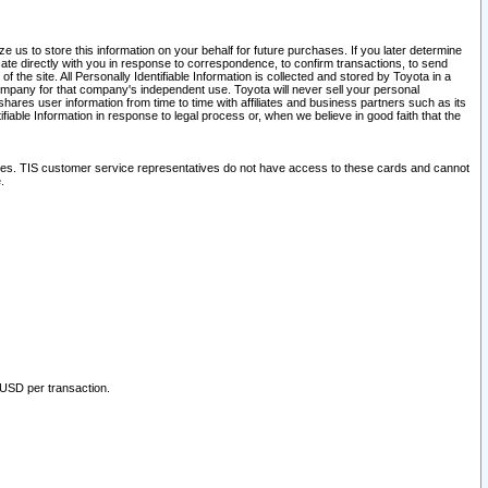
 us to store this information on your behalf for future purchases. If you later determine
ate directly with you in response to correspondence, to confirm transactions, to send
he site. All Personally Identifiable Information is collected and stored by Toyota in a
company for that company's independent use. Toyota will never sell your personal
hares user information from time to time with affiliates and business partners such as its
iable Information in response to legal process or, when we believe in good faith that the
ites. TIS customer service representatives do not have access to these cards and cannot
.
 USD per transaction.