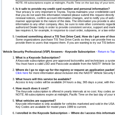
NOTE: All subscriptions expire at midnight, Pacific Time on the last day of your ter
Is it safe to provide my credit card number and personal information?
Your privacy is very important to Toyota. Toyota maintains your credit/debit card
that you do not want this information retained please submit this request direc
renewal notices, confirm account information changes, and to notify you of web s
manner appropriate to the nature of the data. The information you provide is al
information to any other company. Also, be sure to note other comments regarding
authorized Dealer body in order to provide consistent service, support and market
law requires it, for example, in response to court order, subpoena, or a law en
I noticed something about a TIS Test Drive Card. How do I get one of tho
Some organizations purchase TIS Test Drive Cards so they can provide free sub
provide them to users that request them. If you are wanting to try out TIS befo
Vehicle Security Professional (VSP) Answers - Keycode Subscription
-
Return to Top
What is a Keycode Subscription?
A Keycode subscription gives pre-approved locksmiths and technicians a syste
You must have a valid LSID and Passcode available from the NASTF Vehicle Secur
Where do I go to sign up for the registry or request an application packet
Click here
for more information about inclusion into the NASTF Vehicle Security 
What hours will this service be available?
Access to key codes will be available 24 hours a day, 365 days a year, with th
How much does it cost?
The Keycode subscription is offered in yearly intervals at no cost. Key codes a
NOTE: All subscriptions expire at midnight, Pacific Time on the last day of your 
What vehicles are supported?
Keycode information is only available for vehicles marketed and sold in the USA
Key Codes are available for model years 1989 to current.
I enrolled in the Keycode Subscription -- Where do I access this informat