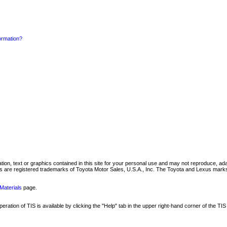
formation?
mation, text or graphics contained in this site for your personal use and may not reproduce, ada
are registered trademarks of Toyota Motor Sales, U.S.A., Inc. The Toyota and Lexus marks 
Materials
page.
ation of TIS is available by clicking the "Help" tab in the upper right-hand corner of the TIS