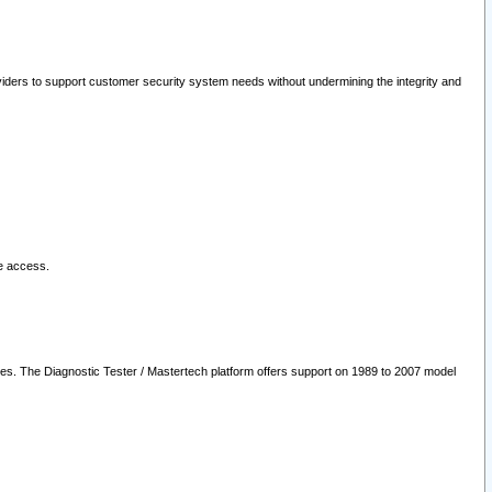
oviders to support customer security system needs without undermining the integrity and
le access.
les. The Diagnostic Tester / Mastertech platform offers support on 1989 to 2007 model