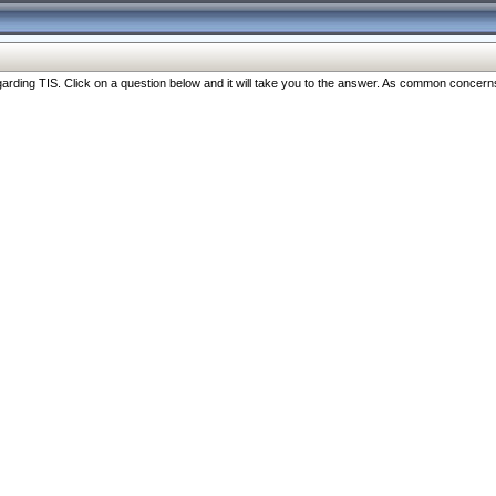
ng TIS. Click on a question below and it will take you to the answer. As common concerns are