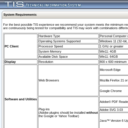
System Requirements
For the best possible TIS experience we recommend your system meets the mimimum requi
are continuously being tested for compatibility and TIS may work with combinations differing
Hardware Type
Personal Computer
Operating Systems Supported
Windows 11 (32–bit, 
PC Client
Processor Speed
1 GHz or greater
System Memory
Win11: 4GB
Available Disk Space
Win11: 64GB
Display
Resolution
800 x 600 minimum
Microsoft Edge
Web Browsers
Mozilla Firefox 21 or
Google Chrome
Software and Utilities
Adobe© PDF Reader 
Plug-ins
Adobe SVG 3.03
(Adobe plugins should be installed
without
the Google or Yahoo Toolbar)
Java™ Version 6 Upd