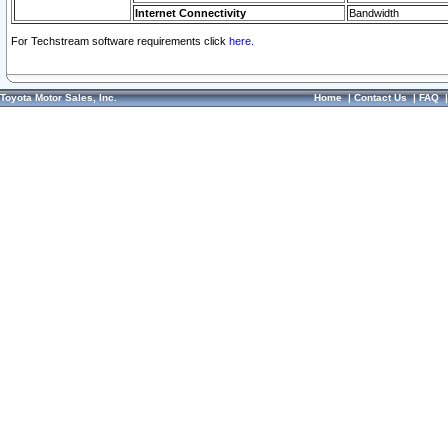
Internet Connectivity
Bandwidth
For Techstream software requirements click
here.
Toyota Motor Sales, Inc.
Home
|
Contact Us
|
FAQ