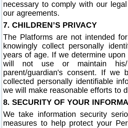
necessary to comply with our legal 
our agreements.
7. CHILDREN’S PRIVACY
The Platforms are not intended fo
knowingly collect personally ident
years of age. If we determine upon c
will not use or maintain his/
parent/guardian's consent. If w
collected personally identifiable in
we will make reasonable efforts to d
8. SECURITY OF YOUR INFORM
We take information security seri
measures to help protect your Per