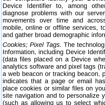
Device Identifier to, among othe
diagnose problems with our server
movements over time and across 
mobile, online or offline services, 
and gather broad demographic infor
Cookies; Pixel Tags.
The technologi
Information, including Device Identif
(data files placed on a Device when
analytics software and pixel tags (
a web beacon or tracking beacon, p
indicates that a page or email h
place cookies or similar files on you
site navigation and to personalize y
(such as allowing us to select whic