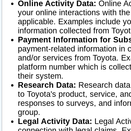
Online Activity Data:
Online Ac
your online interactions with t
applicable. Examples include yo
information collected from Toyo
Payment Information for Subs
payment-related information in 
and/or services from Toyota. Ex
platform number which is collec
their system.
Research Data:
Research data i
to Toyota's product, service, a
responses to surveys, and infor
group.
Legal Activity Data:
Legal Activ
connection with legal claims. Ex