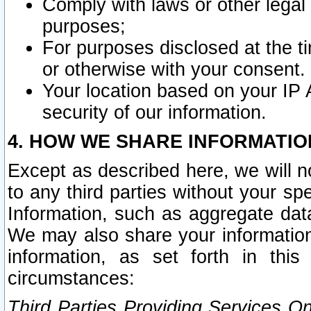
Comply with laws or other legal o
purposes;
For purposes disclosed at the t
or otherwise with your consent.
Your location based on your IP
security of our information.
4. HOW WE SHARE INFORMATIO
Except as described here, we will n
to any third parties without your s
Information, such as aggregate data
We may also share your information
information, as set forth in thi
circumstances:
Third Parties Providing Services O