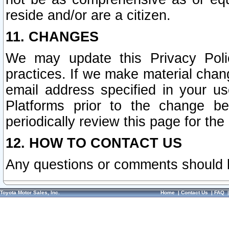
reside and/or are a citizen.
11. CHANGES
We may update this Privacy Polic
practices. If we make material chang
email address specified in your u
Platforms prior to the change b
periodically review this page for the
12. HOW TO CONTACT US
Any questions or comments should 
Toyota Motor Sales, Inc.
Home
|
Contact Us
|
FAQ