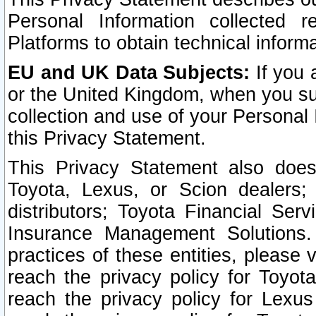
Personal Information collected 
Platforms to obtain technical inform
EU and UK Data Subjects:
If you 
or the United Kingdom, when you sub
collection and use of your Personal 
this Privacy Statement.
This Privacy Statement also does
Toyota, Lexus, or Scion dealers; 
distributors; Toyota Financial Ser
Insurance Management Solutions.
practices of these entities, please 
reach the privacy policy for Toyot
reach the privacy policy for Lexus