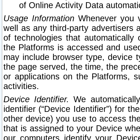
of Online Activity Data automat
Usage Information
Whenever you vis
well as any third-party advertisers 
of technologies that automatically 
the Platforms is accessed and used
may include browser type, device ty
the page served, the time, the prec
or applications on the Platforms, s
activities.
Device Identifier.
We automatically
identifier (“Device Identifier”) for 
other device) you use to access the
that is assigned to your Device whe
our computers identify your Devic