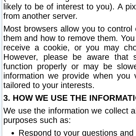
likely to be of interest to you). A p
from another server.
Most browsers allow you to control 
them and how to remove them. You m
receive a cookie, or you may cho
However, please be aware that s
function properly or may be slowe
information we provide when you v
tailored to your interests.
3. HOW WE USE THE INFORMAT
We use the information we collect a
purposes such as:
Respond to your questions and 