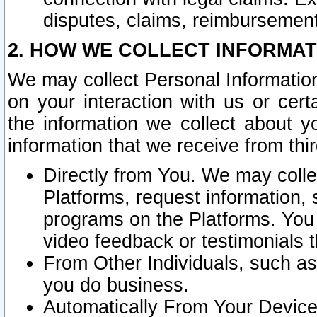
disputes, claims, reimbursement
2. HOW WE COLLECT INFORMAT
We may collect Personal Information
on your interaction with us or cer
the information we collect about y
information that we receive from thir
Directly from You. We may coll
Platforms, request information,
programs on the Platforms. You 
video feedback or testimonials t
From Other Individuals, such a
you do business.
Automatically From Your Devices