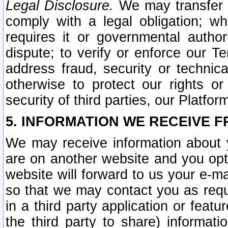
Legal Disclosure.
We may transfer an
comply with a legal obligation; w
requires it or governmental authori
dispute; to verify or enforce our Te
address fraud, security or technic
otherwise to protect our rights or
security of third parties, our Platfor
5. INFORMATION WE RECEIVE F
We may receive information about y
are on another website and you opt-
website will forward to us your e-m
so that we may contact you as requ
in a third party application or feat
the third party to share) informat