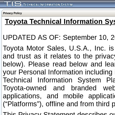
Privacy Policy
Toyota Technical Information Sy
UPDATED AS OF: September 10, 2
Toyota Motor Sales, U.S.A., Inc. i
and trust as it relates to the priva
below). Please read below and lea
your Personal Information including 
Technical Information System Plat
Toyota-owned and branded websi
applications, and mobile applicat
(“Platforms”), offline and from third p
This Privacy Statement describes our