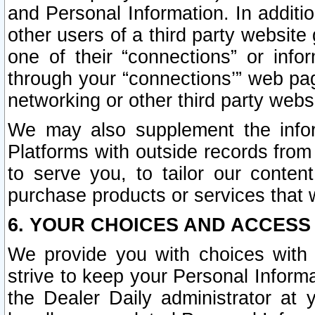
and Personal Information. In additi
other users of a third party website
one of their “connections” or info
through your “connections’” web page
networking or other third party websi
We may also supplement the infor
Platforms with outside records from 
to serve you, to tailor our conten
purchase products or services that w
6. YOUR CHOICES AND ACCESS
We provide you with choices with 
strive to keep your Personal Inform
the Dealer Daily administrator at yo