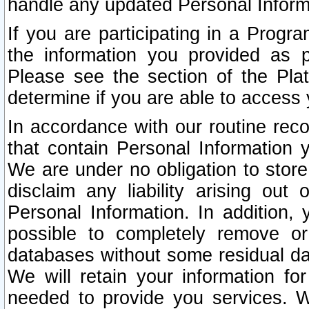
handle any updated Personal Inform
If you are participating in a Prog
the information you provided as p
Please see the section of the Pla
determine if you are able to access
In accordance with our routine rec
that contain Personal Information 
We are under no obligation to store
disclaim any liability arising out 
Personal Information. In addition,
possible to completely remove or
databases without some residual d
We will retain your information fo
needed to provide you services. W