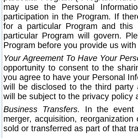
may use the Personal Informatio
participation in the Program. If th
for a particular Program and this
particular Program will govern. Pl
Program before you provide us with
Your Agreement To Have Your Perso
opportunity to consent to the sharin
you agree to have your Personal Inf
will be disclosed to the third part
will be subject to the privacy policy 
Business Transfers.
In the event t
merger, acquisition, reorganization
sold or transferred as part of that t