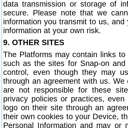
data transmission or storage of 
secure. Please note that we cann
information you transmit to us, and
information at your own risk.
9. OTHER SITES
The Platforms may contain links to 
such as the sites for Snap-on and
control, even though they may us
through an agreement with us. We 
are not responsible for these site
privacy policies or practices, ev
logo on their site through an agre
their own cookies to your Device, th
Personal Information and may or 