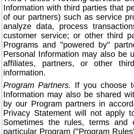
Information with third parties that 
of our partners) such as service pr
analyze data, process transaction
customer service; or other third pa
Programs and "powered by" partne
Personal Information may also be u
affiliates, partners, or other th
information.
Program Partners.
If you choose to
Information may also be shared w
by our Program partners in accorda
Privacy Statement will not apply t
Sometimes the rules, terms and c
particular Program ("Program Rules"