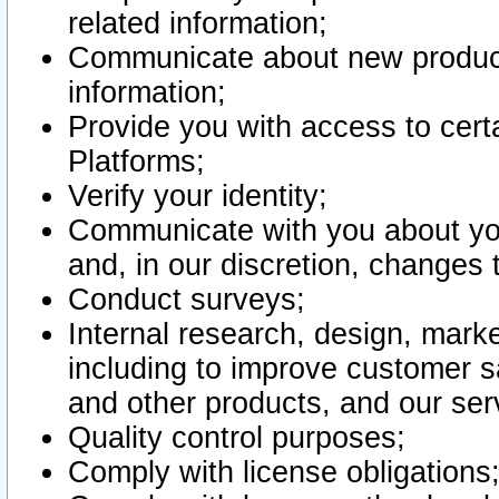
related information;
Communicate about new product
information;
Provide you with access to certa
Platforms;
Verify your identity;
Communicate with you about you
and, in our discretion, changes 
Conduct surveys;
Internal research, design, mark
including to improve customer sa
and other products, and our ser
Quality control purposes;
Comply with license obligations