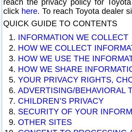
reach the privacy policy for Toyo
click
here
. To reach Toyota dealer s
QUICK GUIDE TO CONTENTS
INFORMATION WE COLLECT
HOW WE COLLECT INFORMA
HOW WE USE THE INFORMA
HOW WE SHARE INFORMATI
YOUR PRIVACY RIGHTS, CH
ADVERTISING/BEHAVIORAL 
CHILDREN’S PRIVACY
SECURITY OF YOUR INFORM
OTHER SITES