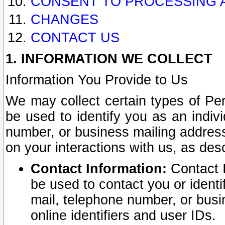
CONSENT TO PROCESSING 
CHANGES
CONTACT US
1. INFORMATION WE COLLECT
Information You Provide to Us
We may collect certain types of Pers
be used to identify you as an indiv
number, or business mailing address
on your interactions with us, as des
Contact Information:
Contact I
be used to contact you or ident
mail, telephone number, or busi
online identifiers and user IDs.