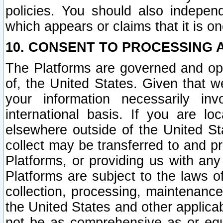
policies. You should also independ
which appears or claims that it is on
10. CONSENT TO PROCESSING 
The Platforms are governed and ope
of, the United States. Given that w
your information necessarily in
international basis. If you are 
elsewhere outside of the United St
collect may be transferred to and p
Platforms, or providing us with any
Platforms are subject to the laws o
collection, processing, maintenance
the United States and other applicab
not be as comprehensive as or equ