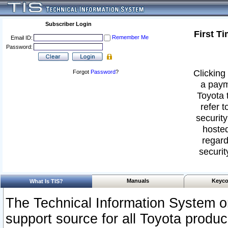
Subscriber Login
First T
Remember Me
Email ID:
Password:
Clicking 
Forgot
Password
?
a paym
Toyota 
refer t
security
hosted
regard
securit
Manuals
Keyco
What Is TIS?
The Technical Information System or
support source for all Toyota produ