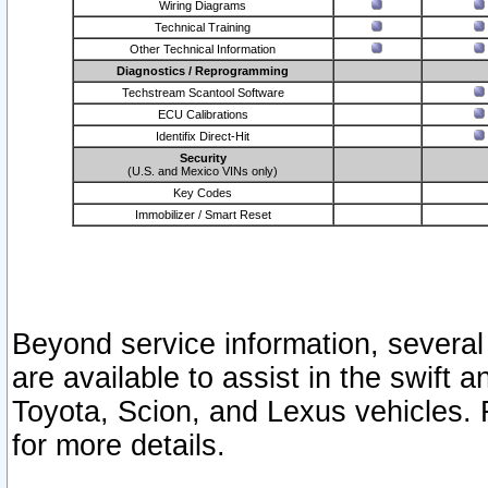
Wiring Diagrams
Technical Training
Other Technical Information
Diagnostics / Reprogramming
Techstream Scantool Software
ECU Calibrations
Identifix Direct-Hit
Security
(U.S. and Mexico VINs only)
Key Codes
Immobilizer / Smart Reset
Beyond service information, several
are available to assist in the swift 
Toyota, Scion, and Lexus vehicles. 
for more details.