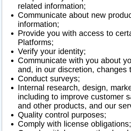
related information;
Communicate about new product
information;
Provide you with access to certa
Platforms;
Verify your identity;
Communicate with you about you
and, in our discretion, changes 
Conduct surveys;
Internal research, design, mark
including to improve customer sa
and other products, and our ser
Quality control purposes;
Comply with license obligations