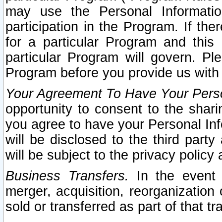
may use the Personal Informatio
participation in the Program. If th
for a particular Program and this
particular Program will govern. Pl
Program before you provide us with
Your Agreement To Have Your Perso
opportunity to consent to the sharin
you agree to have your Personal Inf
will be disclosed to the third part
will be subject to the privacy policy 
Business Transfers.
In the event t
merger, acquisition, reorganization
sold or transferred as part of that t