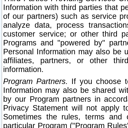
Information with third parties that 
of our partners) such as service pr
analyze data, process transaction
customer service; or other third pa
Programs and "powered by" partne
Personal Information may also be u
affiliates, partners, or other th
information.
Program Partners.
If you choose to
Information may also be shared w
by our Program partners in accorda
Privacy Statement will not apply t
Sometimes the rules, terms and c
particular Program ("Program Rules"