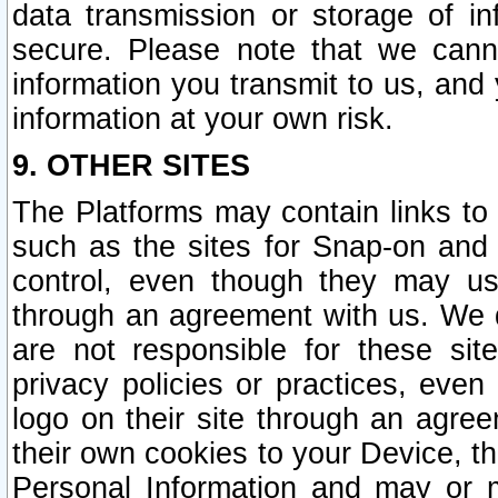
data transmission or storage of 
secure. Please note that we cann
information you transmit to us, and
information at your own risk.
9. OTHER SITES
The Platforms may contain links to 
such as the sites for Snap-on and
control, even though they may us
through an agreement with us. We 
are not responsible for these site
privacy policies or practices, ev
logo on their site through an agre
their own cookies to your Device, th
Personal Information and may or 