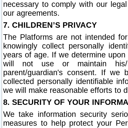
necessary to comply with our legal 
our agreements.
7. CHILDREN’S PRIVACY
The Platforms are not intended fo
knowingly collect personally ident
years of age. If we determine upon c
will not use or maintain his/
parent/guardian's consent. If w
collected personally identifiable in
we will make reasonable efforts to d
8. SECURITY OF YOUR INFORM
We take information security seri
measures to help protect your Per