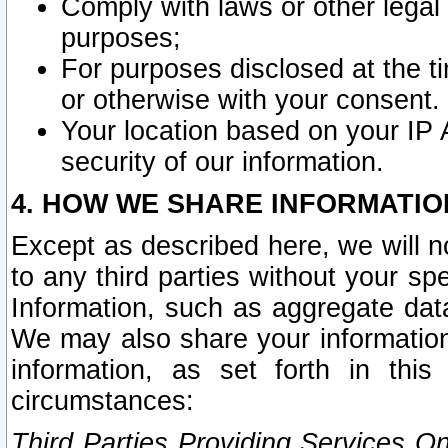
Comply with laws or other legal o
purposes;
For purposes disclosed at the t
or otherwise with your consent.
Your location based on your IP
security of our information.
4. HOW WE SHARE INFORMATIO
Except as described here, we will n
to any third parties without your s
Information, such as aggregate data
We may also share your information
information, as set forth in thi
circumstances:
Third Parties Providing Services O