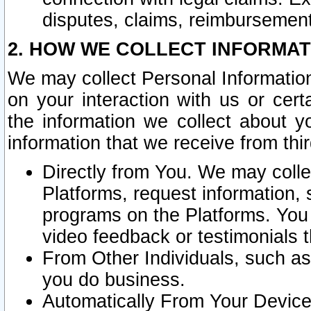
disputes, claims, reimbursement
2. HOW WE COLLECT INFORMAT
We may collect Personal Information
on your interaction with us or cer
the information we collect about y
information that we receive from thir
Directly from You. We may coll
Platforms, request information,
programs on the Platforms. You 
video feedback or testimonials t
From Other Individuals, such a
you do business.
Automatically From Your Devices