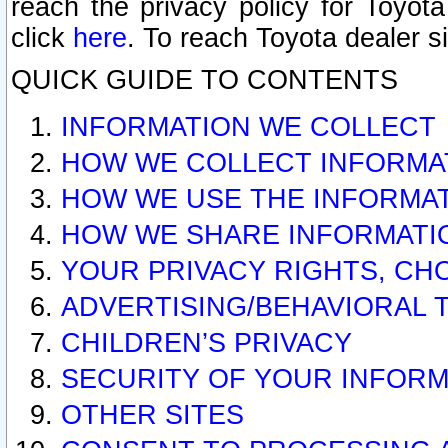
reach the privacy policy for Toyo
click
here
. To reach Toyota dealer s
QUICK GUIDE TO CONTENTS
INFORMATION WE COLLECT
HOW WE COLLECT INFORMA
HOW WE USE THE INFORMA
HOW WE SHARE INFORMATI
YOUR PRIVACY RIGHTS, CH
ADVERTISING/BEHAVIORAL 
CHILDREN’S PRIVACY
SECURITY OF YOUR INFORM
OTHER SITES