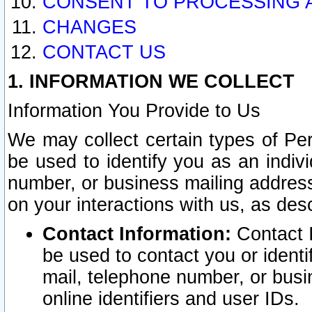
CONSENT TO PROCESSING 
CHANGES
CONTACT US
1. INFORMATION WE COLLECT
Information You Provide to Us
We may collect certain types of Pers
be used to identify you as an indiv
number, or business mailing address
on your interactions with us, as des
Contact Information:
Contact I
be used to contact you or ident
mail, telephone number, or busi
online identifiers and user IDs.