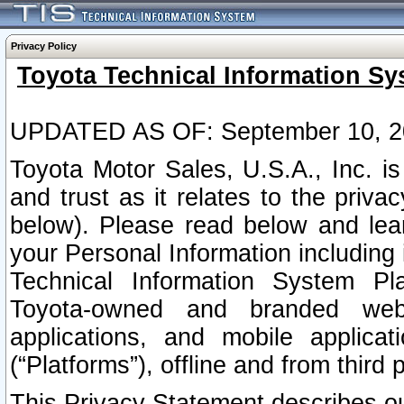
Privacy Policy
Toyota Technical Information Sy
UPDATED AS OF: September 10, 2
Toyota Motor Sales, U.S.A., Inc. i
and trust as it relates to the priva
below). Please read below and lea
your Personal Information including 
Technical Information System Plat
Toyota-owned and branded websi
applications, and mobile applicat
(“Platforms”), offline and from third p
This Privacy Statement describes our