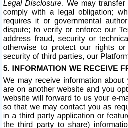
Legal Disclosure.
We may transfer an
comply with a legal obligation; w
requires it or governmental authori
dispute; to verify or enforce our Te
address fraud, security or technic
otherwise to protect our rights or
security of third parties, our Platfor
5. INFORMATION WE RECEIVE F
We may receive information about y
are on another website and you opt-
website will forward to us your e-m
so that we may contact you as requ
in a third party application or feat
the third party to share) informat