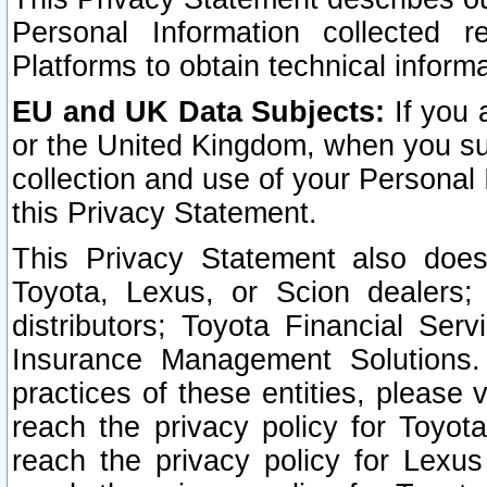
Personal Information collected 
Platforms to obtain technical inform
EU and UK Data Subjects:
If you 
or the United Kingdom, when you sub
collection and use of your Personal 
this Privacy Statement.
This Privacy Statement also does
Toyota, Lexus, or Scion dealers; 
distributors; Toyota Financial Ser
Insurance Management Solutions.
practices of these entities, please 
reach the privacy policy for Toyot
reach the privacy policy for Lexus