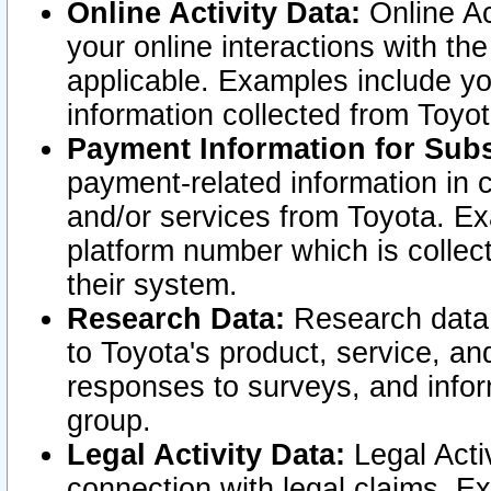
Online Activity Data:
Online Ac
your online interactions with t
applicable. Examples include yo
information collected from Toyo
Payment Information for Subs
payment-related information in 
and/or services from Toyota. Ex
platform number which is collec
their system.
Research Data:
Research data i
to Toyota's product, service, a
responses to surveys, and infor
group.
Legal Activity Data:
Legal Activ
connection with legal claims. Ex