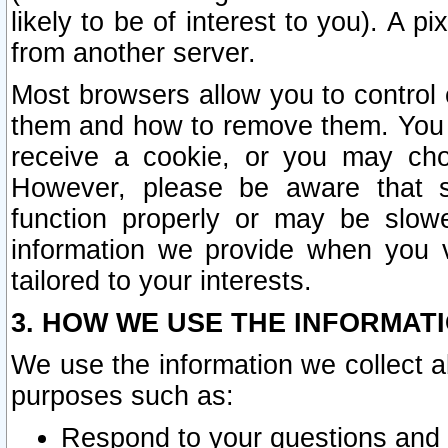
likely to be of interest to you). A p
from another server.
Most browsers allow you to control 
them and how to remove them. You m
receive a cookie, or you may cho
However, please be aware that s
function properly or may be slowe
information we provide when you v
tailored to your interests.
3. HOW WE USE THE INFORMAT
We use the information we collect a
purposes such as:
Respond to your questions and 