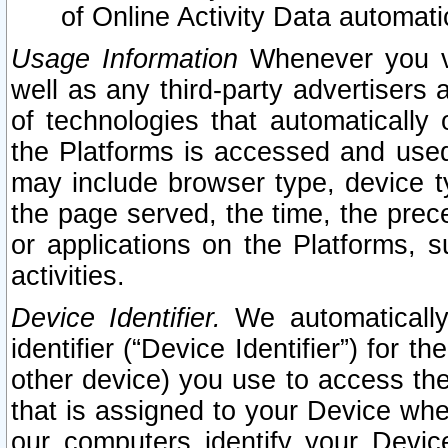
of Online Activity Data automat
Usage Information
Whenever you vis
well as any third-party advertisers 
of technologies that automatically 
the Platforms is accessed and used
may include browser type, device ty
the page served, the time, the prec
or applications on the Platforms, s
activities.
Device Identifier.
We automatically
identifier (“Device Identifier”) for 
other device) you use to access the
that is assigned to your Device whe
our computers identify your Devic