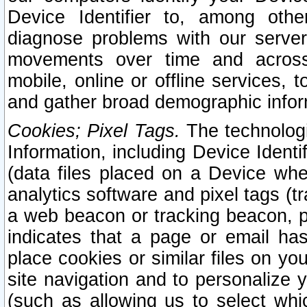
Device Identifier to, among othe
diagnose problems with our server
movements over time and across 
mobile, online or offline services, 
and gather broad demographic infor
Cookies; Pixel Tags.
The technologi
Information, including Device Identif
(data files placed on a Device when
analytics software and pixel tags (
a web beacon or tracking beacon, p
indicates that a page or email h
place cookies or similar files on you
site navigation and to personalize y
(such as allowing us to select whic