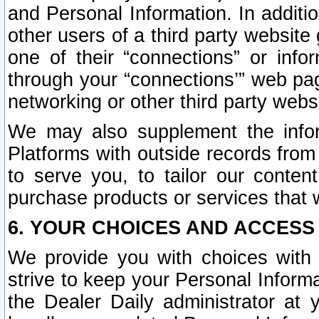
and Personal Information. In additi
other users of a third party website
one of their “connections” or info
through your “connections’” web page
networking or other third party websi
We may also supplement the infor
Platforms with outside records from 
to serve you, to tailor our conten
purchase products or services that w
6. YOUR CHOICES AND ACCESS
We provide you with choices with 
strive to keep your Personal Inform
the Dealer Daily administrator at yo