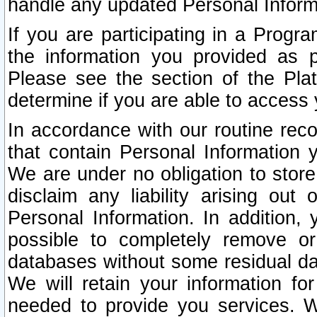
handle any updated Personal Inform
If you are participating in a Prog
the information you provided as p
Please see the section of the Pla
determine if you are able to access
In accordance with our routine rec
that contain Personal Information 
We are under no obligation to store
disclaim any liability arising out 
Personal Information. In addition,
possible to completely remove or
databases without some residual d
We will retain your information fo
needed to provide you services. W