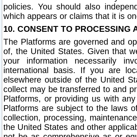
policies. You should also independ
which appears or claims that it is on
10. CONSENT TO PROCESSING 
The Platforms are governed and ope
of, the United States. Given that w
your information necessarily in
international basis. If you are 
elsewhere outside of the United St
collect may be transferred to and p
Platforms, or providing us with any
Platforms are subject to the laws o
collection, processing, maintenance
the United States and other applicab
not be as comprehensive as or equ