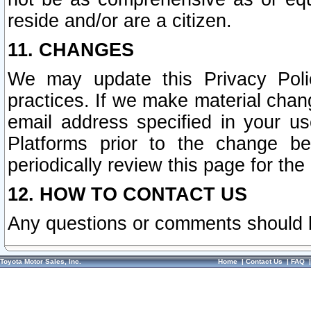
reside and/or are a citizen.
11. CHANGES
We may update this Privacy Polic
practices. If we make material chang
email address specified in your u
Platforms prior to the change b
periodically review this page for the
12. HOW TO CONTACT US
Any questions or comments should 
Toyota Motor Sales, Inc.
Home
|
Contact Us
|
FAQ