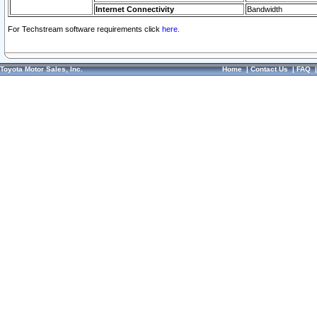
Internet Connectivity
Bandwidth
For Techstream software requirements click
here.
Toyota Motor Sales, Inc.
Home
|
Contact Us
|
FAQ