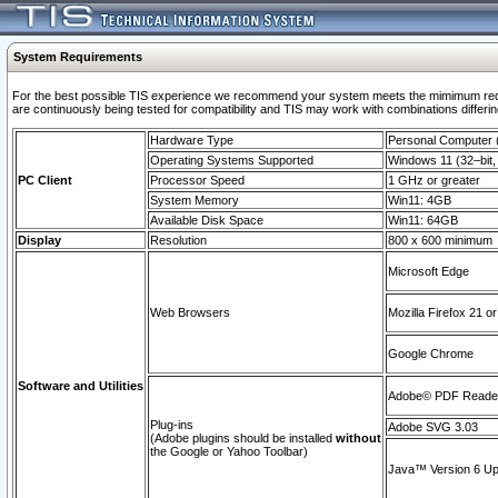
System Requirements
For the best possible TIS experience we recommend your system meets the mimimum requi
are continuously being tested for compatibility and TIS may work with combinations differing
Hardware Type
Personal Computer
Operating Systems Supported
Windows 11 (32–bit, 
PC Client
Processor Speed
1 GHz or greater
System Memory
Win11: 4GB
Available Disk Space
Win11: 64GB
Display
Resolution
800 x 600 minimum
Microsoft Edge
Web Browsers
Mozilla Firefox 21 or
Google Chrome
Software and Utilities
Adobe© PDF Reader 
Plug-ins
Adobe SVG 3.03
(Adobe plugins should be installed
without
the Google or Yahoo Toolbar)
Java™ Version 6 Upd