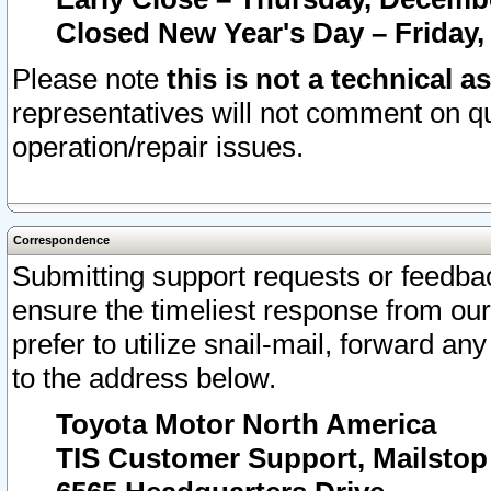
Closed New Year's Day – Friday,
Please note
this is not a technical a
representatives will not comment on qu
operation/repair issues.
Correspondence
Submitting support requests or feedbac
ensure the timeliest response from o
prefer to utilize snail-mail, forward an
to the address below.
Toyota Motor North America
TIS Customer Support, Mailsto