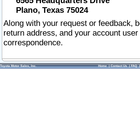
6565 Headquarters Drive
Plano, Texas 75024
Along with your request or feedback, 
return address, and your account user
correspondence.
Toyota Motor Sales, Inc.
Home
|
Contact Us
|
FAQ