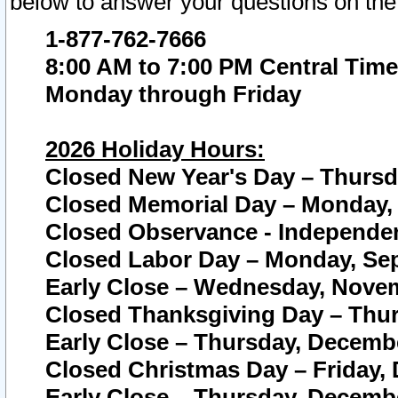
below to answer your questions on the
1-877-762-7666
8:00 AM to 7:00 PM Central Time
Monday through Friday
2026 Holiday Hours:
Closed New Year's Day – Thursda
Closed Memorial Day – Monday, 
Closed Observance - Independenc
Closed Labor Day – Monday, Sep
Early Close – Wednesday, Novem
Closed Thanksgiving Day – Thur
Early Close – Thursday, Decembe
Closed Christmas Day – Friday,
Early Close – Thursday, Decembe