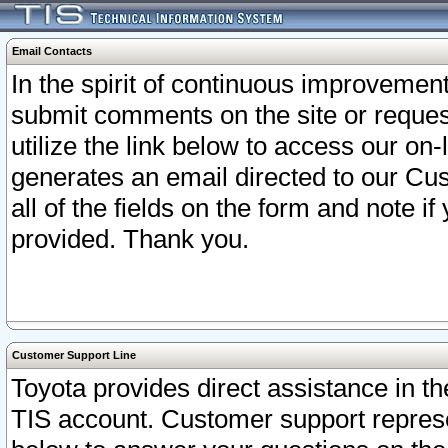
Email Contacts
In the spirit of continuous improveme
submit comments on the site or request
utilize the link below to access our o
generates an email directed to our Cu
all of the fields on the form and note i
provided. Thank you.
Customer Support Line
Toyota provides direct assistance in th
TIS account. Customer support represen