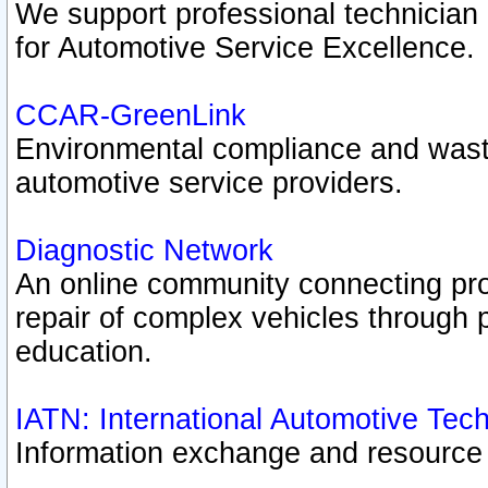
We support professional technician c
for Automotive Service Excellence.
CCAR-GreenLink
Environmental compliance and was
automotive service providers.
Diagnostic Network
An online community connecting pro
repair of complex vehicles through 
education.
IATN: International Automotive Tec
Information exchange and resource p