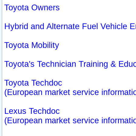
Toyota Owners
Hybrid and Alternate Fuel Vehicle
Toyota Mobility
Toyota's Technician Training & Edu
Toyota Techdoc
(European market service informati
Lexus Techdoc
(European market service informati