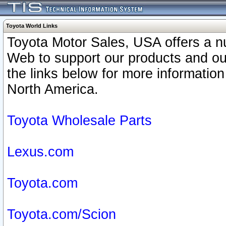
Toyota World Links
Toyota Motor Sales, USA offers a n
Web to support our products and o
the links below for more information
North America.
Toyota Wholesale Parts
Lexus.com
Toyota.com
Toyota.com/Scion