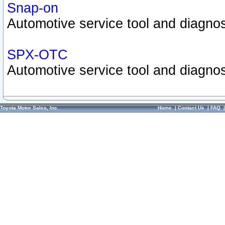
Snap-on
Automotive service tool and diagnos
SPX-OTC
Automotive service tool and diagnos
Toyota Motor Sales, Inc.
Home
|
Contact Us
|
FAQ