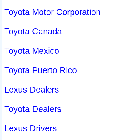
Toyota Motor Corporation
Toyota Canada
Toyota Mexico
Toyota Puerto Rico
Lexus Dealers
Toyota Dealers
Lexus Drivers