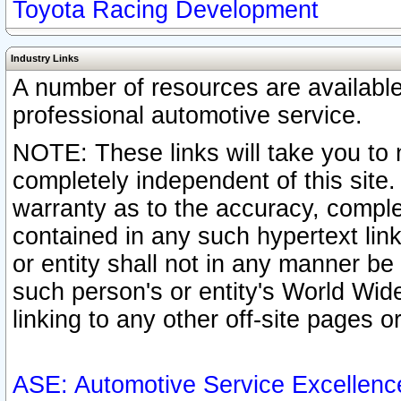
Toyota Racing Development
Industry Links
A number of resources are availabl
professional automotive service.
NOTE: These links will take you to 
completely independent of this site
warranty as to the accuracy, complet
contained in any such hypertext link
or entity shall not in any manner b
such person's or entity's World Wid
linking to any other off-site pages or
ASE: Automotive Service Excellenc