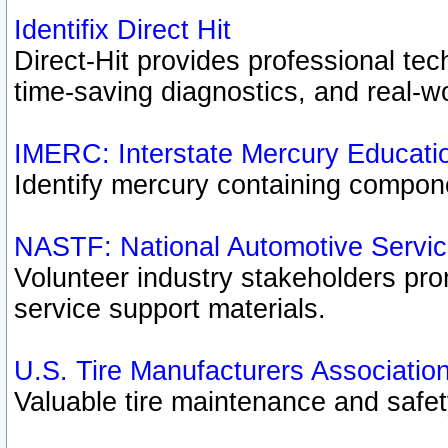
Identifix Direct Hit
Direct-Hit provides professional te
time-saving diagnostics, and real-wo
IMERC: Interstate Mercury Educati
Identify mercury containing compon
NASTF: National Automotive Servic
Volunteer industry stakeholders prom
service support materials.
U.S. Tire Manufacturers Associatio
Valuable tire maintenance and safe