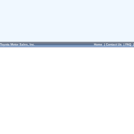
Toyota Motor Sales, Inc.
Home
|
Contact Us
|
FAQ