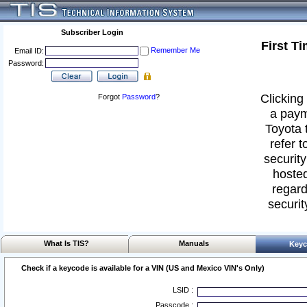
Subscriber Login
First T
Remember Me
Email ID:
Password:
Clicking 
Forgot
Password
?
a paym
Toyota 
refer t
security
hosted
regard
securit
What Is TIS?
Manuals
Keyc
Check if a keycode is available for a VIN (US and Mexico VIN's Only)
LSID :
Passcode :