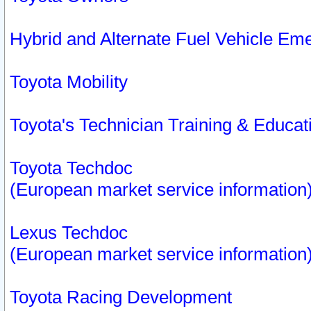
Hybrid and Alternate Fuel Vehicle Em
Toyota Mobility
Toyota's Technician Training & Educa
Toyota Techdoc
(European market service information
Lexus Techdoc
(European market service information
Toyota Racing Development