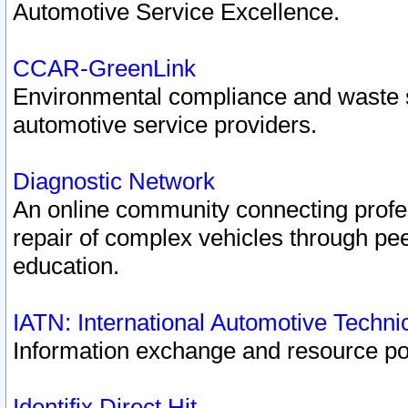
Automotive Service Excellence.
CCAR-GreenLink
Environmental compliance and waste
automotive service providers.
Diagnostic Network
An online community connecting profes
repair of complex vehicles through pee
education.
IATN: International Automotive Techn
Information exchange and resource port
Identifix Direct Hit