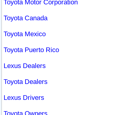
Toyota Motor Corporation
Toyota Canada
Toyota Mexico
Toyota Puerto Rico
Lexus Dealers
Toyota Dealers
Lexus Drivers
Toyota Owners