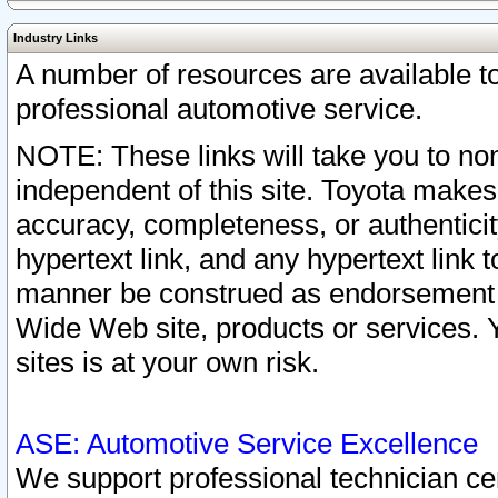
Industry Links
A number of resources are available 
professional automotive service.
NOTE: These links will take you to non
independent of this site. Toyota makes
accuracy, completeness, or authenticit
hypertext link, and any hypertext link t
manner be construed as endorsement b
Wide Web site, products or services. Yo
sites is at your own risk.
ASE: Automotive Service Excellence
We support professional technician cert