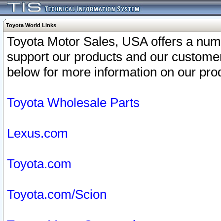
Toyota World Links
Toyota Motor Sales, USA offers a num
support our products and our customer
below for more information on our prod
Toyota Wholesale Parts
Lexus.com
Toyota.com
Toyota.com/Scion