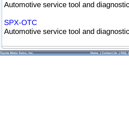
Automotive service tool and diagnostic
SPX-OTC
Automotive service tool and diagnostic
Toyota Motor Sales, Inc.
Home
|
Contact Us
|
FAQ