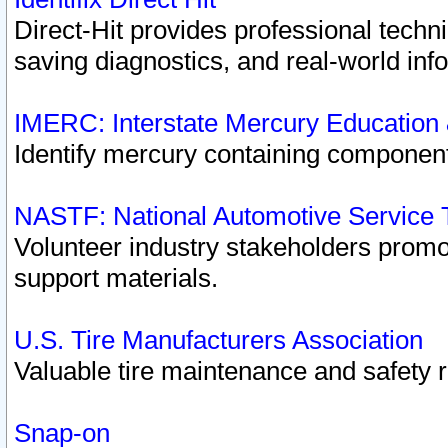
Direct-Hit provides professional techn
saving diagnostics, and real-world inf
IMERC: Interstate Mercury Education
Identify mercury containing component
NASTF: National Automotive Service 
Volunteer industry stakeholders promoti
support materials.
U.S. Tire Manufacturers Association
Valuable tire maintenance and safety 
Snap-on