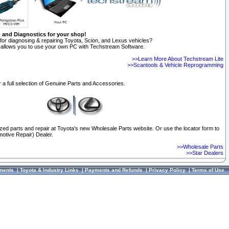
n and Diagnostics for your shop!
for diagnosing & repairing Toyota, Scion, and Lexus vehicles?
allows you to use your own PC with Techstream Software.
>>Learn More About Techstream Lite
>>Scantools & Vehicle Reprogramming
 a full selection of Genuine Parts and Accessories.
ized parts and repair at Toyota's new Wholesale Parts website. Or use the locator form to
otive Repair) Dealer.
>>Wholesale Parts
>>Star Dealers
ments
|
Toyota & Industry Links
|
Payments and Refunds
|
Privacy Policy
|
Terms of Use