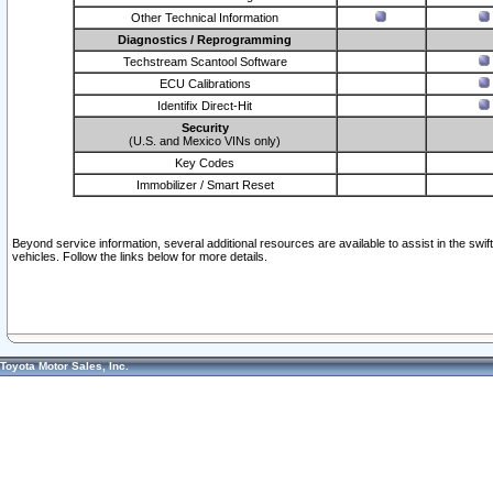
Other Technical Information
Diagnostics / Reprogramming
Techstream Scantool Software
ECU Calibrations
Identifix Direct-Hit
Security
(U.S. and Mexico VINs only)
Key Codes
Immobilizer / Smart Reset
Beyond service information, several additional resources are available to assist in the swi
vehicles. Follow the links below for more details.
Toyota Motor Sales, Inc.