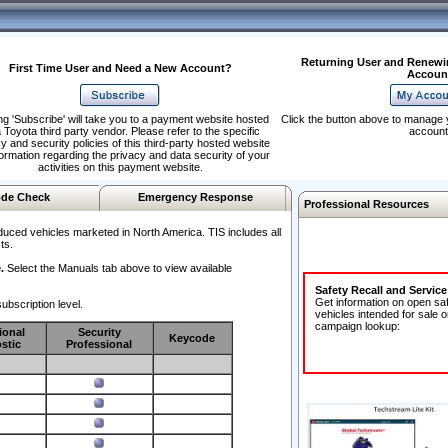
Returning User and Renewi
First Time User and Need a New Account?
Accoun
ng 'Subscribe' will take you to a payment website hosted
Click the button above to manage 
 Toyota third party vendor. Please refer to the specific
account
y and security policies of this third-party hosted website
formation regarding the privacy and data security of your
activities on this payment website.
de Check
Emergency Response
Professional Resources
duced vehicles marketed in North America. TIS includes all
ts.
.
Select the Manuals tab above to view available
Safety Recall and Servic
Get information on open sa
ubscription level.
vehicles intended for sale o
campaign lookup:
ional
Security
Keycode
stic
Professional