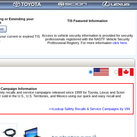
ng or Extending your
TIS Featured Information
t
Access to vehicle security information is provided for security
your current or expired TIS
professionals registered with the NASTF Vehicle Security
.
Professional Registry. For more information
click here
.
e Campaign Information
fety recalls and service campaigns released since 1999 for Toyota, Lexus and Scion
r sold in the U.S., U.S. Territories, and Mexico using our quick and easy recall and
>>Lookup Safety Recalls & Service Campaigns by VIN