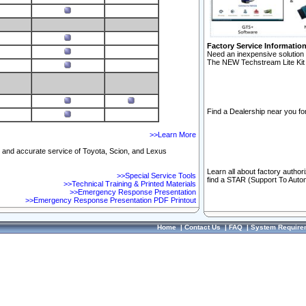
Factory Service Informatio
Need an inexpensive solution 
The NEW Techstream Lite Kit 
Find a Dealership near you for
>>Learn More
ft and accurate service of Toyota, Scion, and Lexus
Learn all about factory author
>>Special Service Tools
find a STAR (Support To Autom
>>Technical Training & Printed Materials
>>Emergency Response Presentation
>>Emergency Response Presentation PDF Printout
Home
|
Contact Us
|
FAQ
|
System Require