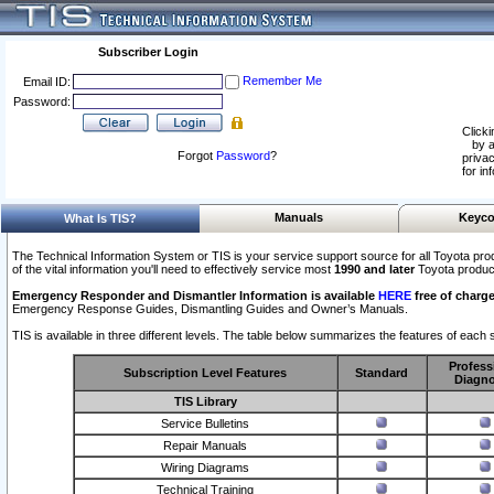
Subscriber Login
Remember Me
Email ID:
Password:
Clicki
by a
Forgot
Password
?
privac
for in
Manuals
Keyco
What Is TIS?
The Technical Information System or TIS is your service support source for all Toyota pro
of the vital information you'll need to effectively service most
1990 and later
Toyota produc
Emergency Responder and Dismantler Information is available
HERE
free of charge
Emergency Response Guides, Dismantling Guides and Owner’s Manuals.
TIS is available in three different levels. The table below summarizes the features of each s
Profess
Subscription Level Features
Standard
Diagno
TIS Library
Service Bulletins
Repair Manuals
Wiring Diagrams
Technical Training