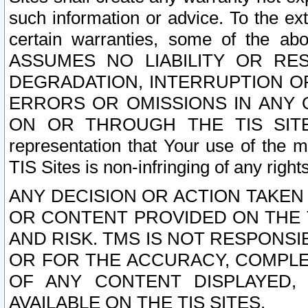
such information or advice. To the ext
certain warranties, some of the a
ASSUMES NO LIABILITY OR RE
DEGRADATION, INTERRUPTION OR
ERRORS OR OMISSIONS IN ANY 
ON OR THROUGH THE TIS SITES.
representation that Your use of the m
TIS Sites is non-infringing of any rights
ANY DECISION OR ACTION TAKEN
OR CONTENT PROVIDED ON THE T
AND RISK. TMS IS NOT RESPONSI
OR FOR THE ACCURACY, COMPLET
OF ANY CONTENT DISPLAYED,
AVAILABLE ON THE TIS SITES.