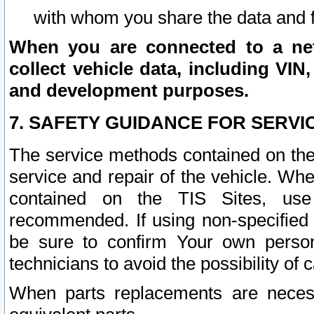
with whom you share the data and 
When you are connected to a netw
collect vehicle data, including VIN,
and development purposes.
7. SAFETY GUIDANCE FOR SERVI
The service methods contained on the
service and repair of the vehicle. Wh
contained on the TIS Sites, use
recommended. If using non-specified
be sure to confirm Your own persona
technicians to avoid the possibility of 
When parts replacements are neces