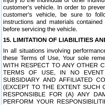
injury to the individual or other indi
customer's vehicle. In order to prev
customer's vehicle, be sure to foll
instructions and materials contained
before servicing the vehicle.
15. LIMITATION OF LIABILITIES A
In all situations involving performa
these Terms of Use, Your sole remed
WITH RESPECT TO ANY OTHER 
TERMS OF USE, IN NO EVENT
SUBSIDIARY AND AFFILIATED C
(EXCEPT TO THE EXTENT SUCH C
RESPONSIBLE FOR (A) ANY D
PERFORM YOUR RESPONSIBILIT