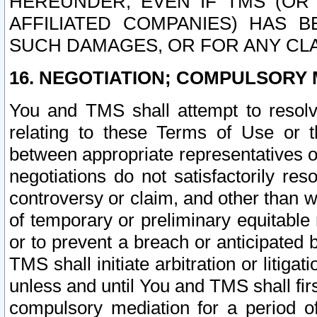
HEREUNDER, EVEN IF TMS (OR 
AFFILIATED COMPANIES) HAS B
SUCH DAMAGES, OR FOR ANY CLA
16. NEGOTIATION; COMPULSORY 
You and TMS shall attempt to resolve
relating to these Terms of Use or t
between appropriate representatives o
negotiations do not satisfactorily re
controversy or claim, and other than wi
of temporary or preliminary equitable 
or to prevent a breach or anticipated
TMS shall initiate arbitration or litiga
unless and until You and TMS shall fir
compulsory mediation for a period of