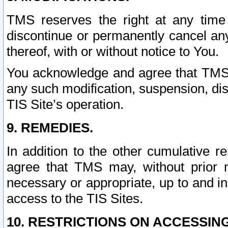
TMS reserves the right at any time
discontinue or permanently cancel any 
thereof, with or without notice to You.
You acknowledge and agree that TMS wi
any such modification, suspension, disc
TIS Site’s operation.
9. REMEDIES.
In addition to the other cumulative 
agree that TMS may, without prior 
necessary or appropriate, up to and inc
access to the TIS Sites.
10. RESTRICTIONS ON ACCESSING