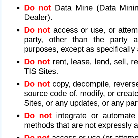
Do not
Data Mine (Data Mining 
Dealer).
Do not
access or use, or attem
party, other than the party a
purposes, except as specifically
Do not
rent, lease, lend, sell, r
TIS Sites.
Do not
copy, decompile, reverse
source code of, modify, or create
Sites, or any updates, or any par
Do not
integrate or automate 
methods that are not expressly
Do not
access or use (or attempt