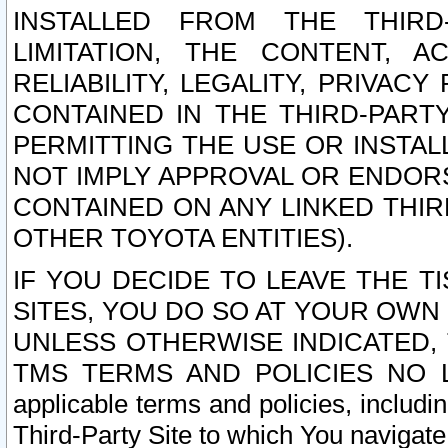
INSTALLED FROM THE THIRD-
LIMITATION, THE CONTENT, A
RELIABILITY, LEGALITY, PRIVAC
CONTAINED IN THE THIRD-PARTY
PERMITTING THE USE OR INSTAL
NOT IMPLY APPROVAL OR ENDOR
CONTAINED ON ANY LINKED THIR
OTHER TOYOTA ENTITIES).
IF YOU DECIDE TO LEAVE THE T
SITES, YOU DO SO AT YOUR OWN
UNLESS OTHERWISE INDICATED,
TMS TERMS AND POLICIES NO LO
applicable terms and policies, includi
Third-Party Site to which You navigate