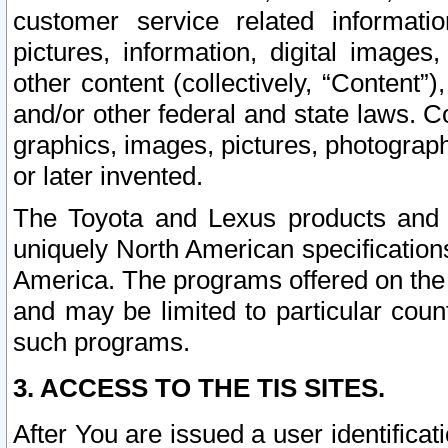
customer service related informati
pictures, information, digital images,
other content (collectively, “Content”)
and/or other federal and state laws. C
graphics, images, pictures, photograp
or later invented.
The Toyota and Lexus products and s
uniquely North American specification
America. The programs offered on the 
and may be limited to particular coun
such programs.
3. ACCESS TO THE TIS SITES.
After You are issued a user identifica