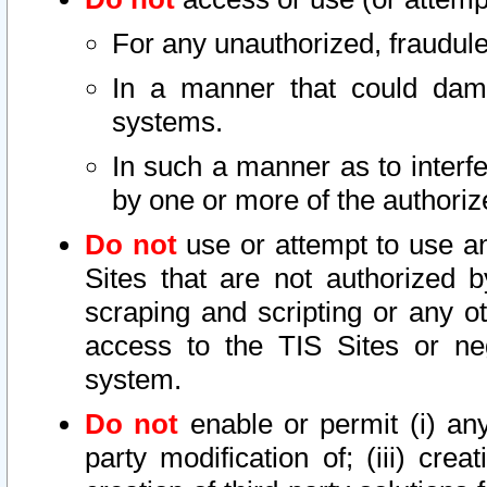
For any unauthorized, fraudule
In a manner that could dama
systems.
In such a manner as to interf
by one or more of the authoriz
Do not
use or attempt to use a
Sites that are not authorized b
scraping and scripting or any ot
access to the TIS Sites or ne
system.
Do not
enable or permit (i) any 
party modification of; (iii) creat