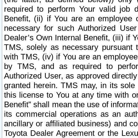
required to perform Your valid job d
Benefit, (ii) if You are an employee
necessary for such Authorized User 
Dealer’s Own Internal Benefit, (iii) i
TMS, solely as necessary pursuant t
with TMS, (iv) if You are an employee 
by TMS, and as required to perfor
Authorized User, as approved directly
granted herein. TMS may, in its sole 
this license to You at any time with o
Benefit” shall mean the use of informa
its commercial operations as an auth
ancillary or affiliated business) and c
Toyota Dealer Agreement or the Lexus