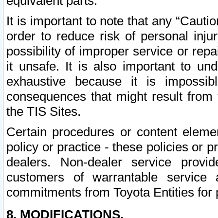
equivalent parts.
It is important to note that any “Cauti
order to reduce risk of personal inju
possibility of improper service or rep
it unsafe. It is also important to un
exhaustive because it is impossib
consequences that might result from f
the TIS Sites.
Certain procedures or content elem
policy or practice - these policies or 
dealers. Non-dealer service provide
customers of warrantable service
commitments from Toyota Entities for 
8. MODIFICATIONS.