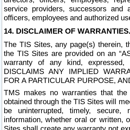
service providers, successors and as
officers, employees and authorized us
14. DISCLAIMER OF WARRANTIES
The TIS Sites, any page(s) therein, 
the TIS Sites are provided on an “A
warranty of any kind, expressed,
DISCLAIMS ANY IMPLIED WARRA
FOR A PARTICULAR PURPOSE, AN
TMS makes no warranties that the T
obtained through the TIS Sites will mee
be uninterrupted, timely, secure, 
information, whether oral or written
Sites shall create any warranty not e