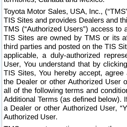
Toyota Motor Sales, USA, Inc., (“TMS”
TIS Sites and provides Dealers and thi
TMS (“Authorized Users”) access to a
TIS Sites are owned by TMS or its af
third parties and posted on the TIS Sit
applicable, a duly-authorized repres
User, You understand that by clickin
TIS Sites, You hereby accept, agree 
the Dealer or other Authorized User 
all of the following terms and condit
Additional Terms (as defined below). I
a Dealer or other Authorized User, “
Authorized User.