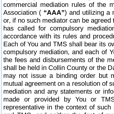
commercial mediation rules of the me
Association (
“AAA”
) and utilizing 
or, if no such mediator can be agreed 
has called for compulsory mediatio
accordance with its rules and proced
Each of You and TMS shall bear its o
compulsory mediation, and each of Yo
the fees and disbursements of the me
shall be held in Collin County or the 
may not issue a binding order but 
mutual agreement on a resolution of su
mediation and any statements or info
made or provided by You or TMS o
representative in the context of such