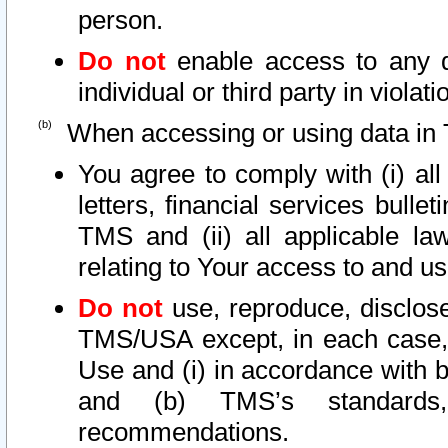
person.
Do not
enable access to any d
individual or third party in viola
When accessing or using data in 
You agree to comply with (i) al
letters, financial services bullet
TMS and (ii) all applicable la
relating to Your access to and us
Do not
use, reproduce, disclose
TMS/USA except, in each case, 
Use and (i) in accordance with b
and (b) TMS’s standards, 
recommendations.