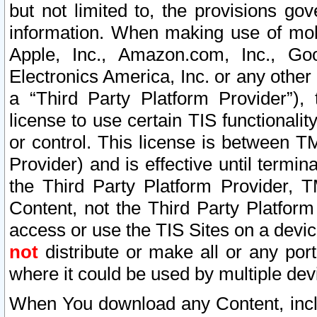
but not limited to, the provisions gov
information. When making use of mobi
Apple, Inc., Amazon.com, Inc., Goo
Electronics America, Inc. or any other 
a “Third Party Platform Provider”), 
license to use certain TIS functionali
or control. This license is between 
Provider) and is effective until ter
the Third Party Platform Provider, T
Content, not the Third Party Platform
access or use the TIS Sites on a devi
not
distribute or make all or any por
where it could be used by multiple dev
When You download any Content, incl