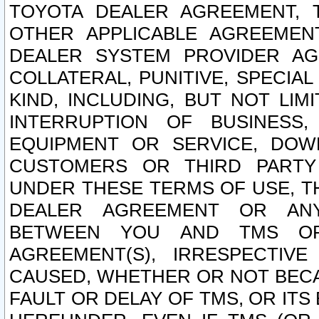
TOYOTA DEALER AGREEMENT, 
OTHER APPLICABLE AGREEME
DEALER SYSTEM PROVIDER AGR
COLLATERAL, PUNITIVE, SPECI
KIND, INCLUDING, BUT NOT LIM
INTERRUPTION OF BUSINESS,
EQUIPMENT OR SERVICE, DOW
CUSTOMERS OR THIRD PARTY
UNDER THESE TERMS OF USE, T
DEALER AGREEMENT OR ANY
BETWEEN YOU AND TMS OR
AGREEMENT(S), IRRESPECTI
CAUSED, WHETHER OR NOT BECAU
FAULT OR DELAY OF TMS, OR IT