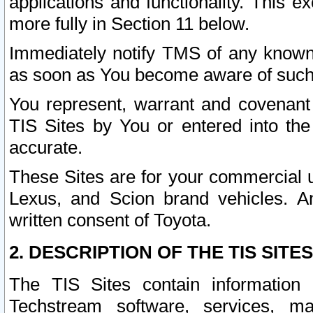
applications and functionality. This 
more fully in Section 11 below.
Immediately notify TMS of any known 
as soon as You become aware of such
You represent, warrant and covenant 
TIS Sites by You or entered into th
accurate.
These Sites are for your commercial u
Lexus, and Scion brand vehicles. An
written consent of Toyota.
2. DESCRIPTION OF THE TIS SITES
The TIS Sites contain information 
Techstream software, services, mai