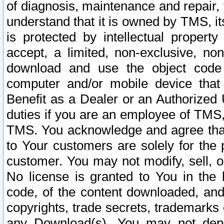
of diagnosis, maintenance and repair,
understand that it is owned by TMS, its
is protected by intellectual proper
accept, a limited, non-exclusive, non
download and use the object code
computer and/or mobile device that 
Benefit as a Dealer or an Authorized 
duties if you are an employee of TMS, 
TMS. You acknowledge and agree that
to Your customers are solely for the
customer. You may not modify, sell, o
No license is granted to You in th
code, of the content downloaded, and
copyrights, trade secrets, trademarks o
any Download(s). You may not dep