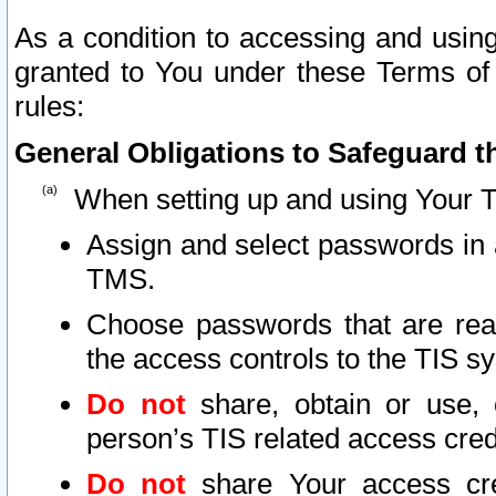
As a condition to accessing and using
granted to You under these Terms of 
rules:
General Obligations to Safeguard th
When setting up and using Your T
Assign and select passwords in 
TMS.
Choose passwords that are reas
the access controls to the TIS s
Do not
share, obtain or use, 
person’s TIS related access cre
Do not
share Your access cre