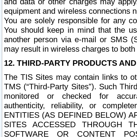
and data or other charges may apply
equipment and wireless connections n
You are solely responsible for any c
You should keep in mind that the us
another person via e-mail or SMS (S
may result in wireless charges to both
12. THIRD-PARTY PRODUCTS AND
The TIS Sites may contain links to o
TMS (“Third-Party Sites”). Such Third
monitored or checked for accuracy
authenticity, reliability, or c
ENTITIES (AS DEFINED BELOW) 
SITES ACCESSED THROUGH TH
SOFTWARE OR CONTENT POS