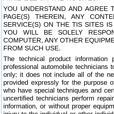
YOU UNDERSTAND AND AGREE TH
PAGE(S) THEREIN, ANY CONT
SERVICE(S) ON THE TIS SITES I
YOU WILL BE SOLELY RESPO
COMPUTER, ANY OTHER EQUIPMEN
FROM SUCH USE.
The technical product information 
professional automobile technicians t
only; it does not include all of the n
provided expressly for the purpose o
who have special techniques and cert
uncertified technicians perform repai
information, or without proper equip