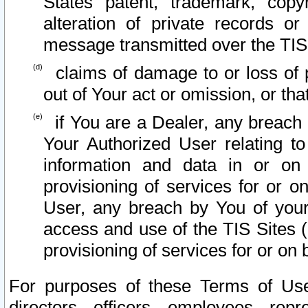
States patent, trademark, copy
alteration of private records o
message transmitted over the TIS
claims of damage to or loss of pr
out of Your act or omission, or th
if You are a Dealer, any breach
Your Authorized User relating t
information and data in or on
provisioning of services for or o
User, any breach by You of your
access and use of the TIS Sites (
provisioning of services for or on 
For purposes of these Terms of U
directors, officers, employees, repr