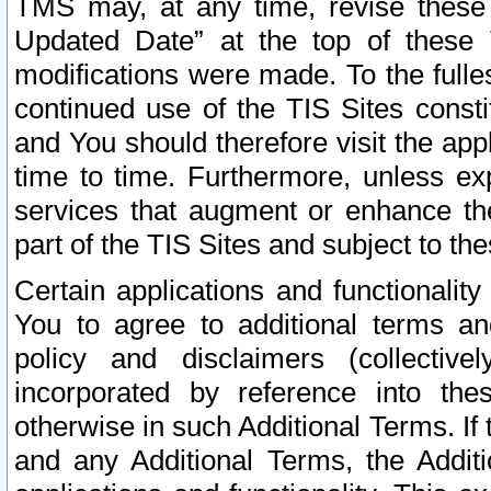
TMS may, at any time, revise these
Updated Date” at the top of these 
modifications were made. To the fulle
continued use of the TIS Sites const
and You should therefore visit the app
time to time. Furthermore, unless exp
services that augment or enhance the
part of the TIS Sites and subject to t
Certain applications and functionali
You to agree to additional terms and
policy and disclaimers (collective
incorporated by reference into th
otherwise in such Additional Terms. If
and any Additional Terms, the Additi