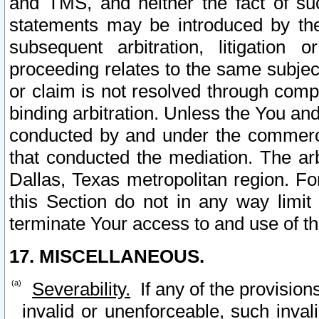
and TMS, and neither the fact of su
statements may be introduced by the 
subsequent arbitration, litigation
proceeding relates to the same subjec
or claim is not resolved through comp
binding arbitration. Unless the You an
conducted by and under the commercia
that conducted the mediation. The arb
Dallas, Texas metropolitan region. Fo
this Section do not in any way limit
terminate Your access to and use of th
17. MISCELLANEOUS.
Severability.
If any of the provision
invalid or unenforceable, such invali