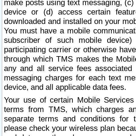
make posts using text messaging, (c)
device or (d) access certain featu
downloaded and installed on your mobi
You must have a mobile communicatio
subscriber of such mobile device) 
participating carrier or otherwise h
through which TMS makes the Mobile 
any and all service fees associated 
messaging charges for each text me
device, and all applicable data fees.
Your use of certain Mobile Services
terms from TMS, which charges and
separate terms and conditions for th
please check your wireless plan becau