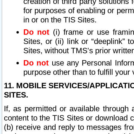
creation of third party solutions
for purposes of enabling or permi
in or on the TIS Sites.
Do not
(i) frame or use framin
Sites, or (ii) link or “deeplink”
Sites, without TMS’s prior writte
Do not
use any Personal Informa
purpose other than to fulfill your 
11. MOBILE SERVICES/APPLICAT
SITES.
If, as permitted or available through
content to the TIS Sites or download c
(b) receive and reply to messages fro