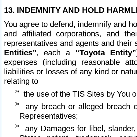
13. INDEMNITY AND HOLD HARML
You agree to defend, indemnify and ho
and affiliated corporations, and the
representatives and agents and their 
Entities”
, each a
“Toyota Entity”
expenses (including reasonable atto
liabilities or losses of any kind or na
relating to
the use of the TIS Sites by You o
any breach or alleged breach o
Representatives;
any Damages for libel, slander, 