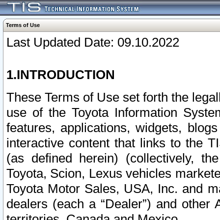
Terms of Use
Last Updated Date: 09.10.2022
1.INTRODUCTION
These Terms of Use set forth the lega
use of the Toyota Information Syste
features, applications, widgets, blog
interactive content that links to th
(as defined herein) (collectively, t
Toyota, Scion, Lexus vehicles market
Toyota Motor Sales, USA, Inc. and ma
dealers (each a “Dealer”) and other 
territories, Canada and Mexico.