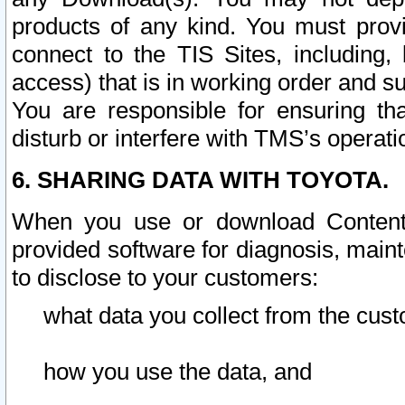
products of any kind. You must prov
connect to the TIS Sites, including, 
access) that is in working order and su
You are responsible for ensuring th
disturb or interfere with TMS’s operati
6. SHARING DATA WITH TOYOTA.
When you use or download Content 
provided software for diagnosis, main
to disclose to your customers:
what data you collect from the cust
how you use the data, and