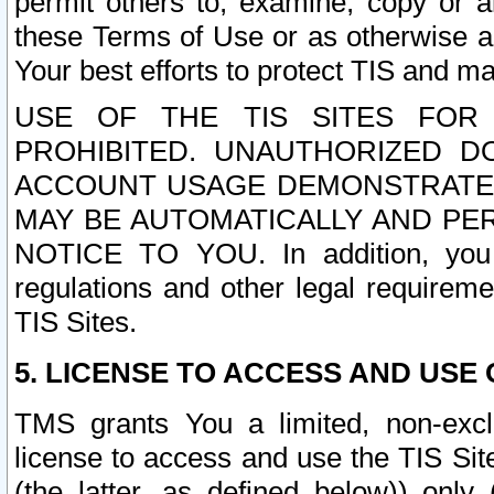
permit others to, examine, copy or a
these Terms of Use or as otherwise ag
Your best efforts to protect TIS and main
USE OF THE TIS SITES FOR 
PROHIBITED. UNAUTHORIZED D
ACCOUNT USAGE DEMONSTRATES
MAY BE AUTOMATICALLY AND PE
NOTICE TO YOU. In addition, you a
regulations and other legal requireme
TIS Sites.
5. LICENSE TO ACCESS AND USE O
TMS grants You a limited, non-exclu
license to access and use the TIS Sit
(the latter, as defined below)) only