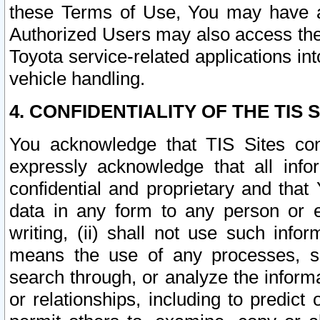
these Terms of Use, You may have ac
Authorized Users may also access the
Toyota service-related applications in
vehicle handling.
4. CONFIDENTIALITY OF THE TIS S
You acknowledge that TIS Sites con
expressly acknowledge that all info
confidential and proprietary and that 
data in any form to any person or 
writing, (ii) shall not use such inf
means the use of any processes, sof
search through, or analyze the informa
or relationships, including to predict