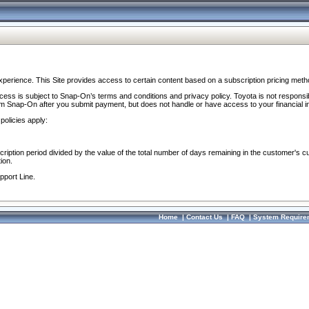
perience. This Site provides access to certain content based on a subscription pricing meth
ocess is subject to Snap-On’s terms and conditions and privacy policy. Toyota is not responsi
om Snap-On after you submit payment, but does not handle or have access to your financial i
policies apply:
cription period divided by the value of the total number of days remaining in the customer's c
ion.
pport Line.
Home
|
Contact Us
|
FAQ
|
System Require