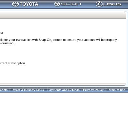
od.
ble for your transaction with Snap-On, except to ensure your account will be properly
nformation.
urrent subscription.
ments
|
Toyota & Industry Links
|
Payments and Refunds
|
Privacy Policy
|
Terms of Use