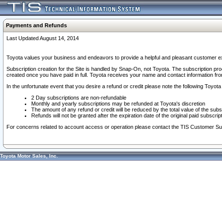
Payments and Refunds
Last Updated August 14, 2014
Toyota values your business and endeavors to provide a helpful and pleasant customer ex
Subscription creation for the Site is handled by Snap-On, not Toyota. The subscription pr
created once you have paid in full. Toyota receives your name and contact information fr
In the unfortunate event that you desire a refund or credit please note the following Toyota 
2 Day subscriptions are non-refundable
Monthly and yearly subscriptions may be refunded at Toyota's discretion
The amount of any refund or credit will be reduced by the total value of the subs
Refunds will not be granted after the expiration date of the original paid subscript
For concerns related to account access or operation please contact the TIS Customer Su
Toyota Motor Sales, Inc.