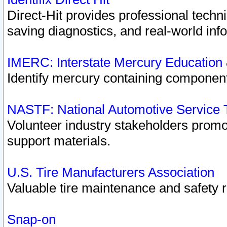
Direct-Hit provides professional techn
saving diagnostics, and real-world inf
IMERC: Interstate Mercury Education
Identify mercury containing component
NASTF: National Automotive Service 
Volunteer industry stakeholders promoti
support materials.
U.S. Tire Manufacturers Association
Valuable tire maintenance and safety 
Snap-on