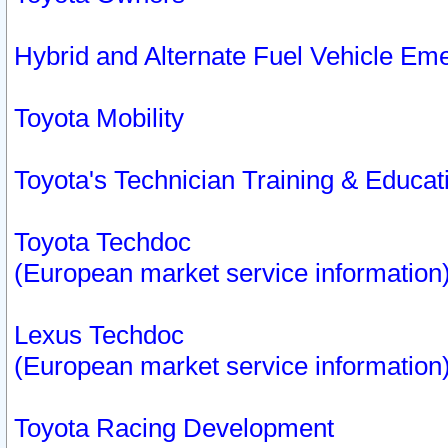
Hybrid and Alternate Fuel Vehicle Em
Toyota Mobility
Toyota's Technician Training & Educa
Toyota Techdoc
(European market service information
Lexus Techdoc
(European market service information
Toyota Racing Development