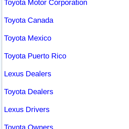
Toyota Motor Corporation
Toyota Canada
Toyota Mexico
Toyota Puerto Rico
Lexus Dealers
Toyota Dealers
Lexus Drivers
Toyota Owners