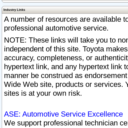
Industry Links
A number of resources are available 
professional automotive service.
NOTE: These links will take you to non
independent of this site. Toyota makes
accuracy, completeness, or authenticit
hypertext link, and any hypertext link t
manner be construed as endorsement b
Wide Web site, products or services. Yo
sites is at your own risk.
ASE: Automotive Service Excellence
We support professional technician cert