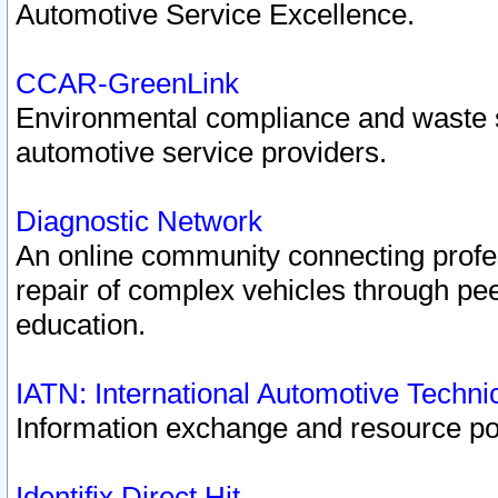
Automotive Service Excellence.
CCAR-GreenLink
Environmental compliance and waste
automotive service providers.
Diagnostic Network
An online community connecting profes
repair of complex vehicles through pee
education.
IATN: International Automotive Techn
Information exchange and resource port
Identifix Direct Hit