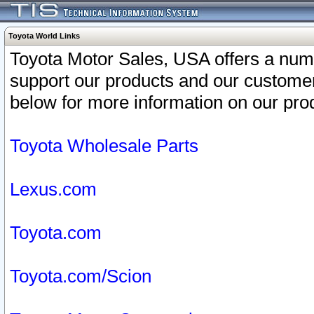
Toyota World Links
Toyota Motor Sales, USA offers a num
support our products and our customer
below for more information on our prod
Toyota Wholesale Parts
Lexus.com
Toyota.com
Toyota.com/Scion