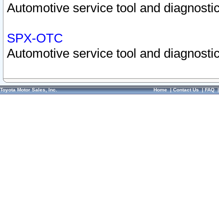
Automotive service tool and diagnostic
SPX-OTC
Automotive service tool and diagnostic
Toyota Motor Sales, Inc.
Home
|
Contact Us
|
FAQ