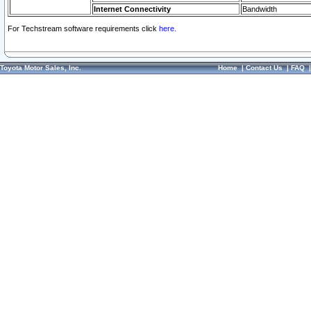
Internet Connectivity
Bandwidth
For Techstream software requirements click
here.
Toyota Motor Sales, Inc.
Home
|
Contact Us
|
FAQ