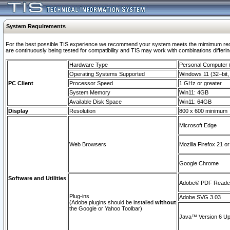
System Requirements
For the best possible TIS experience we recommend your system meets the mimimum requi
are continuously being tested for compatibility and TIS may work with combinations differing
Hardware Type
Personal Computer
Operating Systems Supported
Windows 11 (32–bit, 
PC Client
Processor Speed
1 GHz or greater
System Memory
Win11: 4GB
Available Disk Space
Win11: 64GB
Display
Resolution
800 x 600 minimum
Microsoft Edge
Web Browsers
Mozilla Firefox 21 or
Google Chrome
Software and Utilities
Adobe© PDF Reader 
Plug-ins
Adobe SVG 3.03
(Adobe plugins should be installed
without
the Google or Yahoo Toolbar)
Java™ Version 6 Upd