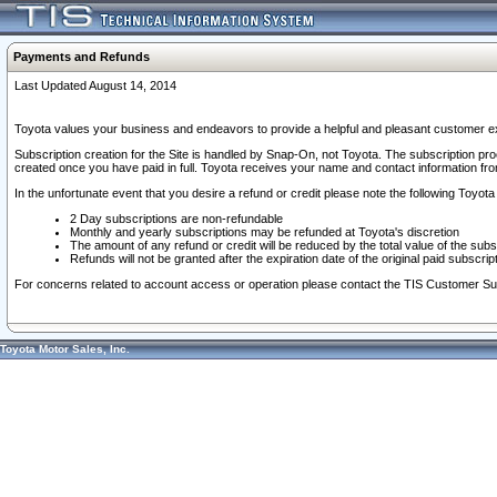
Payments and Refunds
Last Updated August 14, 2014
Toyota values your business and endeavors to provide a helpful and pleasant customer ex
Subscription creation for the Site is handled by Snap-On, not Toyota. The subscription pr
created once you have paid in full. Toyota receives your name and contact information fr
In the unfortunate event that you desire a refund or credit please note the following Toyota 
2 Day subscriptions are non-refundable
Monthly and yearly subscriptions may be refunded at Toyota's discretion
The amount of any refund or credit will be reduced by the total value of the subs
Refunds will not be granted after the expiration date of the original paid subscript
For concerns related to account access or operation please contact the TIS Customer Su
Toyota Motor Sales, Inc.