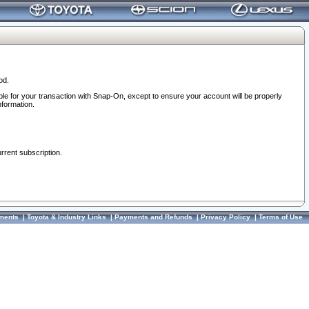
od.
ble for your transaction with Snap-On, except to ensure your account will be properly
nformation.
urrent subscription.
ments
|
Toyota & Industry Links
|
Payments and Refunds
|
Privacy Policy
|
Terms of Use