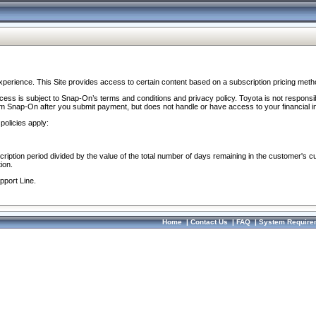
perience. This Site provides access to certain content based on a subscription pricing meth
ocess is subject to Snap-On’s terms and conditions and privacy policy. Toyota is not responsi
om Snap-On after you submit payment, but does not handle or have access to your financial i
policies apply:
cription period divided by the value of the total number of days remaining in the customer's c
ion.
pport Line.
Home
|
Contact Us
|
FAQ
|
System Require