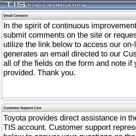
Email Contacts
In the spirit of continuous improveme
submit comments on the site or request
utilize the link below to access our o
generates an email directed to our Cu
all of the fields on the form and note i
provided. Thank you.
Customer Support Line
Toyota provides direct assistance in th
TIS account. Customer support represen