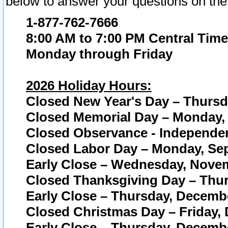
below to answer your questions on the
1-877-762-7666
8:00 AM to 7:00 PM Central Time
Monday through Friday
2026 Holiday Hours:
Closed New Year's Day – Thursda
Closed Memorial Day – Monday, 
Closed Observance - Independenc
Closed Labor Day – Monday, Sep
Early Close – Wednesday, Novem
Closed Thanksgiving Day – Thur
Early Close – Thursday, Decembe
Closed Christmas Day – Friday,
Early Close – Thursday, Decembe