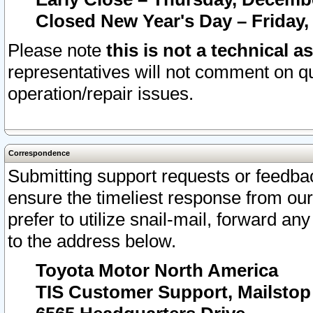
Closed New Year's Day – Friday,
Please note
this is not a technical a
representatives will not comment on qu
operation/repair issues.
Correspondence
Submitting support requests or feedbac
ensure the timeliest response from o
prefer to utilize snail-mail, forward an
to the address below.
Toyota Motor North America
TIS Customer Support, Mailsto