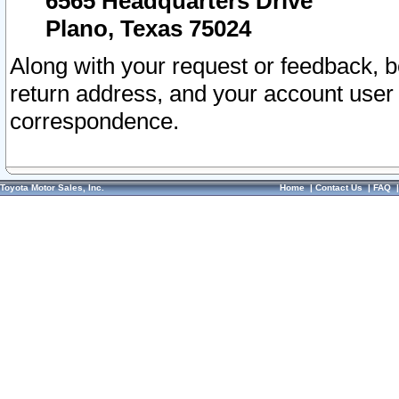
6565 Headquarters Drive
Plano, Texas 75024
Along with your request or feedback, 
return address, and your account user
correspondence.
Toyota Motor Sales, Inc.
Home
|
Contact Us
|
FAQ