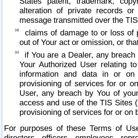
States patent, trademark, copy
alteration of private records o
message transmitted over the TIS
claims of damage to or loss of pr
out of Your act or omission, or th
if You are a Dealer, any breach
Your Authorized User relating t
information and data in or on
provisioning of services for or o
User, any breach by You of your
access and use of the TIS Sites (
provisioning of services for or on 
For purposes of these Terms of U
directors, officers, employees, repr