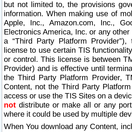
but not limited to, the provisions gov
information. When making use of mobi
Apple, Inc., Amazon.com, Inc., Goo
Electronics America, Inc. or any other 
a “Third Party Platform Provider”), 
license to use certain TIS functionali
or control. This license is between 
Provider) and is effective until ter
the Third Party Platform Provider, T
Content, not the Third Party Platform
access or use the TIS Sites on a devi
not
distribute or make all or any por
where it could be used by multiple dev
When You download any Content, incl