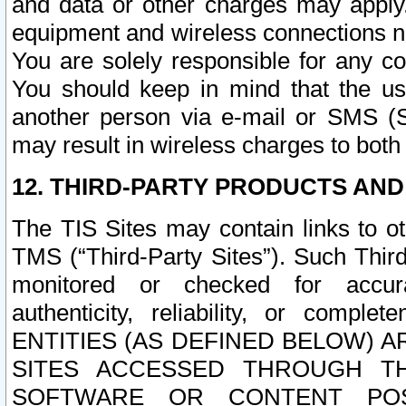
and data or other charges may apply
equipment and wireless connections n
You are solely responsible for any c
You should keep in mind that the us
another person via e-mail or SMS (S
may result in wireless charges to both
12. THIRD-PARTY PRODUCTS AND
The TIS Sites may contain links to o
TMS (“Third-Party Sites”). Such Third
monitored or checked for accuracy
authenticity, reliability, or c
ENTITIES (AS DEFINED BELOW) 
SITES ACCESSED THROUGH TH
SOFTWARE OR CONTENT POS