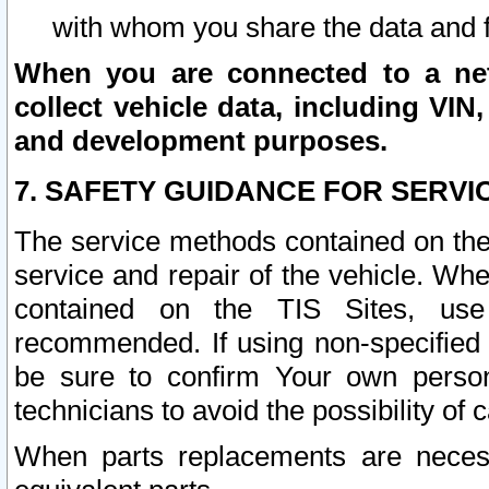
with whom you share the data and 
When you are connected to a netw
collect vehicle data, including VIN,
and development purposes.
7. SAFETY GUIDANCE FOR SERVI
The service methods contained on the
service and repair of the vehicle. Wh
contained on the TIS Sites, use
recommended. If using non-specified
be sure to confirm Your own persona
technicians to avoid the possibility of 
When parts replacements are neces