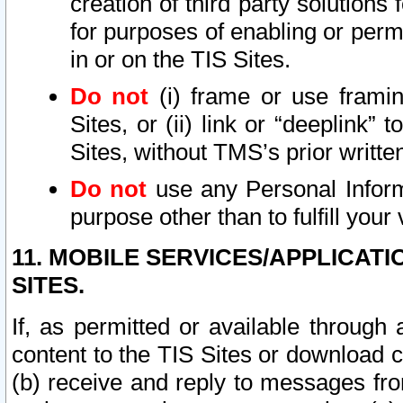
creation of third party solutions
for purposes of enabling or permi
in or on the TIS Sites.
Do not
(i) frame or use framin
Sites, or (ii) link or “deeplink”
Sites, without TMS’s prior writte
Do not
use any Personal Informa
purpose other than to fulfill your 
11. MOBILE SERVICES/APPLICAT
SITES.
If, as permitted or available through
content to the TIS Sites or download c
(b) receive and reply to messages fro