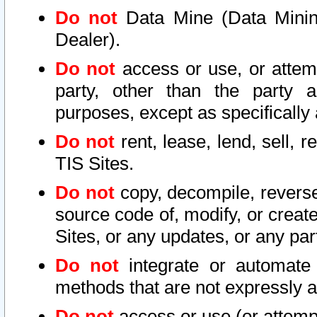
Do not
Data Mine (Data Mining 
Dealer).
Do not
access or use, or attem
party, other than the party a
purposes, except as specifically
Do not
rent, lease, lend, sell, r
TIS Sites.
Do not
copy, decompile, reverse
source code of, modify, or create
Sites, or any updates, or any par
Do not
integrate or automate 
methods that are not expressly
Do not
access or use (or attempt