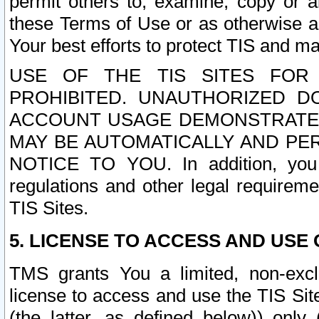
permit others to, examine, copy or a
these Terms of Use or as otherwise ag
Your best efforts to protect TIS and main
USE OF THE TIS SITES FOR 
PROHIBITED. UNAUTHORIZED D
ACCOUNT USAGE DEMONSTRATES
MAY BE AUTOMATICALLY AND PE
NOTICE TO YOU. In addition, you a
regulations and other legal requireme
TIS Sites.
5. LICENSE TO ACCESS AND USE O
TMS grants You a limited, non-exclu
license to access and use the TIS Sit
(the latter, as defined below)) only