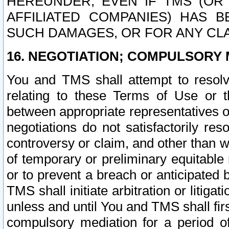
HEREUNDER, EVEN IF TMS (OR 
AFFILIATED COMPANIES) HAS B
SUCH DAMAGES, OR FOR ANY CLA
16. NEGOTIATION; COMPULSORY 
You and TMS shall attempt to resolve
relating to these Terms of Use or t
between appropriate representatives o
negotiations do not satisfactorily re
controversy or claim, and other than wi
of temporary or preliminary equitable 
or to prevent a breach or anticipated
TMS shall initiate arbitration or litiga
unless and until You and TMS shall fir
compulsory mediation for a period of