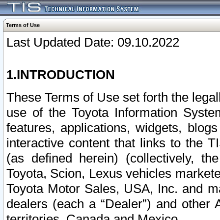
Terms of Use
Last Updated Date: 09.10.2022
1.INTRODUCTION
These Terms of Use set forth the lega
use of the Toyota Information Syste
features, applications, widgets, blog
interactive content that links to th
(as defined herein) (collectively, t
Toyota, Scion, Lexus vehicles market
Toyota Motor Sales, USA, Inc. and ma
dealers (each a “Dealer”) and other 
territories, Canada and Mexico.