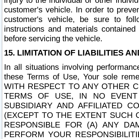
injury to the individual or other indi
customer's vehicle. In order to prev
customer's vehicle, be sure to foll
instructions and materials contained
before servicing the vehicle.
15. LIMITATION OF LIABILITIES A
In all situations involving performa
these Terms of Use, Your sole remed
WITH RESPECT TO ANY OTHER 
TERMS OF USE, IN NO EVENT
SUBSIDIARY AND AFFILIATED C
(EXCEPT TO THE EXTENT SUCH C
RESPONSIBLE FOR (A) ANY D
PERFORM YOUR RESPONSIBILIT