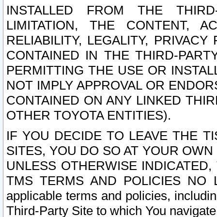
INSTALLED FROM THE THIRD-
LIMITATION, THE CONTENT, A
RELIABILITY, LEGALITY, PRIVAC
CONTAINED IN THE THIRD-PARTY
PERMITTING THE USE OR INSTAL
NOT IMPLY APPROVAL OR ENDOR
CONTAINED ON ANY LINKED THIR
OTHER TOYOTA ENTITIES).
IF YOU DECIDE TO LEAVE THE T
SITES, YOU DO SO AT YOUR OWN
UNLESS OTHERWISE INDICATED,
TMS TERMS AND POLICIES NO LO
applicable terms and policies, includi
Third-Party Site to which You navigate