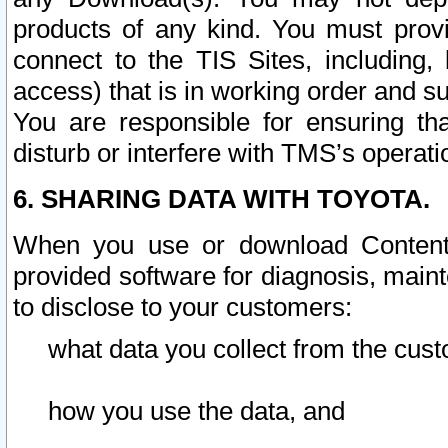
products of any kind. You must prov
connect to the TIS Sites, including, 
access) that is in working order and su
You are responsible for ensuring th
disturb or interfere with TMS’s operati
6. SHARING DATA WITH TOYOTA.
When you use or download Content 
provided software for diagnosis, main
to disclose to your customers:
what data you collect from the cust
how you use the data, and