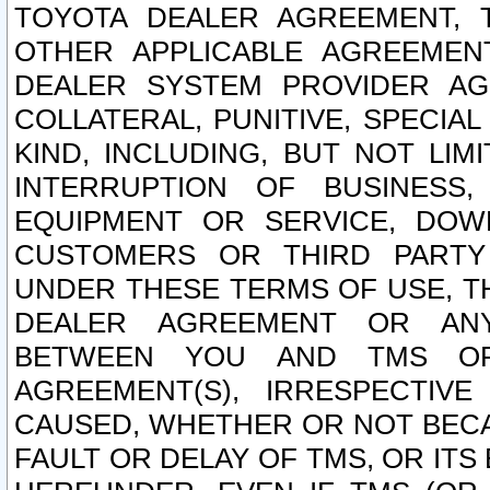
TOYOTA DEALER AGREEMENT, 
OTHER APPLICABLE AGREEME
DEALER SYSTEM PROVIDER AGR
COLLATERAL, PUNITIVE, SPECI
KIND, INCLUDING, BUT NOT LIM
INTERRUPTION OF BUSINESS,
EQUIPMENT OR SERVICE, DOW
CUSTOMERS OR THIRD PARTY
UNDER THESE TERMS OF USE, T
DEALER AGREEMENT OR ANY
BETWEEN YOU AND TMS OR
AGREEMENT(S), IRRESPECTI
CAUSED, WHETHER OR NOT BECAU
FAULT OR DELAY OF TMS, OR IT