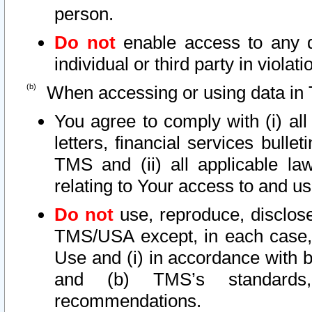
person.
Do not
enable access to any d
individual or third party in viola
When accessing or using data in 
You agree to comply with (i) al
letters, financial services bullet
TMS and (ii) all applicable la
relating to Your access to and us
Do not
use, reproduce, disclose
TMS/USA except, in each case, 
Use and (i) in accordance with b
and (b) TMS’s standards, 
recommendations.