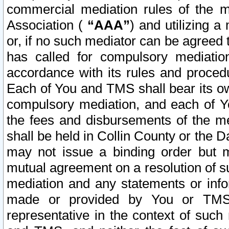
commercial mediation rules of the me
Association (
“AAA”
) and utilizing 
or, if no such mediator can be agreed 
has called for compulsory mediatio
accordance with its rules and proced
Each of You and TMS shall bear its o
compulsory mediation, and each of Yo
the fees and disbursements of the me
shall be held in Collin County or the 
may not issue a binding order but 
mutual agreement on a resolution of su
mediation and any statements or info
made or provided by You or TMS o
representative in the context of such