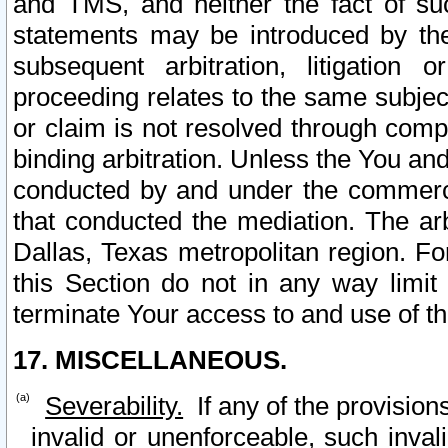
and TMS, and neither the fact of su
statements may be introduced by the 
subsequent arbitration, litigation
proceeding relates to the same subjec
or claim is not resolved through comp
binding arbitration. Unless the You an
conducted by and under the commercia
that conducted the mediation. The arb
Dallas, Texas metropolitan region. Fo
this Section do not in any way limit
terminate Your access to and use of th
17. MISCELLANEOUS.
Severability.
If any of the provision
invalid or unenforceable, such invali