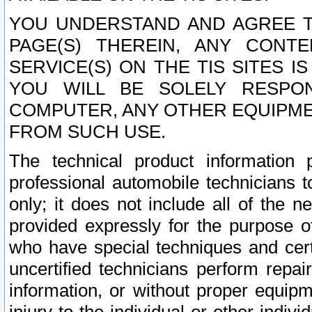
YOU UNDERSTAND AND AGREE TH
PAGE(S) THEREIN, ANY CONT
SERVICE(S) ON THE TIS SITES I
YOU WILL BE SOLELY RESPO
COMPUTER, ANY OTHER EQUIPMEN
FROM SUCH USE.
The technical product information 
professional automobile technicians t
only; it does not include all of the n
provided expressly for the purpose o
who have special techniques and cert
uncertified technicians perform repai
information, or without proper equip