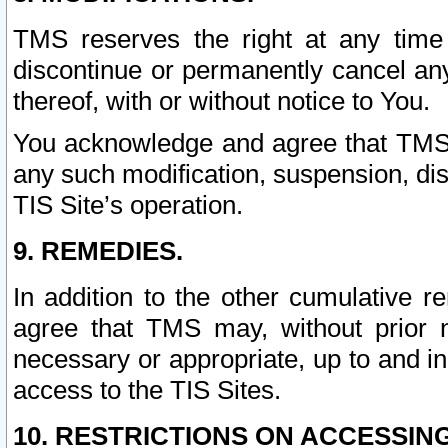
TMS reserves the right at any time
discontinue or permanently cancel any 
thereof, with or without notice to You.
You acknowledge and agree that TMS wi
any such modification, suspension, disc
TIS Site’s operation.
9. REMEDIES.
In addition to the other cumulative 
agree that TMS may, without prior 
necessary or appropriate, up to and inc
access to the TIS Sites.
10. RESTRICTIONS ON ACCESSING