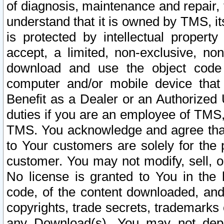
of diagnosis, maintenance and repair,
understand that it is owned by TMS, its
is protected by intellectual proper
accept, a limited, non-exclusive, non
download and use the object code
computer and/or mobile device that 
Benefit as a Dealer or an Authorized 
duties if you are an employee of TMS, 
TMS. You acknowledge and agree that
to Your customers are solely for the
customer. You may not modify, sell, o
No license is granted to You in th
code, of the content downloaded, and
copyrights, trade secrets, trademarks o
any Download(s). You may not dep