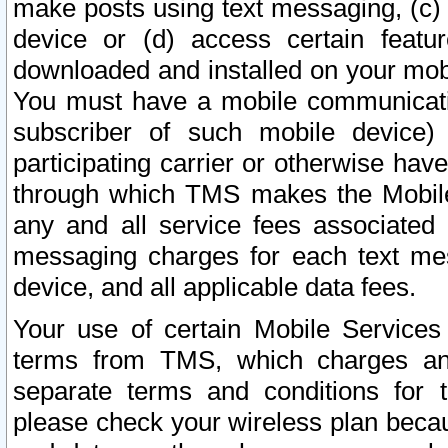
make posts using text messaging, (c)
device or (d) access certain featu
downloaded and installed on your mobi
You must have a mobile communicatio
subscriber of such mobile device) 
participating carrier or otherwise h
through which TMS makes the Mobile 
any and all service fees associated 
messaging charges for each text me
device, and all applicable data fees.
Your use of certain Mobile Services
terms from TMS, which charges and
separate terms and conditions for th
please check your wireless plan becau