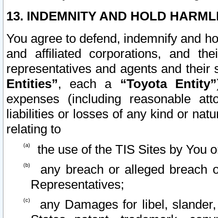
13. INDEMNITY AND HOLD HARML
You agree to defend, indemnify and ho
and affiliated corporations, and the
representatives and agents and their 
Entities”
, each a
“Toyota Entity”
expenses (including reasonable atto
liabilities or losses of any kind or na
relating to
the use of the TIS Sites by You o
any breach or alleged breach o
Representatives;
any Damages for libel, slander, 