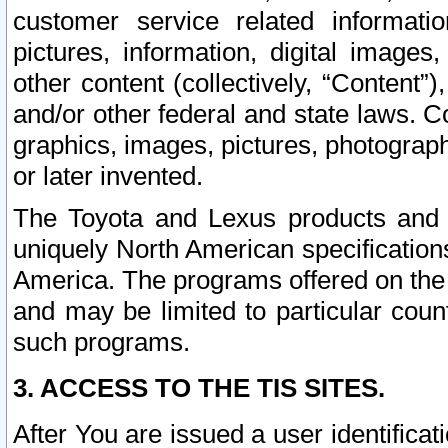
customer service related informati
pictures, information, digital images,
other content (collectively, “Content”)
and/or other federal and state laws. C
graphics, images, pictures, photograp
or later invented.
The Toyota and Lexus products and s
uniquely North American specification
America. The programs offered on the 
and may be limited to particular coun
such programs.
3. ACCESS TO THE TIS SITES.
After You are issued a user identifica