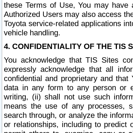
these Terms of Use, You may have ac
Authorized Users may also access the
Toyota service-related applications in
vehicle handling.
4. CONFIDENTIALITY OF THE TIS S
You acknowledge that TIS Sites con
expressly acknowledge that all info
confidential and proprietary and that 
data in any form to any person or 
writing, (ii) shall not use such inf
means the use of any processes, sof
search through, or analyze the informa
or relationships, including to predict