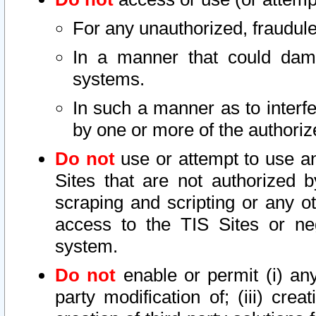
For any unauthorized, fraudule
In a manner that could dama
systems.
In such a manner as to interf
by one or more of the authoriz
Do not
use or attempt to use a
Sites that are not authorized b
scraping and scripting or any ot
access to the TIS Sites or ne
system.
Do not
enable or permit (i) any 
party modification of; (iii) creat