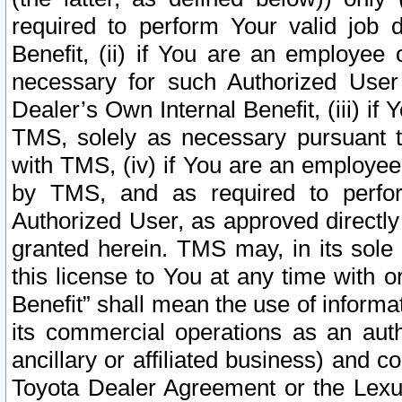
required to perform Your valid job d
Benefit, (ii) if You are an employee
necessary for such Authorized User 
Dealer’s Own Internal Benefit, (iii) i
TMS, solely as necessary pursuant t
with TMS, (iv) if You are an employee 
by TMS, and as required to perfor
Authorized User, as approved directly
granted herein. TMS may, in its sole 
this license to You at any time with o
Benefit” shall mean the use of informa
its commercial operations as an auth
ancillary or affiliated business) and c
Toyota Dealer Agreement or the Lexus