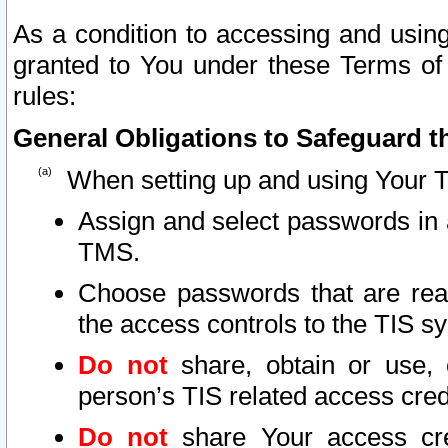
As a condition to accessing and using
granted to You under these Terms of 
rules:
General Obligations to Safeguard th
When setting up and using Your T
Assign and select passwords in 
TMS.
Choose passwords that are reas
the access controls to the TIS s
Do not
share, obtain or use, 
person’s TIS related access cre
Do not
share Your access cre