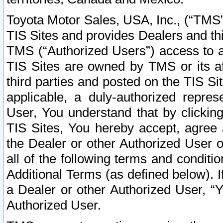
Toyota Motor Sales, USA, Inc., (“TMS”
TIS Sites and provides Dealers and thi
TMS (“Authorized Users”) access to a
TIS Sites are owned by TMS or its af
third parties and posted on the TIS Sit
applicable, a duly-authorized repres
User, You understand that by clickin
TIS Sites, You hereby accept, agree 
the Dealer or other Authorized User 
all of the following terms and condit
Additional Terms (as defined below). I
a Dealer or other Authorized User, “
Authorized User.