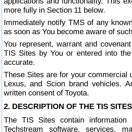
applications and functionality. This 
more fully in Section 11 below.
Immediately notify TMS of any known 
as soon as You become aware of such
You represent, warrant and covenant 
TIS Sites by You or entered into th
accurate.
These Sites are for your commercial u
Lexus, and Scion brand vehicles. An
written consent of Toyota.
2. DESCRIPTION OF THE TIS SITES
The TIS Sites contain information 
Techstream software, services, mai