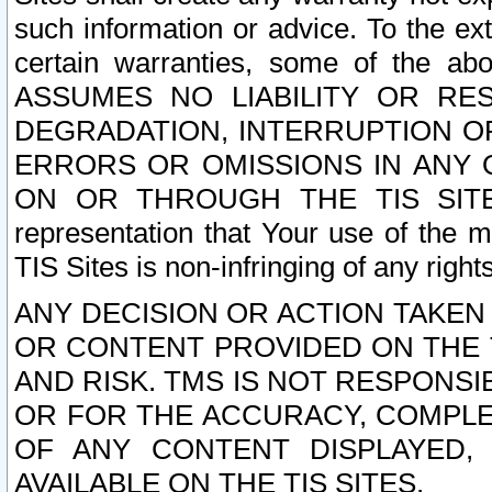
such information or advice. To the ext
certain warranties, some of the a
ASSUMES NO LIABILITY OR RE
DEGRADATION, INTERRUPTION OR
ERRORS OR OMISSIONS IN ANY 
ON OR THROUGH THE TIS SITES.
representation that Your use of the m
TIS Sites is non-infringing of any rights
ANY DECISION OR ACTION TAKEN
OR CONTENT PROVIDED ON THE T
AND RISK. TMS IS NOT RESPONSI
OR FOR THE ACCURACY, COMPLET
OF ANY CONTENT DISPLAYED,
AVAILABLE ON THE TIS SITES.