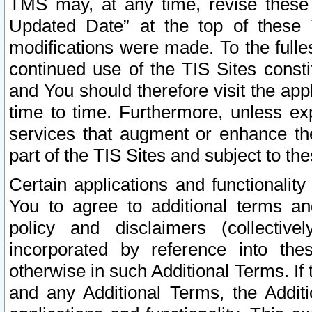
TMS may, at any time, revise these
Updated Date” at the top of these 
modifications were made. To the fulle
continued use of the TIS Sites const
and You should therefore visit the app
time to time. Furthermore, unless exp
services that augment or enhance the
part of the TIS Sites and subject to t
Certain applications and functionali
You to agree to additional terms and
policy and disclaimers (collective
incorporated by reference into th
otherwise in such Additional Terms. If
and any Additional Terms, the Additi