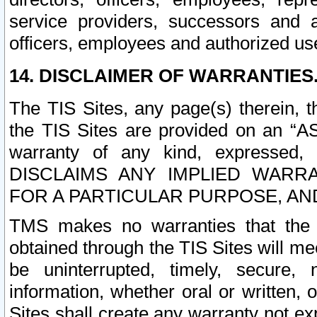
service providers, successors and as
officers, employees and authorized us
14. DISCLAIMER OF WARRANTIES
The TIS Sites, any page(s) therein, 
the TIS Sites are provided on an “A
warranty of any kind, expressed,
DISCLAIMS ANY IMPLIED WARRA
FOR A PARTICULAR PURPOSE, AN
TMS makes no warranties that the T
obtained through the TIS Sites will mee
be uninterrupted, timely, secure, 
information, whether oral or written
Sites shall create any warranty not e