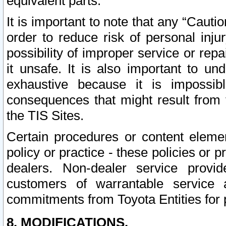
equivalent parts.
It is important to note that any “Cauti
order to reduce risk of personal inju
possibility of improper service or rep
it unsafe. It is also important to un
exhaustive because it is impossib
consequences that might result from f
the TIS Sites.
Certain procedures or content elem
policy or practice - these policies or 
dealers. Non-dealer service provide
customers of warrantable service
commitments from Toyota Entities for 
8. MODIFICATIONS.