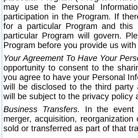
may use the Personal Informatio
participation in the Program. If th
for a particular Program and this
particular Program will govern. Pl
Program before you provide us with
Your Agreement To Have Your Perso
opportunity to consent to the sharin
you agree to have your Personal Inf
will be disclosed to the third part
will be subject to the privacy policy 
Business Transfers.
In the event t
merger, acquisition, reorganization
sold or transferred as part of that t