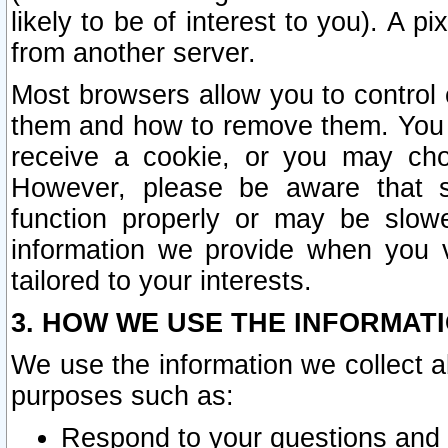
likely to be of interest to you). A p
from another server.
Most browsers allow you to control 
them and how to remove them. You m
receive a cookie, or you may cho
However, please be aware that s
function properly or may be slowe
information we provide when you v
tailored to your interests.
3. HOW WE USE THE INFORMAT
We use the information we collect a
purposes such as:
Respond to your questions and 