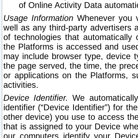
of Online Activity Data automat
Usage Information
Whenever you vis
well as any third-party advertisers 
of technologies that automatically 
the Platforms is accessed and used
may include browser type, device ty
the page served, the time, the prec
or applications on the Platforms, s
activities.
Device Identifier.
We automatically
identifier (“Device Identifier”) for 
other device) you use to access the
that is assigned to your Device whe
our computers identify your Devic