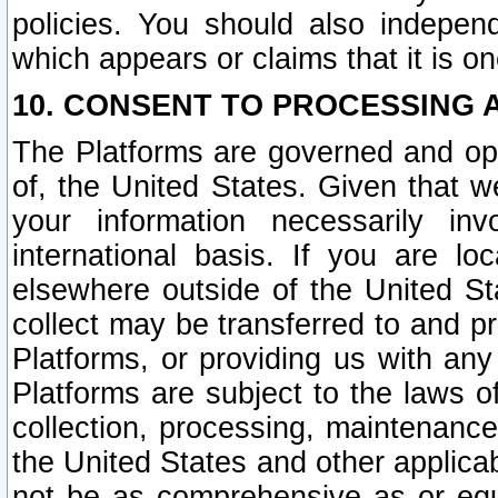
policies. You should also independ
which appears or claims that it is on
10. CONSENT TO PROCESSING 
The Platforms are governed and ope
of, the United States. Given that w
your information necessarily in
international basis. If you are 
elsewhere outside of the United St
collect may be transferred to and p
Platforms, or providing us with any
Platforms are subject to the laws o
collection, processing, maintenance
the United States and other applicab
not be as comprehensive as or equ