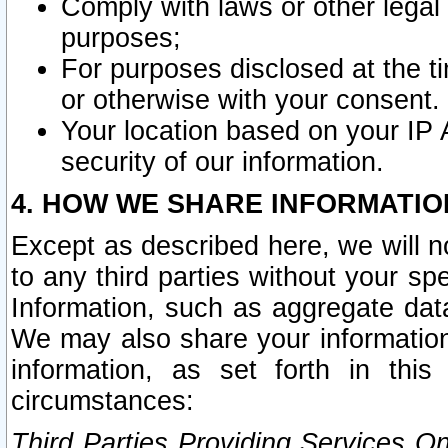
Comply with laws or other legal o
purposes;
For purposes disclosed at the t
or otherwise with your consent.
Your location based on your IP
security of our information.
4. HOW WE SHARE INFORMATIO
Except as described here, we will n
to any third parties without your s
Information, such as aggregate data
We may also share your information
information, as set forth in thi
circumstances:
Third Parties Providing Services O