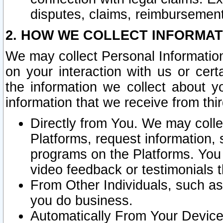
disputes, claims, reimbursement
2. HOW WE COLLECT INFORMAT
We may collect Personal Information
on your interaction with us or cer
the information we collect about y
information that we receive from thir
Directly from You. We may coll
Platforms, request information,
programs on the Platforms. You 
video feedback or testimonials t
From Other Individuals, such a
you do business.
Automatically From Your Devices