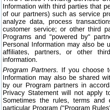
Information with third parties that 
of our partners) such as service pr
analyze data, process transaction
customer service; or other third pa
Programs and "powered by" partne
Personal Information may also be u
affiliates, partners, or other th
information.
Program Partners.
If you choose to
Information may also be shared w
by our Program partners in accorda
Privacy Statement will not apply t
Sometimes the rules, terms and c
particular Program ("Program Rules"