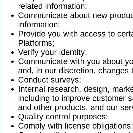
related information;
Communicate about new product
information;
Provide you with access to certa
Platforms;
Verify your identity;
Communicate with you about you
and, in our discretion, changes 
Conduct surveys;
Internal research, design, mark
including to improve customer sa
and other products, and our ser
Quality control purposes;
Comply with license obligations