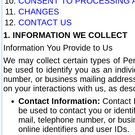
CONSENT TO PROCESSING 
CHANGES
CONTACT US
1. INFORMATION WE COLLECT
Information You Provide to Us
We may collect certain types of Pers
be used to identify you as an indiv
number, or business mailing address
on your interactions with us, as des
Contact Information:
Contact I
be used to contact you or ident
mail, telephone number, or busi
online identifiers and user IDs.