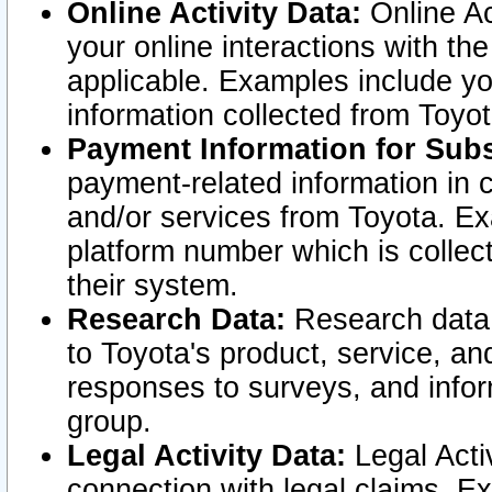
Online Activity Data:
Online Ac
your online interactions with t
applicable. Examples include yo
information collected from Toyo
Payment Information for Subs
payment-related information in 
and/or services from Toyota. Ex
platform number which is collec
their system.
Research Data:
Research data i
to Toyota's product, service, a
responses to surveys, and infor
group.
Legal Activity Data:
Legal Activ
connection with legal claims. Ex