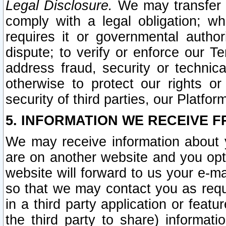
Legal Disclosure.
We may transfer an
comply with a legal obligation; w
requires it or governmental authori
dispute; to verify or enforce our Te
address fraud, security or technic
otherwise to protect our rights or
security of third parties, our Platfor
5. INFORMATION WE RECEIVE F
We may receive information about y
are on another website and you opt-
website will forward to us your e-m
so that we may contact you as requ
in a third party application or feat
the third party to share) informat