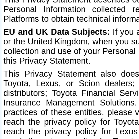
Personal Information collected 
Platforms to obtain technical inform
EU and UK Data Subjects:
If you 
or the United Kingdom, when you sub
collection and use of your Personal 
this Privacy Statement.
This Privacy Statement also does
Toyota, Lexus, or Scion dealers; 
distributors; Toyota Financial Ser
Insurance Management Solutions.
practices of these entities, please 
reach the privacy policy for Toyot
reach the privacy policy for Lexus