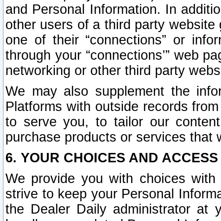
and Personal Information. In additi
other users of a third party website
one of their “connections” or info
through your “connections’” web page
networking or other third party websi
We may also supplement the infor
Platforms with outside records from 
to serve you, to tailor our conten
purchase products or services that w
6. YOUR CHOICES AND ACCESS
We provide you with choices with 
strive to keep your Personal Inform
the Dealer Daily administrator at yo