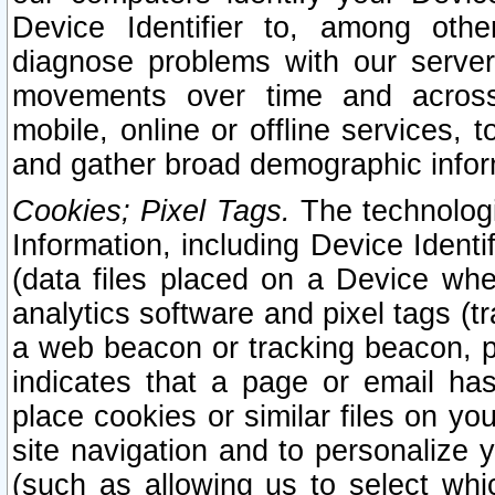
Device Identifier to, among othe
diagnose problems with our server
movements over time and across 
mobile, online or offline services, 
and gather broad demographic infor
Cookies; Pixel Tags.
The technologi
Information, including Device Identif
(data files placed on a Device when
analytics software and pixel tags (
a web beacon or tracking beacon, p
indicates that a page or email h
place cookies or similar files on you
site navigation and to personalize y
(such as allowing us to select whic