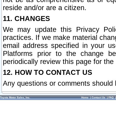
reside and/or are a citizen.
11. CHANGES
We may update this Privacy Polic
practices. If we make material chang
email address specified in your u
Platforms prior to the change b
periodically review this page for the
12. HOW TO CONTACT US
Any questions or comments should 
Toyota Motor Sales, Inc.
Home
|
Contact Us
|
FAQ