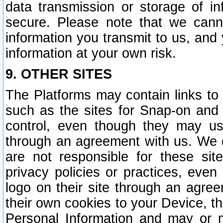
data transmission or storage of 
secure. Please note that we cann
information you transmit to us, and
information at your own risk.
9. OTHER SITES
The Platforms may contain links to 
such as the sites for Snap-on and
control, even though they may us
through an agreement with us. We 
are not responsible for these site
privacy policies or practices, ev
logo on their site through an agre
their own cookies to your Device, th
Personal Information and may or 