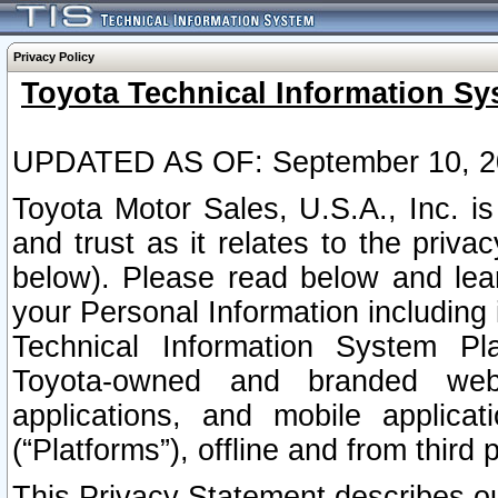
Privacy Policy
Toyota Technical Information Sy
UPDATED AS OF: September 10, 2
Toyota Motor Sales, U.S.A., Inc. i
and trust as it relates to the priva
below). Please read below and lea
your Personal Information including 
Technical Information System Plat
Toyota-owned and branded websi
applications, and mobile applicat
(“Platforms”), offline and from third p
This Privacy Statement describes our