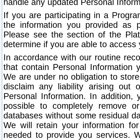
handle any updated Personal Inform
If you are participating in a Prog
the information you provided as p
Please see the section of the Pla
determine if you are able to access
In accordance with our routine rec
that contain Personal Information 
We are under no obligation to store
disclaim any liability arising out 
Personal Information. In addition,
possible to completely remove or
databases without some residual d
We will retain your information fo
needed to provide you services. W