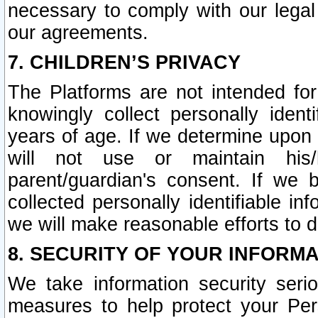
necessary to comply with our legal 
our agreements.
7. CHILDREN’S PRIVACY
The Platforms are not intended fo
knowingly collect personally ident
years of age. If we determine upon c
will not use or maintain his/
parent/guardian's consent. If w
collected personally identifiable in
we will make reasonable efforts to d
8. SECURITY OF YOUR INFORM
We take information security seri
measures to help protect your Per