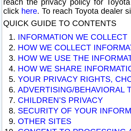
reach the privacy policy for Toyo
click
here
. To reach Toyota dealer s
QUICK GUIDE TO CONTENTS
INFORMATION WE COLLECT
HOW WE COLLECT INFORMA
HOW WE USE THE INFORMA
HOW WE SHARE INFORMATI
YOUR PRIVACY RIGHTS, CH
ADVERTISING/BEHAVIORAL 
CHILDREN’S PRIVACY
SECURITY OF YOUR INFORM
OTHER SITES